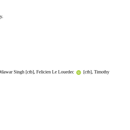
y.
Dilawar Singh [ctb], Felicien Le Louedec
[ctb], Timothy