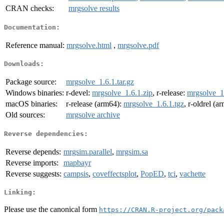
CRAN checks:
mrgsolve results
Documentation:
Reference manual:
mrgsolve.html
,
mrgsolve.pdf
Downloads:
Package source:
mrgsolve_1.6.1.tar.gz
Windows binaries:
r-devel:
mrgsolve_1.6.1.zip
, r-release:
mrgsolve_1.
macOS binaries:
r-release (arm64):
mrgsolve_1.6.1.tgz
, r-oldrel (a
Old sources:
mrgsolve archive
Reverse dependencies:
Reverse depends:
mrgsim.parallel
,
mrgsim.sa
Reverse imports:
mapbayr
Reverse suggests:
campsis
,
coveffectsplot
,
PopED
,
tci
,
vachette
Linking:
Please use the canonical form
https://CRAN.R-project.org/pack