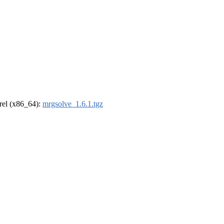
drel (x86_64):
mrgsolve_1.6.1.tgz