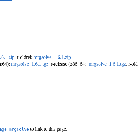
6.1.zip
, r-oldrel:
mrgsolve_1.6.1.zip
rm64):
mrgsolve_1.6.1.tgz
, r-release (x86_64):
mrgsolve_1.6.1.tgz
, r-ol
to link to this page.
age=mrgsolve