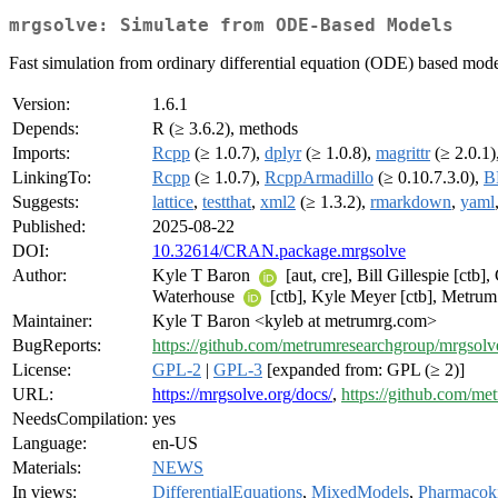
mrgsolve: Simulate from ODE-Based Models
Fast simulation from ordinary differential equation (ODE) based mode
Version:
1.6.1
Depends:
R (≥ 3.6.2), methods
Imports:
Rcpp
(≥ 1.0.7),
dplyr
(≥ 1.0.8),
magrittr
(≥ 2.0.1)
LinkingTo:
Rcpp
(≥ 1.0.7),
RcppArmadillo
(≥ 0.10.7.3.0),
B
Suggests:
lattice
,
testthat
,
xml2
(≥ 1.3.2),
rmarkdown
,
yaml
Published:
2025-08-22
DOI:
10.32614/CRAN.package.mrgsolve
Author:
Kyle T Baron
[aut, cre], Bill Gillespie [ctb
Waterhouse
[ctb], Kyle Meyer [ctb], Metru
Maintainer:
Kyle T Baron <kyleb at metrumrg.com>
BugReports:
https://github.com/metrumresearchgroup/mrgsolve
License:
GPL-2
|
GPL-3
[expanded from: GPL (≥ 2)]
URL:
https://mrgsolve.org/docs/
,
https://github.com/m
NeedsCompilation:
yes
Language:
en-US
Materials:
NEWS
In views:
DifferentialEquations
,
MixedModels
,
Pharmacoki