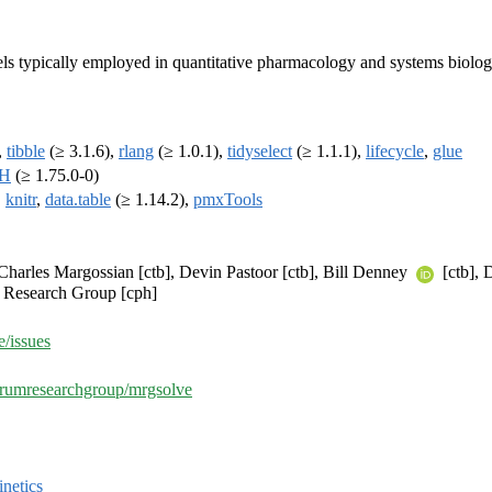
ls typically employed in quantitative pharmacology and systems biolog
,
tibble
(≥ 3.1.6),
rlang
(≥ 1.0.1),
tidyselect
(≥ 1.1.1),
lifecycle
,
glue
H
(≥ 1.75.0-0)
,
knitr
,
data.table
(≥ 1.14.2),
pmxTools
], Charles Margossian [ctb], Devin Pastoor [ctb], Bill Denney
[ctb], 
m Research Group [cph]
/issues
etrumresearchgroup/mrgsolve
netics