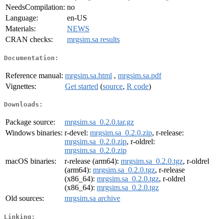
NeedsCompilation:
no
Language:
en-US
Materials:
NEWS
CRAN checks:
mrgsim.sa results
Documentation:
Reference manual:
mrgsim.sa.html
,
mrgsim.sa.pdf
Vignettes:
Get started
(
source
,
R code
)
Downloads:
Package source:
mrgsim.sa_0.2.0.tar.gz
Windows binaries:
r-devel:
mrgsim.sa_0.2.0.zip
, r-release:
mrgsim.sa_0.2.0.zip
, r-oldrel:
mrgsim.sa_0.2.0.zip
macOS binaries:
r-release (arm64):
mrgsim.sa_0.2.0.tgz
, r-oldrel
(arm64):
mrgsim.sa_0.2.0.tgz
, r-release
(x86_64):
mrgsim.sa_0.2.0.tgz
, r-oldrel
(x86_64):
mrgsim.sa_0.2.0.tgz
Old sources:
mrgsim.sa archive
Linking: