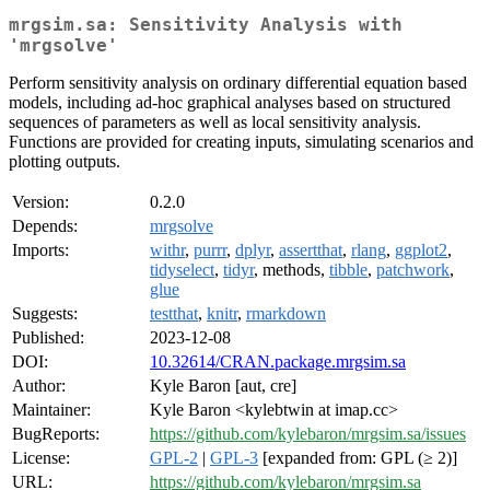
mrgsim.sa: Sensitivity Analysis with
'mrgsolve'
Perform sensitivity analysis on ordinary differential equation based
models, including ad-hoc graphical analyses based on structured
sequences of parameters as well as local sensitivity analysis.
Functions are provided for creating inputs, simulating scenarios and
plotting outputs.
Version:
0.2.0
Depends:
mrgsolve
Imports:
withr
,
purrr
,
dplyr
,
assertthat
,
rlang
,
ggplot2
,
tidyselect
,
tidyr
, methods,
tibble
,
patchwork
,
glue
Suggests:
testthat
,
knitr
,
rmarkdown
Published:
2023-12-08
DOI:
10.32614/CRAN.package.mrgsim.sa
Author:
Kyle Baron [aut, cre]
Maintainer:
Kyle Baron <kylebtwin at imap.cc>
BugReports:
https://github.com/kylebaron/mrgsim.sa/issues
License:
GPL-2
|
GPL-3
[expanded from: GPL (≥ 2)]
URL:
https://github.com/kylebaron/mrgsim.sa