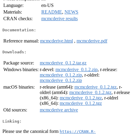
Language:
en-US
Materials:
README
,
NEWS
CRAN checks:
mcmcderive results
Documentation:
Reference manual:
mcmcderive.html
,
mcmcderive.pdf
Downloads:
Package source:
mcmcderive_0.1.2.tar.gz
Windows binaries:
r-devel:
mcmcderive_0.1.2.zip
, r-release:
mcmcderive_0.1.2.zip
, r-oldrel:
mcmcderive_0.1.2.zip
macOS binaries:
r-release (arm64):
mcmcderive_0.1.2.tgz
, r-
oldrel (arm64):
mcmcderive_0.1.2.tgz
, r-release
(x86_64):
mcmcderive_0.1.2.tgz
, r-oldrel
(x86_64):
mcmcderive_0.1.2.tgz
Old sources:
mcmcderive archive
Linking:
Please use the canonical form
https://CRAN.R-