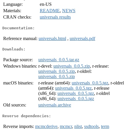
Language:
en-US
Materials:
README
,
NEWS
CRAN checks:
universals results
Documentation:
Reference manual:
universals.html
,
universals.pdf
Downloads:
Package source:
universals_0.0.5.tar.gz
Windows binaries:
r-devel:
universals_0.0.5.zip
, r-release:
universals_0.0.5.zip
, r-oldrel:
universals_0.0.5.zip
macOS binaries:
r-release (arm64):
universals_0.0.5.tgz
, r-oldrel
(arm64):
universals_0.0.5.tgz
, r-release
(x86_64):
universals_0.0.5.tgz
, r-oldrel
(x86_64):
universals_0.0.5.tgz
Old sources:
universals archive
Reverse dependencies:
Reverse imports:
mcmcderive
,
mcmcr
,
nlist
,
ssdtools
,
term