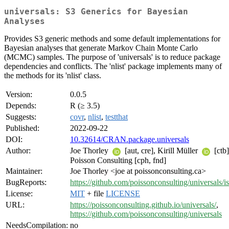
universals: S3 Generics for Bayesian
Analyses
Provides S3 generic methods and some default implementations for
Bayesian analyses that generate Markov Chain Monte Carlo
(MCMC) samples. The purpose of 'universals' is to reduce package
dependencies and conflicts. The 'nlist' package implements many of
the methods for its 'nlist' class.
Version:
0.0.5
Depends:
R (≥ 3.5)
Suggests:
covr
,
nlist
,
testthat
Published:
2022-09-22
DOI:
10.32614/CRAN.package.universals
Author:
Joe Thorley
[aut, cre], Kirill Müller
[ctb]
Poisson Consulting [cph, fnd]
Maintainer:
Joe Thorley <joe at poissonconsulting.ca>
BugReports:
https://github.com/poissonconsulting/universals/i
License:
MIT
+ file
LICENSE
URL:
https://poissonconsulting.github.io/universals/
,
https://github.com/poissonconsulting/universals
NeedsCompilation:
no