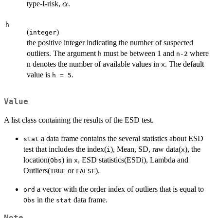
\alpha
type-I-risk,
.
α
h
(
)
integer
the positive integer indicating the number of suspected
outliers. The argument
must be between 1 and
where
h
n-2
n denotes the number of available values in
. The default
x
value is
.
h = 5
Value
A list class containing the results of the ESD test.
a data frame contains the several statistics about ESD
stat
test that includes the index(
), Mean, SD, raw data(
), the
i
x
location(
) in
, ESD statistics(ESDi), Lambda and
Obs
x
Outliers(
or
).
TRUE
FALSE
a vector with the order index of outliers that is equal to
ord
in the
data frame.
Obs
stat