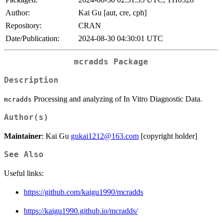
Author:
Kai Gu [aut, cre, cph]
Repository:
CRAN
Date/Publication:
2024-08-30 04:30:01 UTC
mcradds
Package
Description
Processing and analyzing of In Vitro Diagnostic Data.
mcradds
Author(s)
Maintainer
: Kai Gu
gukai1212@163.com
[copyright holder]
See Also
Useful links:
https://github.com/kaigu1990/mcradds
https://kaigu1990.github.io/mcradds/