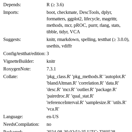
Depends:
R (≥ 3.6)
Imports:
boot, checkmate, DescTools, dplyr,
formatters, ggplot2, lifecycle, magrittr,
methods, mcr, pROC, purrr, rlang, stats,
tibble, tidyr, VCA
Suggests:
knitr, rmarkdown, spelling, testthat (≥ 3.0.0),
usethis, vdiffr
Config/testthat/edition:
3
VignetteBuilder:
knitr
RoxygenNote:
7.3.1
Collate:
'pkg_class.R' 'pkg_methods.R' 'autoplot.R'
'blandAltman.R' 'correlation.R' 'data.R'
'desc.R' 'mcr.R' 'outlier.R' 'package.R'
'pairedroc.R' 'qual_stat.R'
'referenceInterval.R' 'samplesize.R' 'utils.R'
'vca.R'
Language:
en-US
NeedsCompilation:
no
Packaged:
2024-08-30 02:51:35 UTC; TH0528