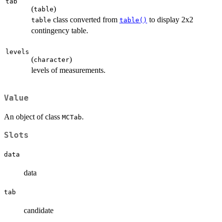
tab
(
)
table
class converted from
to display 2x2
table
table()
contingency table.
levels
(
)
character
levels of measurements.
Value
An object of class
.
MCTab
Slots
data
data
tab
candidate