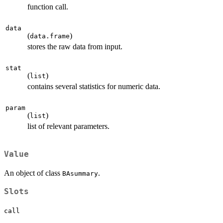
function call.
data
(
)
data.frame
stores the raw data from input.
stat
(
)
list
contains several statistics for numeric data.
param
(
)
list
list of relevant parameters.
Value
An object of class
.
BAsummary
Slots
call