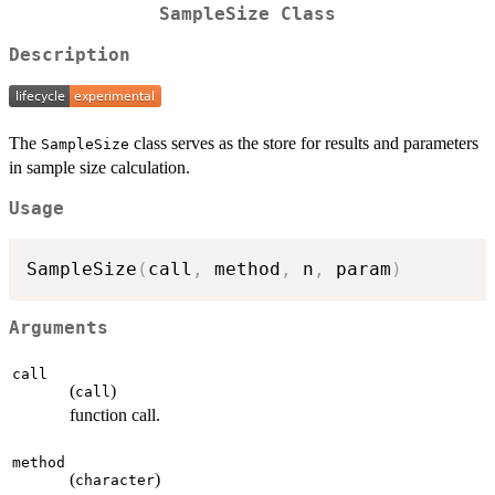
SampleSize Class
Description
The
class serves as the store for results and parameters
SampleSize
in sample size calculation.
Usage
SampleSize
(
call
,
 method
,
 n
,
 param
)
Arguments
call
(
)
call
function call.
method
(
)
character