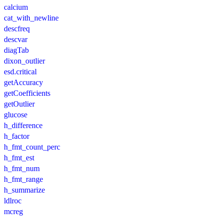
calcium
cat_with_newline
descfreq
descvar
diagTab
dixon_outlier
esd.critical
getAccuracy
getCoefficients
getOutlier
glucose
h_difference
h_factor
h_fmt_count_perc
h_fmt_est
h_fmt_num
h_fmt_range
h_summarize
ldlroc
mcreg