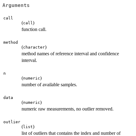
Arguments
call
(
)
call
function call.
method
(
)
character
method names of reference interval and confidence
interval.
n
(
)
numeric
number of available samples.
data
(
)
numeric
numeric raw measurements, no outlier removed.
outlier
(
)
list
list of outliers that contains the index and number of