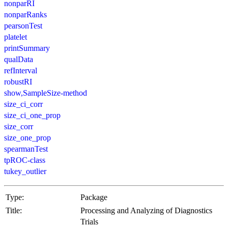
nonparRI
nonparRanks
pearsonTest
platelet
printSummary
qualData
refInterval
robustRI
show,SampleSize-method
size_ci_corr
size_ci_one_prop
size_corr
size_one_prop
spearmanTest
tpROC-class
tukey_outlier
Type:
Package
Title:
Processing and Analyzing of Diagnostics
Trials