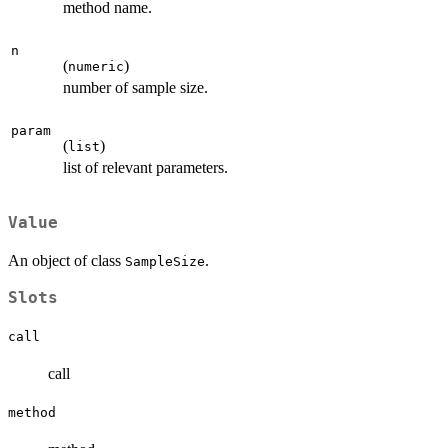
method name.
n
(
)
numeric
number of sample size.
param
(
)
list
list of relevant parameters.
Value
An object of class
.
SampleSize
Slots
call
call
method