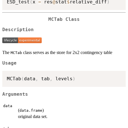
ESD_test
(
x 
=
 res
@
stat
$
relative_diff
)
MCTab Class
Description
The
class serves as the store for 2x2 contingency table
MCTab
Usage
MCTab
(
data
,
 tab
,
 levels
)
Arguments
data
(
)
data.frame
original data set.