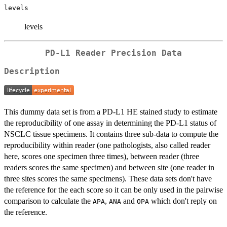
levels
levels
PD-L1 Reader Precision Data
Description
This dummy data set is from a PD-L1 HE stained study to estimate
the reproducibility of one assay in determining the PD-L1 status of
NSCLC tissue specimens. It contains three sub-data to compute the
reproducibility within reader (one pathologists, also called reader
here, scores one specimen three times), between reader (three
readers scores the same specimen) and between site (one reader in
three sites scores the same specimens). These data sets don't have
the reference for the each score so it can be only used in the pairwise
comparison to calculate the
,
and
which don't reply on
APA
ANA
OPA
the reference.