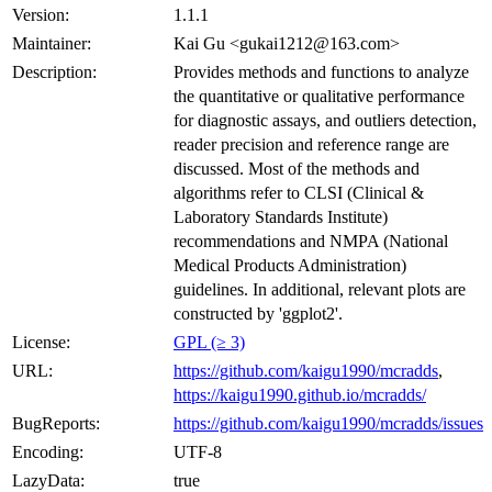
Version:
1.1.1
Maintainer:
Kai Gu <gukai1212@163.com>
Description:
Provides methods and functions to analyze
the quantitative or qualitative performance
for diagnostic assays, and outliers detection,
reader precision and reference range are
discussed. Most of the methods and
algorithms refer to CLSI (Clinical &
Laboratory Standards Institute)
recommendations and NMPA (National
Medical Products Administration)
guidelines. In additional, relevant plots are
constructed by 'ggplot2'.
License:
GPL (≥ 3)
URL:
https://github.com/kaigu1990/mcradds
,
https://kaigu1990.github.io/mcradds/
BugReports:
https://github.com/kaigu1990/mcradds/issues
Encoding:
UTF-8
LazyData:
true