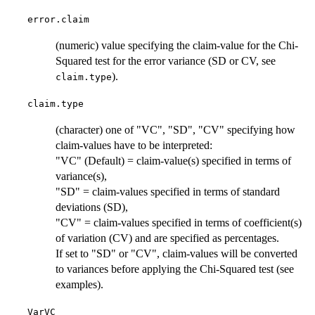
error.claim
(numeric) value specifying the claim-value for the Chi-
Squared test for the error variance (SD or CV, see
).
claim.type
claim.type
(character) one of "VC", "SD", "CV" specifying how
claim-values have to be interpreted:
"VC" (Default) = claim-value(s) specified in terms of
variance(s),
"SD" = claim-values specified in terms of standard
deviations (SD),
"CV" = claim-values specified in terms of coefficient(s)
of variation (CV) and are specified as percentages.
If set to "SD" or "CV", claim-values will be converted
to variances before applying the Chi-Squared test (see
examples).
VarVC