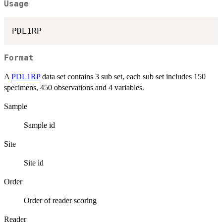
Usage
Format
A
PDL1RP
data set contains 3 sub set, each sub set includes 150
specimens, 450 observations and 4 variables.
Sample
Sample id
Site
Site id
Order
Order of reader scoring
Reader