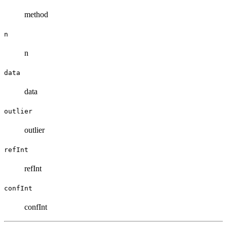
method
n
n
data
data
outlier
outlier
refInt
refInt
confInt
confInt