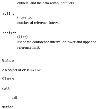
outliers, and the data without outliers.
refInt
(
)
numeric
number of reference interval.
confInt
(
)
list
list of the confidence interval of lower and upper of
reference limit.
Value
An object of class
.
RefInt
Slots
call
call
method