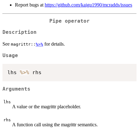
Report bugs at
https://github.com/kaigu1990/mcradds/issues
Pipe operator
Description
See
for details.
magrittr::
%>%
Usage
lhs 
%>%
Arguments
lhs
A value or the magrittr placeholder.
rhs
A function call using the magrittr semantics.