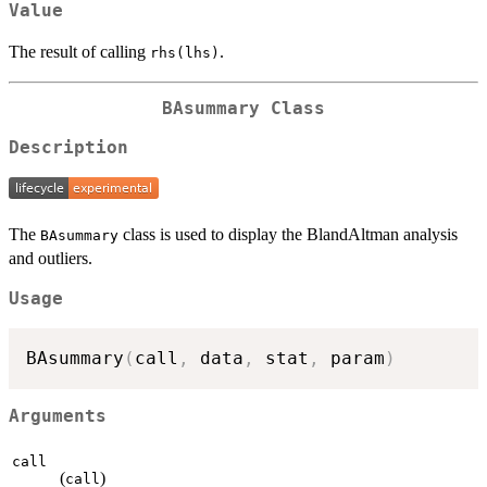
Value
The result of calling
.
rhs(lhs)
BAsummary Class
Description
The
class is used to display the BlandAltman analysis
BAsummary
and outliers.
Usage
BAsummary
(
call
,
 data
,
 stat
,
 param
)
Arguments
call
(
)
call