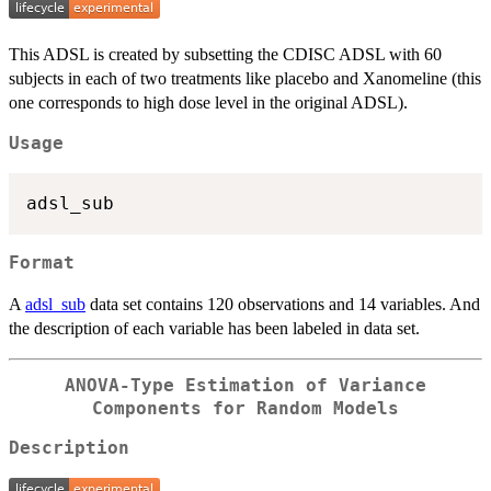
This ADSL is created by subsetting the CDISC ADSL with 60
subjects in each of two treatments like placebo and Xanomeline (this
one corresponds to high dose level in the original ADSL).
Usage
Format
A
adsl_sub
data set contains 120 observations and 14 variables. And
the description of each variable has been labeled in data set.
ANOVA-Type Estimation of Variance
Components for Random Models
Description