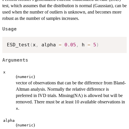
test, which assumes that the distribution is normal (Gaussian), can be
used when the number of outliers is unknown, and becomes more
robust as the number of samples increases.
Usage
ESD_test
(
x
,
 alpha 
=
0.05
,
 h 
=
5
)
Arguments
x
(
)
numeric
vector of observations that can be the difference from Bland-
Altman analysis. Normally the relative difference is
preferred in IVD trials. Missing(NA) is allowed but will be
removed. There must be at least 10 available observations in
.
x
alpha
(
)
numeric