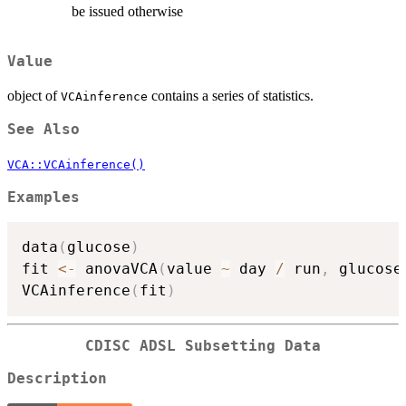
be issued otherwise
Value
object of
contains a series of statistics.
VCAinference
See Also
VCA::VCAinference()
Examples
data
(
glucose
)
fit 
<-
 anovaVCA
(
value 
~
 day 
/
 run
,
 glucose
VCAinference
(
fit
)
CDISC ADSL Subsetting Data
Description