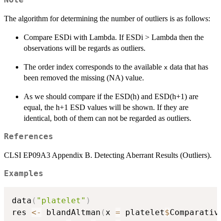
Note
The algorithm for determining the number of outliers is as follows:
Compare ESDi with Lambda. If ESDi > Lambda then the
observations will be regards as outliers.
The order index corresponds to the available
data that has
x
been removed the missing (NA) value.
As we should compare if the ESD(h) and ESD(h+1) are
equal, the h+1 ESD values will be shown. If they are
identical, both of them can not be regarded as outliers.
References
CLSI EP09A3 Appendix B. Detecting Aberrant Results (Outliers).
Examples
data
(
"platelet"
)
res 
<-
 blandAltman
(
x 
=
 platelet
$
Comparativ