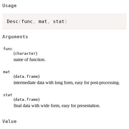
Usage
Desc
(
func
,
 mat
,
 stat
)
Arguments
func
(
)
character
name of function.
mat
(
)
data.frame
intermediate data with long form, easy for post-processing.
stat
(
)
data.frame
final data with wide form, easy for presentation.
Value