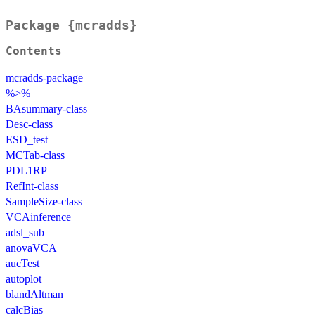
Package {mcradds}
Contents
mcradds-package
%>%
BAsummary-class
Desc-class
ESD_test
MCTab-class
PDL1RP
RefInt-class
SampleSize-class
VCAinference
adsl_sub
anovaVCA
aucTest
autoplot
blandAltman
calcBias