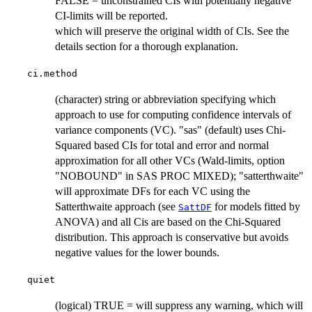
FALSE = unconstrained CIs with potentially negative
CI-limits will be reported.
which will preserve the original width of CIs. See the
details section for a thorough explanation.
ci.method
(character) string or abbreviation specifying which
approach to use for computing confidence intervals of
variance components (VC). "sas" (default) uses Chi-
Squared based CIs for total and error and normal
approximation for all other VCs (Wald-limits, option
"NOBOUND" in SAS PROC MIXED); "satterthwaite"
will approximate DFs for each VC using the
Satterthwaite approach (see
for models fitted by
SattDF
ANOVA) and all Cis are based on the Chi-Squared
distribution. This approach is conservative but avoids
negative values for the lower bounds.
quiet
(logical) TRUE = will suppress any warning, which will