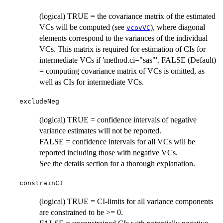
(logical) TRUE = the covariance matrix of the estimated
VCs will be computed (see
), where diagonal
vcovVC
elements correspond to the variances of the individual
VCs. This matrix is required for estimation of CIs for
intermediate VCs if 'method.ci="sas"'. FALSE (Default)
= computing covariance matrix of VCs is omitted, as
well as CIs for intermediate VCs.
excludeNeg
(logical) TRUE = confidence intervals of negative
variance estimates will not be reported.
FALSE = confidence intervals for all VCs will be
reported including those with negative VCs.
See the details section for a thorough explanation.
constrainCI
(logical) TRUE = CI-limits for all variance components
are constrained to be >= 0.