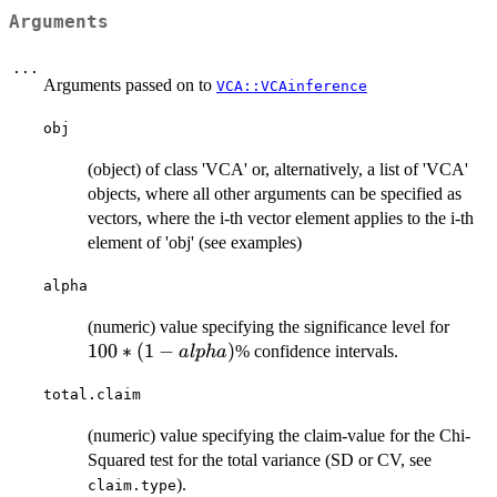
Arguments
...
Arguments passed on to
VCA::VCAinference
obj
(object) of class 'VCA' or, alternatively, a list of 'VCA'
objects, where all other arguments can be specified as
vectors, where the i-th vector element applies to the i-th
element of 'obj' (see examples)
alpha
100*
(numeric) value specifying the significance level for
(1-
100
∗
(
1
−
)
% confidence intervals.
a
lp
ha
alpha
total.claim
(numeric) value specifying the claim-value for the Chi-
Squared test for the total variance (SD or CV, see
).
claim.type