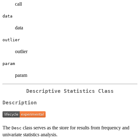
call
data
data
outlier
outlier
param
param
Descriptive Statistics Class
Description
The
class serves as the store for results from frequency and
Desc
univariate statistics analysis.