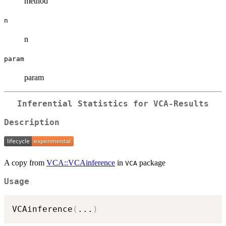
method
n
n
param
param
Inferential Statistics for VCA-Results
Description
A copy from
VCA::VCAinference
in
package
VCA
Usage
VCAinference
(
...
)