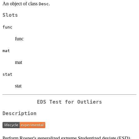
An object of class
.
Desc
Slots
func
func
mat
mat
stat
stat
EDS Test for Outliers
Description
Perform Rosner's generalized extreme Studentized deviate (ESD)