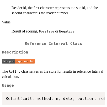
Reader id, the first character represents the site id, and the
second character is the reader number
Value
Result of scoring,
or
Positive
Negative
Reference Interval Class
Description
The
class serves as the store for results in reference Interval
RefInt
calculation.
Usage
RefInt
(
call
,
 method
,
 n
,
 data
,
 outlier
,
 ref