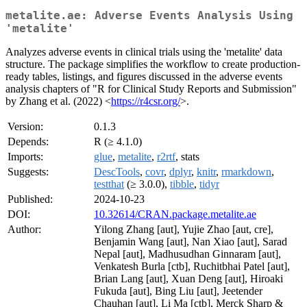
metalite.ae: Adverse Events Analysis Using
'metalite'
Analyzes adverse events in clinical trials using the 'metalite' data
structure. The package simplifies the workflow to create production-
ready tables, listings, and figures discussed in the adverse events
analysis chapters of "R for Clinical Study Reports and Submission"
by Zhang et al. (2022) <
https://r4csr.org/
>.
Version:
0.1.3
Depends:
R (≥ 4.1.0)
Imports:
glue
,
metalite
,
r2rtf
, stats
Suggests:
DescTools
,
covr
,
dplyr
,
knitr
,
rmarkdown
,
testthat
(≥ 3.0.0),
tibble
,
tidyr
Published:
2024-10-23
DOI:
10.32614/CRAN.package.metalite.ae
Author:
Yilong Zhang [aut], Yujie Zhao [aut, cre],
Benjamin Wang [aut], Nan Xiao [aut], Sarad
Nepal [aut], Madhusudhan Ginnaram [aut],
Venkatesh Burla [ctb], Ruchitbhai Patel [aut],
Brian Lang [aut], Xuan Deng [aut], Hiroaki
Fukuda [aut], Bing Liu [aut], Jeetender
Chauhan [aut], Li Ma [ctb], Merck Sharp &