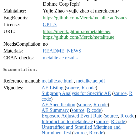
Dohme Corp [cph]
Maintainer:
Yujie Zhao <yujie.zhao at merck.com>
BugReports:
https://github.com/Merck/metalite.ae/issues
License:
GPL-3
URL:
https://merck.github.io/metalite.ae/
,
https://github.com/Merck/metalite.ae
NeedsCompilation:
no
Materials:
README
,
NEWS
CRAN checks:
metalite.ae results
Documentation:
Reference manual:
metalite.ae.html
,
metalite.ae.pdf
Vignettes:
AE Listing
(
source
,
R code
)
Subgroup Analysis for Specific AE
(
source
,
R
code
)
AE Specification
(
source
,
R code
)
AE Summary
(
source
,
R code
)
Exposure Adjusted Event Rate
(
source
,
R code
)
Introduction to metalite.ae
(
source
,
R code
)
Unstratified and Stratified Miettinen and
Nurminen Test
(
source
,
R code
)