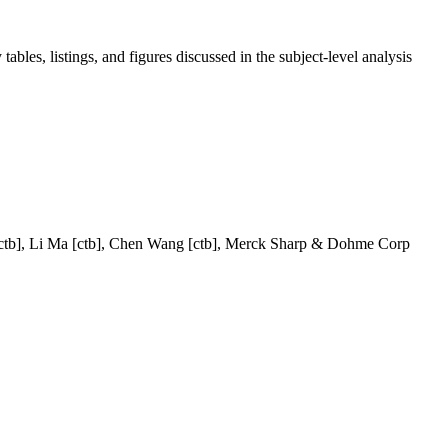
tables, listings, and figures discussed in the subject-level analysis
n [ctb], Li Ma [ctb], Chen Wang [ctb], Merck Sharp & Dohme Corp