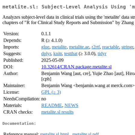
metalite.sl: Subject-Level Analysis Using 'm
Analyzes subject-level data in clinical trials using the 'metalite' data 
chapters of "R for Clinical Study Reports and Submission" by Zhang e
Version:
0.1.1
Depends:
R (≥ 4.1.0)
Imports:
glue
,
metalite
,
metalite.ae
,
r2rtf
,
reactable
,
stringr
Suggests:
dplyr
,
knitr
,
testthat
(≥ 3.0.0),
tidyr
Published:
2025-05-09
DOI:
10.32614/CRAN.package.metalite.sl
Author:
Benjamin Wang [aut, cre], Yujie Zhao [aut], Hir
[cph]
Maintainer:
Benjamin Wang <benjamin.wang at merck.com>
License:
GPL (≥ 3)
NeedsCompilation:
no
Materials:
README
,
NEWS
CRAN checks:
metalite.sl results
Documentation:
Reference manual:
metalite.sl.html
,
metalite.sl.pdf