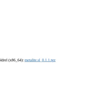
-oldrel (x86_64):
metalite.sl_0.1.1.tgz