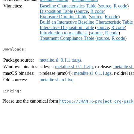
Vignettes:
Baseline Characteristics Table
(
source
,
R code
)
Disposition Table
(
source
,
R code
)
Exposure Duration Table
(
source
,
R code
)
Build an Interactive Baseline Characteristic Table
Interactive Disposition Table
(
source
,
R code
)
Introduction to metalite.sl
(
source
,
R code
)
Treatment Compliance Table
(
source
,
R code
)
Downloads:
Package source:
metalite.sl_0.1.1.tar.gz
Windows binaries:
r-devel:
metalite.sl_0.1.1.zip
, r-release:
metalite.sl
macOS binaries:
r-release (arm64):
metalite.sl_0.1.1.tgz
, r-oldrel (
Old sources:
metalite.sl archive
Linking:
Please use the canonical form
https://CRAN.R-project.org/pack