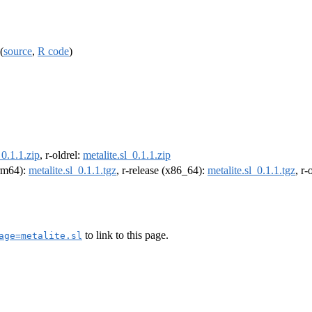
(
source
,
R code
)
_0.1.1.zip
, r-oldrel:
metalite.sl_0.1.1.zip
arm64):
metalite.sl_0.1.1.tgz
, r-release (x86_64):
metalite.sl_0.1.1.tgz
, r
to link to this page.
age=metalite.sl