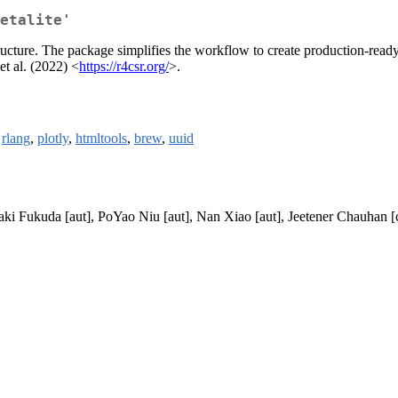
etalite'
structure. The package simplifies the workflow to create production-ready 
t al. (2022) <
https://r4csr.org/
>.
,
rlang
,
plotly
,
htmltools
,
brew
,
uuid
oaki Fukuda [aut], PoYao Niu [aut], Nan Xiao [aut], Jeetener Chauha