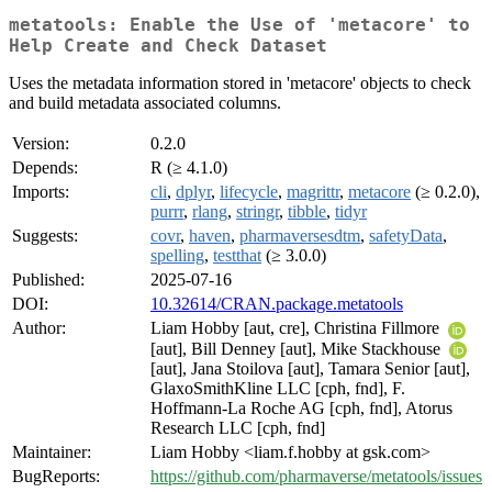
metatools: Enable the Use of 'metacore' to
Help Create and Check Dataset
Uses the metadata information stored in 'metacore' objects to check
and build metadata associated columns.
Version:
0.2.0
Depends:
R (≥ 4.1.0)
Imports:
cli
,
dplyr
,
lifecycle
,
magrittr
,
metacore
(≥ 0.2.0),
purrr
,
rlang
,
stringr
,
tibble
,
tidyr
Suggests:
covr
,
haven
,
pharmaversesdtm
,
safetyData
,
spelling
,
testthat
(≥ 3.0.0)
Published:
2025-07-16
DOI:
10.32614/CRAN.package.metatools
Author:
Liam Hobby [aut, cre], Christina Fillmore
[aut], Bill Denney [aut], Mike Stackhouse
[aut], Jana Stoilova [aut], Tamara Senior [aut],
GlaxoSmithKline LLC [cph, fnd], F.
Hoffmann-La Roche AG [cph, fnd], Atorus
Research LLC [cph, fnd]
Maintainer:
Liam Hobby <liam.f.hobby at gsk.com>
BugReports:
https://github.com/pharmaverse/metatools/issues