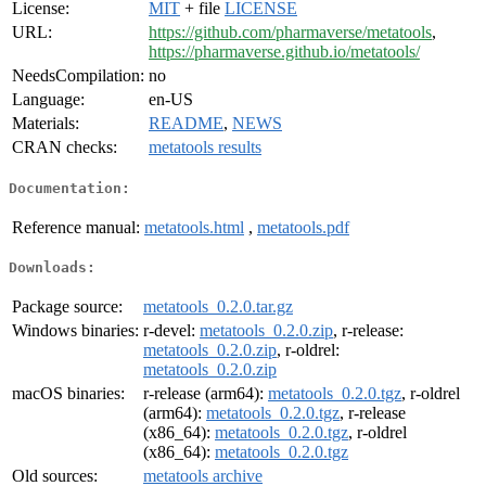
License:
MIT
+ file
LICENSE
URL:
https://github.com/pharmaverse/metatools
,
https://pharmaverse.github.io/metatools/
NeedsCompilation:
no
Language:
en-US
Materials:
README
,
NEWS
CRAN checks:
metatools results
Documentation:
Reference manual:
metatools.html
,
metatools.pdf
Downloads:
Package source:
metatools_0.2.0.tar.gz
Windows binaries:
r-devel:
metatools_0.2.0.zip
, r-release:
metatools_0.2.0.zip
, r-oldrel:
metatools_0.2.0.zip
macOS binaries:
r-release (arm64):
metatools_0.2.0.tgz
, r-oldrel
(arm64):
metatools_0.2.0.tgz
, r-release
(x86_64):
metatools_0.2.0.tgz
, r-oldrel
(x86_64):
metatools_0.2.0.tgz
Old sources:
metatools archive