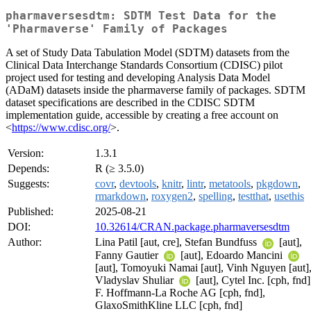
pharmaversesdtm: SDTM Test Data for the
'Pharmaverse' Family of Packages
A set of Study Data Tabulation Model (SDTM) datasets from the
Clinical Data Interchange Standards Consortium (CDISC) pilot
project used for testing and developing Analysis Data Model
(ADaM) datasets inside the pharmaverse family of packages. SDTM
dataset specifications are described in the CDISC SDTM
implementation guide, accessible by creating a free account on
<
https://www.cdisc.org/
>.
Version:
1.3.1
Depends:
R (≥ 3.5.0)
Suggests:
covr
,
devtools
,
knitr
,
lintr
,
metatools
,
pkgdown
,
rmarkdown
,
roxygen2
,
spelling
,
testthat
,
usethis
Published:
2025-08-21
DOI:
10.32614/CRAN.package.pharmaversesdtm
Author:
Lina Patil [aut, cre], Stefan Bundfuss
[aut],
Fanny Gautier
[aut], Edoardo Mancini
[aut], Tomoyuki Namai [aut], Vinh Nguyen [aut]
Vladyslav Shuliar
[aut], Cytel Inc. [cph, fnd]
F. Hoffmann-La Roche AG [cph, fnd],
GlaxoSmithKline LLC [cph, fnd]