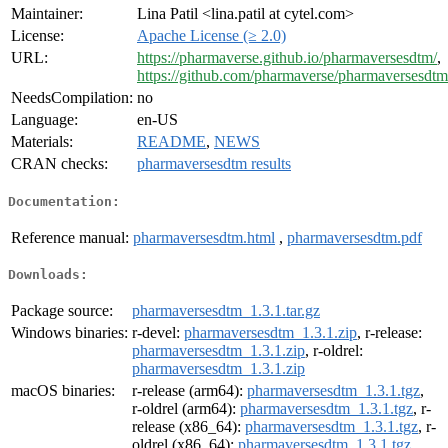
Maintainer:
Lina Patil <lina.patil at cytel.com>
License:
Apache License (≥ 2.0)
URL:
https://pharmaverse.github.io/pharmaversesdtm/
,
https://github.com/pharmaverse/pharmaversesdtm
NeedsCompilation:
no
Language:
en-US
Materials:
README
,
NEWS
CRAN checks:
pharmaversesdtm results
Documentation:
Reference manual:
pharmaversesdtm.html
,
pharmaversesdtm.pdf
Downloads:
Package source:
pharmaversesdtm_1.3.1.tar.gz
Windows binaries:
r-devel:
pharmaversesdtm_1.3.1.zip
, r-release:
pharmaversesdtm_1.3.1.zip
, r-oldrel:
pharmaversesdtm_1.3.1.zip
macOS binaries:
r-release (arm64):
pharmaversesdtm_1.3.1.tgz
,
r-oldrel (arm64):
pharmaversesdtm_1.3.1.tgz
, r-
release (x86_64):
pharmaversesdtm_1.3.1.tgz
, r-
oldrel (x86_64):
pharmaversesdtm_1.3.1.tgz