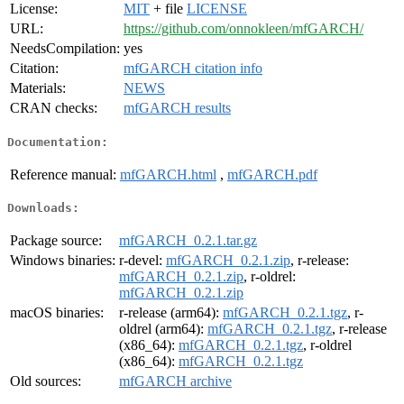
License:
MIT
+ file
LICENSE
URL:
https://github.com/onnokleen/mfGARCH/
NeedsCompilation:
yes
Citation:
mfGARCH citation info
Materials:
NEWS
CRAN checks:
mfGARCH results
Documentation:
Reference manual:
mfGARCH.html
,
mfGARCH.pdf
Downloads:
Package source:
mfGARCH_0.2.1.tar.gz
Windows binaries:
r-devel:
mfGARCH_0.2.1.zip
, r-release:
mfGARCH_0.2.1.zip
, r-oldrel:
mfGARCH_0.2.1.zip
macOS binaries:
r-release (arm64):
mfGARCH_0.2.1.tgz
, r-
oldrel (arm64):
mfGARCH_0.2.1.tgz
, r-release
(x86_64):
mfGARCH_0.2.1.tgz
, r-oldrel
(x86_64):
mfGARCH_0.2.1.tgz
Old sources:
mfGARCH archive