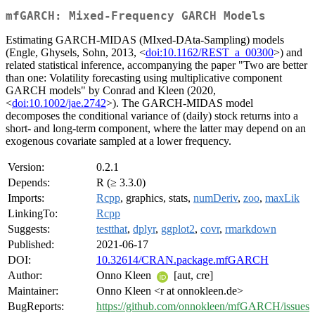
mfGARCH: Mixed-Frequency GARCH Models
Estimating GARCH-MIDAS (MIxed-DAta-Sampling) models
(Engle, Ghysels, Sohn, 2013, <
doi:10.1162/REST_a_00300
>) and
related statistical inference, accompanying the paper "Two are better
than one: Volatility forecasting using multiplicative component
GARCH models" by Conrad and Kleen (2020,
<
doi:10.1002/jae.2742
>). The GARCH-MIDAS model
decomposes the conditional variance of (daily) stock returns into a
short- and long-term component, where the latter may depend on an
exogenous covariate sampled at a lower frequency.
Version:
0.2.1
Depends:
R (≥ 3.3.0)
Imports:
Rcpp
, graphics, stats,
numDeriv
,
zoo
,
maxLik
LinkingTo:
Rcpp
Suggests:
testthat
,
dplyr
,
ggplot2
,
covr
,
rmarkdown
Published:
2021-06-17
DOI:
10.32614/CRAN.package.mfGARCH
Author:
Onno Kleen
[aut, cre]
Maintainer:
Onno Kleen <r at onnokleen.de>
BugReports:
https://github.com/onnokleen/mfGARCH/issues