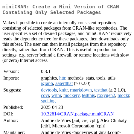
miniCRAN: Create a Mini Version of CRAN
Containing Only Selected Packages
Makes it possible to create an internally consistent repository
consisting of selected packages from CRAN-like repositories. The
user specifies a set of desired packages, and 'miniCRAN' recursively
reads the dependency tree for these packages, then downloads only
this subset. The user can then install packages from this repository
directly, rather than from CRAN. This is useful in production
settings, e.g. server behind a firewall, or remote locations with slow
(or zero) Internet access.
Version:
0.3.1
Imports:
graphics,
httr
, methods, stats, tools, utils,
igraph
,
assertthat
(≥ 0.2.0)
Suggests:
devtools
,
knitr
,
rmarkdown
,
testthat
(≥ 2.1.0),
covr
,
withr
,
mockery
,
testthis
,
roxygen2
,
mockr
,
spelling
Published:
2025-04-23
DOI:
10.32614/CRAN.package.miniCRAN
Author:
Andrie de Vries [aut, cre, cph], Alex Chubaty
[ctb], Microsoft Corporation [cph]
Maintainer:
Andrie de Vries <apdevries at gmail.com>