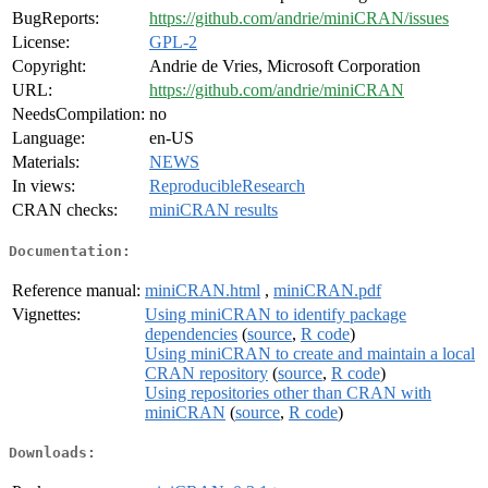
BugReports:
https://github.com/andrie/miniCRAN/issues
License:
GPL-2
Copyright:
Andrie de Vries, Microsoft Corporation
URL:
https://github.com/andrie/miniCRAN
NeedsCompilation:
no
Language:
en-US
Materials:
NEWS
In views:
ReproducibleResearch
CRAN checks:
miniCRAN results
Documentation:
Reference manual:
miniCRAN.html
,
miniCRAN.pdf
Vignettes:
Using miniCRAN to identify package
dependencies
(
source
,
R code
)
Using miniCRAN to create and maintain a local
CRAN repository
(
source
,
R code
)
Using repositories other than CRAN with
miniCRAN
(
source
,
R code
)
Downloads: