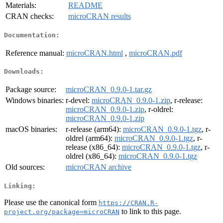
Materials:
README
CRAN checks:
microCRAN results
Documentation:
Reference manual:
microCRAN.html
,
microCRAN.pdf
Downloads:
Package source:
microCRAN_0.9.0-1.tar.gz
Windows binaries:
r-devel:
microCRAN_0.9.0-1.zip
, r-release:
microCRAN_0.9.0-1.zip
, r-oldrel:
microCRAN_0.9.0-1.zip
macOS binaries:
r-release (arm64):
microCRAN_0.9.0-1.tgz
, r-
oldrel (arm64):
microCRAN_0.9.0-1.tgz
, r-
release (x86_64):
microCRAN_0.9.0-1.tgz
, r-
oldrel (x86_64):
microCRAN_0.9.0-1.tgz
Old sources:
microCRAN archive
Linking:
Please use the canonical form
https://CRAN.R-
to link to this page.
project.org/package=microCRAN