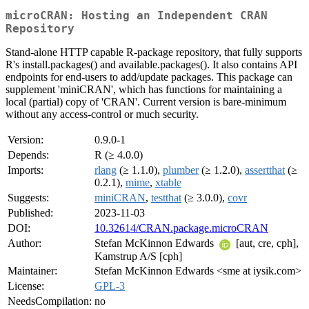
microCRAN: Hosting an Independent CRAN
Repository
Stand-alone HTTP capable R-package repository, that fully supports
R's install.packages() and available.packages(). It also contains API
endpoints for end-users to add/update packages. This package can
supplement 'miniCRAN', which has functions for maintaining a
local (partial) copy of 'CRAN'. Current version is bare-minimum
without any access-control or much security.
Version:
0.9.0-1
Depends:
R (≥ 4.0.0)
Imports:
rlang
(≥ 1.1.0),
plumber
(≥ 1.2.0),
assertthat
(≥
0.2.1),
mime
,
xtable
Suggests:
miniCRAN
,
testthat
(≥ 3.0.0),
covr
Published:
2023-11-03
DOI:
10.32614/CRAN.package.microCRAN
Author:
Stefan McKinnon Edwards
[aut, cre, cph],
Kamstrup A/S [cph]
Maintainer:
Stefan McKinnon Edwards <sme at iysik.com>
License:
GPL-3
NeedsCompilation:
no