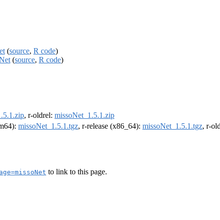
et
(
source
,
R code
)
oNet
(
source
,
R code
)
.5.1.zip
, r-oldrel:
missoNet_1.5.1.zip
arm64):
missoNet_1.5.1.tgz
, r-release (x86_64):
missoNet_1.5.1.tgz
, r-o
to link to this page.
age=missoNet