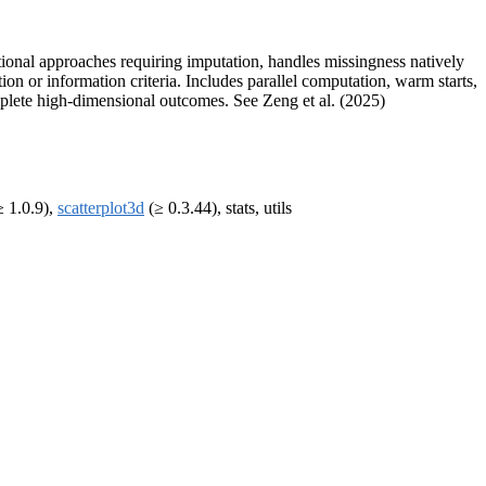
tional approaches requiring imputation, handles missingness natively
 or information criteria. Includes parallel computation, warm starts,
omplete high-dimensional outcomes. See Zeng et al. (2025)
 1.0.9),
scatterplot3d
(≥ 0.3.44), stats, utils