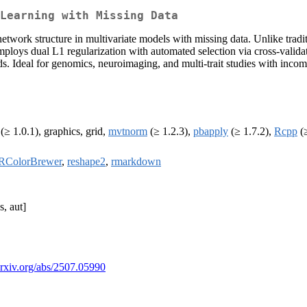
Learning with Missing Data
network structure in multivariate models with missing data. Unlike tradi
 dual L1 regularization with automated selection via cross-validation
ods. Ideal for genomics, neuroimaging, and multi-trait studies with inc
(≥ 1.0.1), graphics, grid,
mvtnorm
(≥ 1.2.3),
pbapply
(≥ 1.7.2),
Rcpp
(≥
RColorBrewer
,
reshape2
,
rmarkdown
, aut]
/arxiv.org/abs/2507.05990