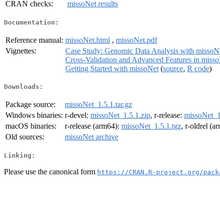
CRAN checks:
missoNet results
Documentation:
Reference manual:
missoNet.html
,
missoNet.pdf
Vignettes:
Case Study: Genomic Data Analysis with missoN
Cross-Validation and Advanced Features in miss
Getting Started with missoNet
(
source
,
R code
)
Downloads:
Package source:
missoNet_1.5.1.tar.gz
Windows binaries:
r-devel:
missoNet_1.5.1.zip
, r-release:
missoNet_1
macOS binaries:
r-release (arm64):
missoNet_1.5.1.tgz
, r-oldrel (
Old sources:
missoNet archive
Linking:
Please use the canonical form
https://CRAN.R-project.org/pack