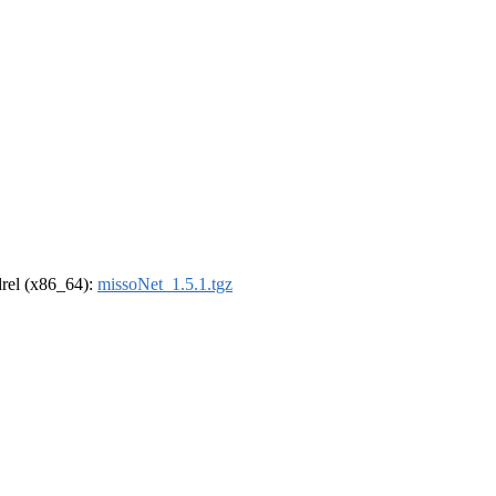
ldrel (x86_64):
missoNet_1.5.1.tgz