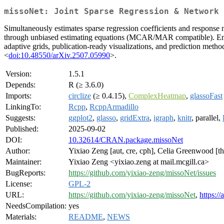
missoNet: Joint Sparse Regression & Network 
Simultaneously estimates sparse regression coefficients and response 
through unbiased estimating equations (MCAR/MAR compatible). Employs
adaptive grids, publication-ready visualizations, and prediction meth
<
doi:10.48550/arXiv.2507.05990
>.
Version:
1.5.1
Depends:
R (≥ 3.6.0)
Imports:
circlize
(≥ 0.4.15),
ComplexHeatmap
,
glassoFast
LinkingTo:
Rcpp
,
RcppArmadillo
Suggests:
ggplot2
,
glasso
,
gridExtra
,
igraph
,
knitr
, parallel,
Published:
2025-09-02
DOI:
10.32614/CRAN.package.missoNet
Author:
Yixiao Zeng [aut, cre, cph], Celia Greenwood [ths
Maintainer:
Yixiao Zeng <yixiao.zeng at mail.mcgill.ca>
BugReports:
https://github.com/yixiao-zeng/missoNet/issues
License:
GPL-2
URL:
https://github.com/yixiao-zeng/missoNet
,
https:/
NeedsCompilation:
yes
Materials:
README
,
NEWS