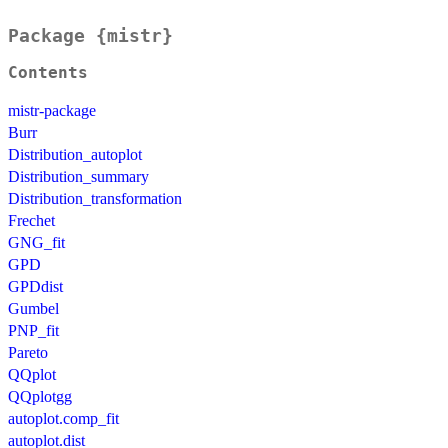
Package {mistr}
Contents
mistr-package
Burr
Distribution_autoplot
Distribution_summary
Distribution_transformation
Frechet
GNG_fit
GPD
GPDdist
Gumbel
PNP_fit
Pareto
QQplot
QQplotgg
autoplot.comp_fit
autoplot.dist