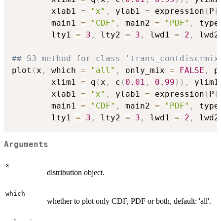
        xlab1 
=
"x"
,
 ylab1 
=
 expression
(
P
(
        main1 
=
"CDF"
,
 main2 
=
"PDF"
,
 type
        lty1 
=
3
,
 lty2 
=
3
,
 lwd1 
=
2
,
 lwd2
## S3 method for class 'trans_contdiscrmix
plot
(
x
,
 which 
=
"all"
,
 only_mix 
=
FALSE
,
 p
        xlim1 
=
 q
(
x
,
 c
(
0.01
,
0.99
)
)
,
 ylim1
        xlab1 
=
"x"
,
 ylab1 
=
 expression
(
P
(
        main1 
=
"CDF"
,
 main2 
=
"PDF"
,
 type
        lty1 
=
3
,
 lty2 
=
3
,
 lwd1 
=
2
,
 lwd2
Arguments
x
distribution object.
which
whether to plot only CDF, PDF or both, default: 'all'.