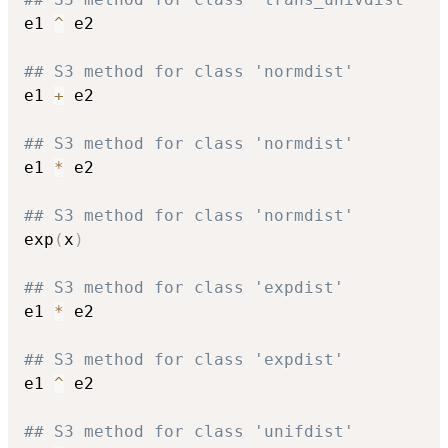
e1 
^
 e2

## S3 method for class 'normdist'
e1 
+
 e2

## S3 method for class 'normdist'
e1 
*
 e2

## S3 method for class 'normdist'
exp
(
x
)
## S3 method for class 'expdist'
e1 
*
 e2

## S3 method for class 'expdist'
e1 
^
 e2

## S3 method for class 'unifdist'