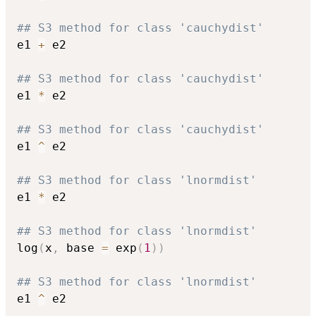
## S3 method for class 'cauchydist'
e1 
+
 e2

## S3 method for class 'cauchydist'
e1 
*
 e2

## S3 method for class 'cauchydist'
e1 
^
 e2

## S3 method for class 'lnormdist'
e1 
*
 e2

## S3 method for class 'lnormdist'
log
(
x
,
 base 
=
 exp
(
1
)
)
## S3 method for class 'lnormdist'
e1 
^
 e2
