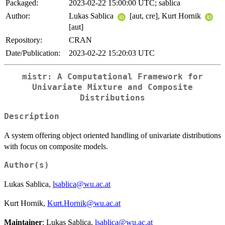
Packaged:
2023-02-22 15:00:00 UTC; sablica
Author:
Lukas Sablica
[aut, cre], Kurt Hornik
[aut]
Repository:
CRAN
Date/Publication:
2023-02-22 15:20:03 UTC
mistr: A Computational Framework for
Univariate Mixture and Composite
Distributions
Description
A system offering object oriented handling of univariate distributions
with focus on composite models.
Author(s)
Lukas Sablica,
lsablica@wu.ac.at
Kurt Hornik,
Kurt.Hornik@wu.ac.at
Maintainer
: Lukas Sablica,
lsablica@wu.ac.at