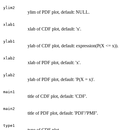
ylim2
ylim of PDF plot, default: NULL.
xlab1
xlab of CDF plot, default: 'x'.
ylab1
ylab of CDF plot, default: expression(P(X <= x)).
xlab2
xlab of PDF plot, default: 'x'.
ylab2
ylab of PDF plot, default: 'P(X = x)'.
main1
title of CDF plot, default: 'CDF'.
main2
title of PDF plot, default: 'PDF'/'PMF'.
type1
type of CDF plot.