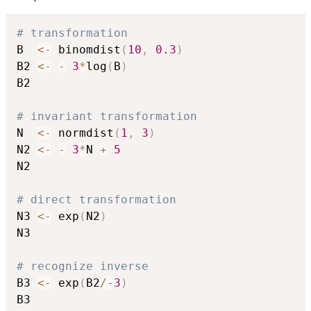
# transformation
B  
<-
 binomdist
(
10
,
0.3
)
B2 
<-
-
3
*
log
(
B
)
B2

# invariant transformation
N  
<-
 normdist
(
1
,
3
)
N2 
<-
-
3
*
N 
+
5
N2

# direct transformation
N3 
<-
 exp
(
N2
)
N3

# recognize inverse
B3 
<-
 exp
(
B2
/
-
3
)