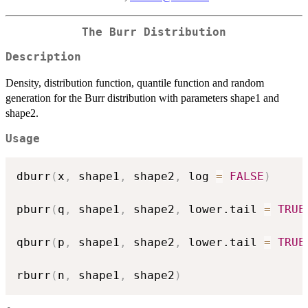
The Burr Distribution
Description
Density, distribution function, quantile function and random
generation for the Burr distribution with parameters shape1 and
shape2.
Usage
dburr
(
x
,
 shape1
,
 shape2
,
 log 
=
FALSE
)
pburr
(
q
,
 shape1
,
 shape2
,
 lower.tail 
=
TRUE
qburr
(
p
,
 shape1
,
 shape2
,
 lower.tail 
=
TRUE
rburr
(
n
,
 shape1
,
 shape2
)