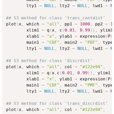
        lty1 
=
NULL
,
 lty2 
=
NULL
,
 lwd1 
=
N
## S3 method for class 'trans_contdist'
plot
(
x
,
 which 
=
"all"
,
 pp1 
=
1000
,
 pp2 
=
1
        xlim1 
=
 q
(
x
,
 c
(
0.01
,
0.99
)
)
,
 ylim1
        xlab1 
=
"x"
,
 ylab1 
=
 expression
(
P
(
        main1 
=
"CDF"
,
 main2 
=
"PDF"
,
 type
        lty1 
=
NULL
,
 lty2 
=
NULL
,
 lwd1 
=
N
## S3 method for class 'discrdist'
plot
(
x
,
 which 
=
"all"
,
 col 
=
"#122e94"
,
        xlim1 
=
 q
(
x
,
c
(
0.01
,
0.99
)
)
,
 ylim1 
        xlab1 
=
"x"
,
 ylab1 
=
 expression
(
P
(
        main1 
=
"CDF"
,
 main2 
=
"PMF"
,
 type
        lty1 
=
NULL
,
 lty2 
=
NULL
,
 lwd1 
=
N
## S3 method for class 'trans_discrdist'
plot
(
x
,
 which 
=
"all"
,
 col 
=
"#122e94"
,