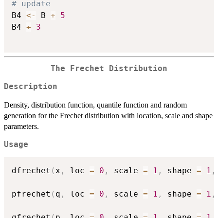
# update
B4 
<-
 B 
+
5
B4 
+
3
The Frechet Distribution
Description
Density, distribution function, quantile function and random
generation for the Frechet distribution with location, scale and shape
parameters.
Usage
dfrechet
(
x
,
 loc 
=
0
,
 scale 
=
1
,
 shape 
=
1
,
pfrechet
(
q
,
 loc 
=
0
,
 scale 
=
1
,
 shape 
=
1
,
qfrechet
(
p
,
 loc 
=
0
,
 scale 
=
1
,
 shape 
=
1
,