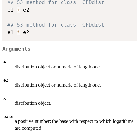
## S3 method for class 'GPDdist'
e1 
+
 e2

## S3 method for class 'GPDdist'
e1 
*
Arguments
e1
distribution object or numeric of length one.
e2
distribution object or numeric of length one.
x
distribution object.
base
a positive number: the base with respect to which logarithms
are computed.