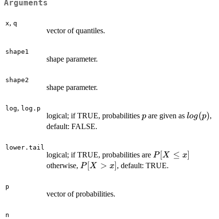
Arguments
,
x
q
vector of quantiles.
shape1
shape parameter.
shape2
shape parameter.
,
log
log.p
p
log(p)
(
)
logical; if TRUE, probabilities
are given as
,
p
l
o
g
p
default: FALSE.
lower.tail
P[X
[
≤
]
logical; if TRUE, probabilities are
P
X
x
\le
P[X
[
>
]
otherwise,
, default: TRUE.
P
X
x
x]
>
x]
p
vector of probabilities.
n