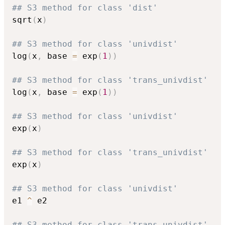
## S3 method for class 'dist'
sqrt
(
x
)
## S3 method for class 'univdist'
log
(
x
,
 base 
=
 exp
(
1
)
)
## S3 method for class 'trans_univdist'
log
(
x
,
 base 
=
 exp
(
1
)
)
## S3 method for class 'univdist'
exp
(
x
)
## S3 method for class 'trans_univdist'
exp
(
x
)
## S3 method for class 'univdist'
e1 
^
 e2

## S3 method for class 'trans_univdist'