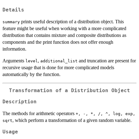
Details
prints useful description of a distribution object. This
summary
feature might be useful when working with a more complicated
distribution that contains mixture and composite distributions as
components and the print function does not offer enough
information.
Arguments
,
and truncation are present for
level
additional_list
recursive usage that is done for more complicated models
automatically by the function.
Transformation of a Distribution Object
Description
The methods for arithmetic operators
+, -, *, /, ^, log, exp,
, which perform a transformation of a given random variable.
sqrt
Usage