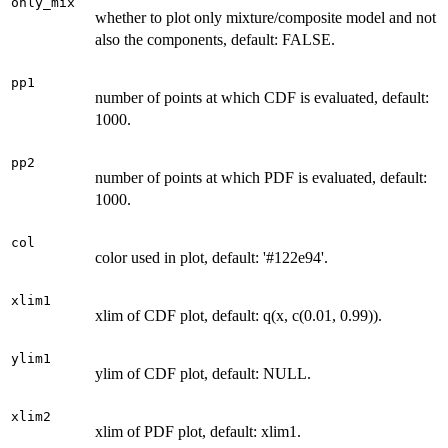
only_mix
whether to plot only mixture/composite model and not
also the components, default: FALSE.
pp1
number of points at which CDF is evaluated, default:
1000.
pp2
number of points at which PDF is evaluated, default:
1000.
col
color used in plot, default: '#122e94'.
xlim1
xlim of CDF plot, default: q(x, c(0.01, 0.99)).
ylim1
ylim of CDF plot, default: NULL.
xlim2
xlim of PDF plot, default: xlim1.