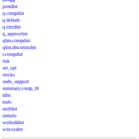
poisdist
q.compdist
q.default
q.mixdist
q_approxfun
qlim.compdist
qlim.discrmixdist
r.compdist
risk
set_opt
stocks
sudo_support
summary.comp_fit
tdist
trafo
unifdist
untrafo
weibulldist
wilcoxdist