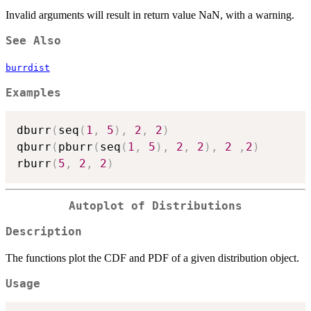
Invalid arguments will result in return value NaN, with a warning.
See Also
burrdist
Examples
dburr
(
seq
(
1
,
5
)
,
2
,
2
)
qburr
(
pburr
(
seq
(
1
,
5
)
,
2
,
2
)
,
2
,
2
)
rburr
(
5
,
2
,
2
)
Autoplot of Distributions
Description
The functions plot the CDF and PDF of a given distribution object.
Usage