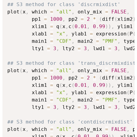
## S3 method for class 'discrmixdist'
plot
(
x
,
 which 
=
"all"
,
 only_mix 
=
FALSE
,
        pp1 
=
1000
,
 pp2 
=
2
*
(
diff
(
xlim2
)
        xlim1 
=
 q
(
x
,
c
(
0.01
,
0.99
)
)
,
 ylim1 
        xlab1 
=
"x"
,
 ylab1 
=
 expression
(
P
(
        main1 
=
"CDF"
,
 main2 
=
"PMF"
,
 type
        lty1 
=
3
,
 lty2 
=
3
,
 lwd1 
=
3
,
 lwd2
## S3 method for class 'trans_discrmixdist
plot
(
x
,
 which 
=
"all"
,
 only_mix 
=
FALSE
,
        pp1 
=
1000
,
 pp2 
=
2
*
(
diff
(
xlim2
)
        xlim1 
=
 q
(
x
,
c
(
0.01
,
0.99
)
)
,
 ylim1 
        xlab1 
=
"x"
,
 ylab1 
=
 expression
(
P
(
        main1 
=
"CDF"
,
 main2 
=
"PMF"
,
 type
        lty1 
=
3
,
 lty2 
=
3
,
 lwd1 
=
3
,
 lwd2
## S3 method for class 'contdiscrmixdist'
plot
(
x
,
 which 
=
"all"
,
 only_mix 
=
FALSE
,
 p
        xlim1 
=
 q
(
x
,
 c
(
0.01
,
0.99
)
)
,
 ylim1