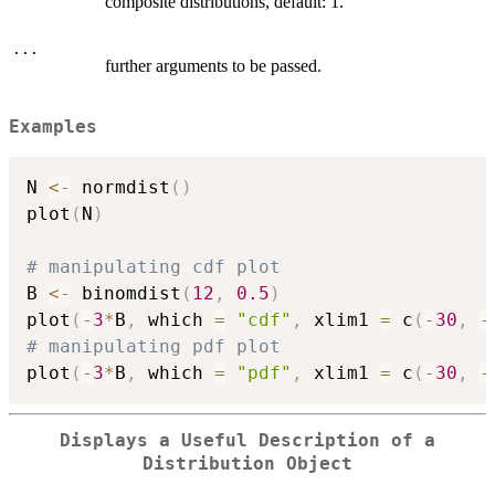
composite distributions, default: 1.
...
further arguments to be passed.
Examples
N 
<-
 normdist
(
)
plot
(
N
)
# manipulating cdf plot
B 
<-
 binomdist
(
12
,
0.5
)
plot
(
-
3
*
B
,
 which 
=
"cdf"
,
 xlim1 
=
 c
(
-
30
,
-
# manipulating pdf plot
plot
(
-
3
*
B
,
 which 
=
"pdf"
,
 xlim1 
=
 c
(
-
30
,
-
Displays a Useful Description of a
Distribution Object