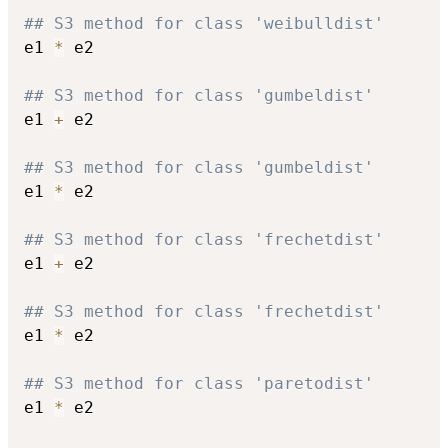
## S3 method for class 'weibulldist'
e1 
*
 e2

## S3 method for class 'gumbeldist'
e1 
+
 e2

## S3 method for class 'gumbeldist'
e1 
*
 e2

## S3 method for class 'frechetdist'
e1 
+
 e2

## S3 method for class 'frechetdist'
e1 
*
 e2

## S3 method for class 'paretodist'
e1 
*
 e2
