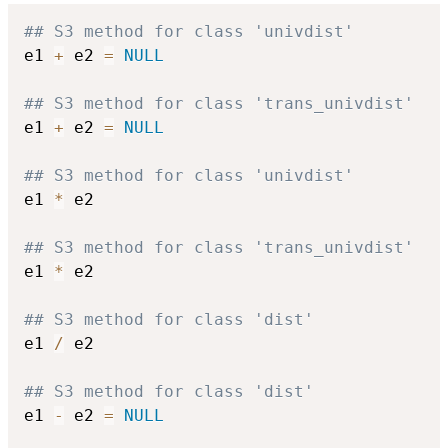
## S3 method for class 'univdist'
e1 
+
 e2 
=
NULL
## S3 method for class 'trans_univdist'
e1 
+
 e2 
=
NULL
## S3 method for class 'univdist'
e1 
*
 e2

## S3 method for class 'trans_univdist'
e1 
*
 e2

## S3 method for class 'dist'
e1 
/
 e2

## S3 method for class 'dist'
e1 
-
 e2 
=
NULL