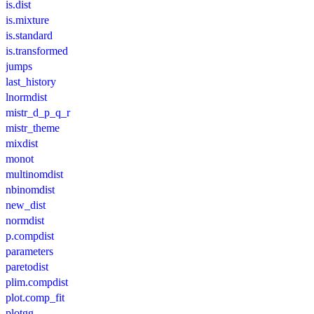
is.dist
is.mixture
is.standard
is.transformed
jumps
last_history
lnormdist
mistr_d_p_q_r
mistr_theme
mixdist
monot
multinomdist
nbinomdist
new_dist
normdist
p.compdist
parameters
paretodist
plim.compdist
plot.comp_fit
plotgg