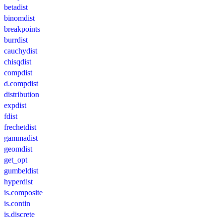
betadist
binomdist
breakpoints
burrdist
cauchydist
chisqdist
compdist
d.compdist
distribution
expdist
fdist
frechetdist
gammadist
geomdist
get_opt
gumbeldist
hyperdist
is.composite
is.contin
is.discrete