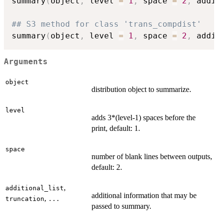
summary
(
object
,
 level 
=
1
,
 space 
=
2
,
 addi
## S3 method for class 'trans_compdist'
summary
(
object
,
 level 
=
1
,
 space 
=
2
,
 addi
Arguments
object
distribution object to summarize.
level
adds 3*(level-1) spaces before the
print, default: 1.
space
number of blank lines between outputs,
default: 2.
,
additional_list
additional information that may be
,
truncation
...
passed to summary.