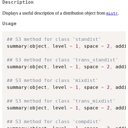
Description
Displays a useful description of a distribution object from
.
mistr
Usage
## S3 method for class 'standist'
summary
(
object
,
 level 
=
1
,
 space 
=
2
,
 addi
## S3 method for class 'trans_standist'
summary
(
object
,
 level 
=
1
,
 space 
=
2
,
 addi
## S3 method for class 'mixdist'
summary
(
object
,
 level 
=
1
,
 space 
=
2
,
 addi
## S3 method for class 'trans_mixdist'
summary
(
object
,
 level 
=
1
,
 space 
=
2
,
 addi
## S3 method for class 'compdist'