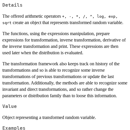
Details
The offered arithmetic operators
+, -, *, /, ^, log, exp,
create an object that represents transformed random variable.
sqrt
The functions, using the expressions manipulation, prepare
expressions for transformation, inverse transformation, derivative of
the inverse transformation and print. These expressions are then
used later when the distribution is evaluated.
The transformation framework also keeps track on history of the
transformations and so is able to recognize some inverse
transformations of previous transformations or update the last
transformation. Additionally, the methods are able to recognize some
invariant and direct transformations, and so rather change the
parameters or distribution family than to loose this information.
Value
Object representing a transformed random variable.
Examples