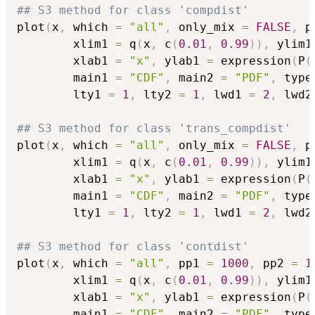
## S3 method for class 'compdist'
plot
(
x
,
 which 
=
"all"
,
 only_mix 
=
FALSE
,
 p
        xlim1 
=
 q
(
x
,
 c
(
0.01
,
0.99
)
)
,
 ylim1
        xlab1 
=
"x"
,
 ylab1 
=
 expression
(
P
(
        main1 
=
"CDF"
,
 main2 
=
"PDF"
,
 type
        lty1 
=
1
,
 lty2 
=
1
,
 lwd1 
=
2
,
 lwd2
## S3 method for class 'trans_compdist'
plot
(
x
,
 which 
=
"all"
,
 only_mix 
=
FALSE
,
 p
        xlim1 
=
 q
(
x
,
 c
(
0.01
,
0.99
)
)
,
 ylim1
        xlab1 
=
"x"
,
 ylab1 
=
 expression
(
P
(
        main1 
=
"CDF"
,
 main2 
=
"PDF"
,
 type
        lty1 
=
1
,
 lty2 
=
1
,
 lwd1 
=
2
,
 lwd2
## S3 method for class 'contdist'
plot
(
x
,
 which 
=
"all"
,
 pp1 
=
1000
,
 pp2 
=
1
        xlim1 
=
 q
(
x
,
 c
(
0.01
,
0.99
)
)
,
 ylim1
        xlab1 
=
"x"
,
 ylab1 
=
 expression
(
P
(
        main1 
=
"CDF"
,
 main2 
=
"PDF"
,
 type