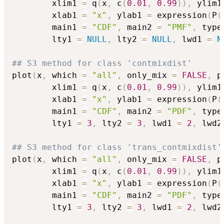
        xlim1 
=
 q
(
x
,
 c
(
0.01
,
0.99
)
)
,
 ylim1
        xlab1 
=
"x"
,
 ylab1 
=
 expression
(
P
(
        main1 
=
"CDF"
,
 main2 
=
"PMF"
,
 type
        lty1 
=
NULL
,
 lty2 
=
NULL
,
 lwd1 
=
N
## S3 method for class 'contmixdist'
plot
(
x
,
 which 
=
"all"
,
 only_mix 
=
FALSE
,
 p
        xlim1 
=
 q
(
x
,
 c
(
0.01
,
0.99
)
)
,
 ylim1
        xlab1 
=
"x"
,
 ylab1 
=
 expression
(
P
(
        main1 
=
"CDF"
,
 main2 
=
"PDF"
,
 type
        lty1 
=
3
,
 lty2 
=
3
,
 lwd1 
=
2
,
 lwd2
## S3 method for class 'trans_contmixdist'
plot
(
x
,
 which 
=
"all"
,
 only_mix 
=
FALSE
,
 p
        xlim1 
=
 q
(
x
,
 c
(
0.01
,
0.99
)
)
,
 ylim1
        xlab1 
=
"x"
,
 ylab1 
=
 expression
(
P
(
        main1 
=
"CDF"
,
 main2 
=
"PDF"
,
 type
        lty1 
=
3
,
 lty2 
=
3
,
 lwd1 
=
2
,
 lwd2