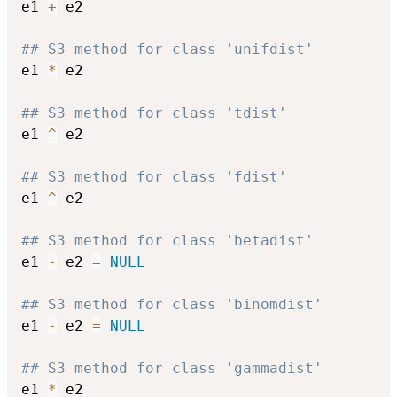
e1 
+
 e2

## S3 method for class 'unifdist'
e1 
*
 e2

## S3 method for class 'tdist'
e1 
^
 e2

## S3 method for class 'fdist'
e1 
^
 e2

## S3 method for class 'betadist'
e1 
-
 e2 
=
NULL
## S3 method for class 'binomdist'
e1 
-
 e2 
=
NULL
## S3 method for class 'gammadist'
e1 
*
 e2
