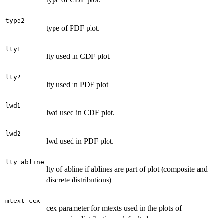
type2
type of PDF plot.
lty1
lty used in CDF plot.
lty2
lty used in PDF plot.
lwd1
lwd used in CDF plot.
lwd2
lwd used in PDF plot.
lty_abline
lty of abline if ablines are part of plot (composite and
discrete distributions).
mtext_cex
cex parameter for mtexts used in the plots of