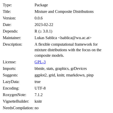
Type:
Package
Title:
Mixture and Composite Distributions
Version:
0.0.6
Date:
2023-02-22
Depends:
R (≥ 3.0.1)
Maintainer:
Lukas Sablica <lsablica@wu.ac.at>
Description:
A flexible computational framework for
mixture distributions with the focus on the
composite models.
License:
GPL-3
Imports:
bbmle, stats, graphics, grDevices
Suggests:
ggplot2, grid, knitr, rmarkdown, pinp
LazyData:
true
Encoding:
UTF-8
RoxygenNote:
7.1.2
VignetteBuilder:
knitr
NeedsCompilation:
no