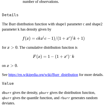
number of observations.
Details
The Burr distribution function with shape1 parameter c and shape2
parameter k has density given by
(
(
(
f(x)=ckx^(c-
)
=
−
1
)
/
(
1
+
)
+
1
)
c
f
x
c
k
x
c
x
k
1)/(1+x^c)^(k+1)
x>0
>
0
for
. The cumulative distribution function is
x
−
F(x)=1-
(
)
=
1
−
(
1
+
)
c
F
x
x
k
(1+x^c)^-
x>0
>
0
on
.
x
k
See
https://en.wikipedia.org/wiki/Burr_distribution
for more details.
Value
gives the density,
gives the distribution function,
dburr
pburr
gives the quantile function, and
generates random
qburr
rburr
deviates.