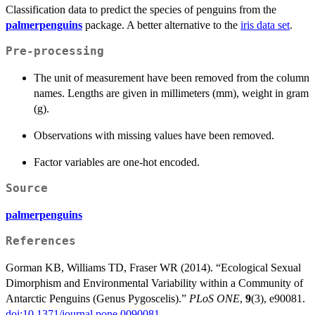
Classification data to predict the species of penguins from the
palmerpenguins
package. A better alternative to the
iris data set
.
Pre-processing
The unit of measurement have been removed from the column
names. Lengths are given in millimeters (mm), weight in gram
(g).
Observations with missing values have been removed.
Factor variables are one-hot encoded.
Source
palmerpenguins
References
Gorman KB, Williams TD, Fraser WR (2014). “Ecological Sexual
Dimorphism and Environmental Variability within a Community of
Antarctic Penguins (Genus Pygoscelis).”
PLoS ONE
,
9
(3), e90081.
doi:10.1371/journal.pone.0090081
.