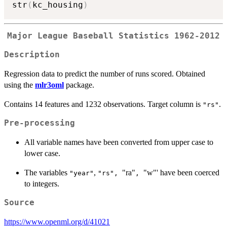
str
(
kc_housing
)
Major League Baseball Statistics 1962-2012
Description
Regression data to predict the number of runs scored. Obtained
using the
mlr3oml
package.
Contains 14 features and 1232 observations. Target column is
.
"rs"
Pre-processing
All variable names have been converted from upper case to
lower case.
The variables
,
"ra"
"w"' have been coerced
"year"
⁠"rs", ⁠
⁠, ⁠
to integers.
Source
https://www.openml.org/d/41021