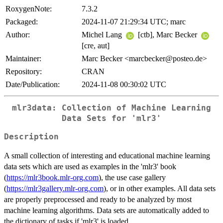
RoxygenNote:
7.3.2
Packaged:
2024-11-07 21:29:34 UTC; marc
Author:
Michel Lang
[ctb], Marc Becker
[cre, aut]
Maintainer:
Marc Becker <marcbecker@posteo.de>
Repository:
CRAN
Date/Publication:
2024-11-08 00:30:02 UTC
mlr3data: Collection of Machine Learning
Data Sets for 'mlr3'
Description
A small collection of interesting and educational machine learning
data sets which are used as examples in the 'mlr3' book
(
https://mlr3book.mlr-org.com
), the use case gallery
(
https://mlr3gallery.mlr-org.com
), or in other examples. All data sets
are properly preprocessed and ready to be analyzed by most
machine learning algorithms. Data sets are automatically added to
the dictionary of tasks if 'mlr3' is loaded.