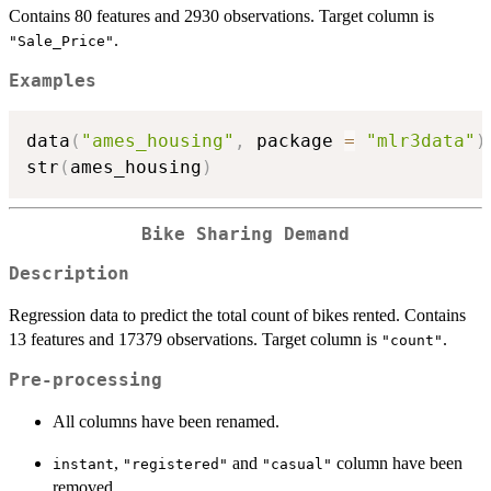
Contains 80 features and 2930 observations. Target column is
.
"Sale_Price"
Examples
data
(
"ames_housing"
,
 package 
=
"mlr3data"
)
str
(
ames_housing
)
Bike Sharing Demand
Description
Regression data to predict the total count of bikes rented. Contains
13 features and 17379 observations. Target column is
.
"count"
Pre-processing
All columns have been renamed.
,
and
column have been
instant
"registered"
"casual"
removed.