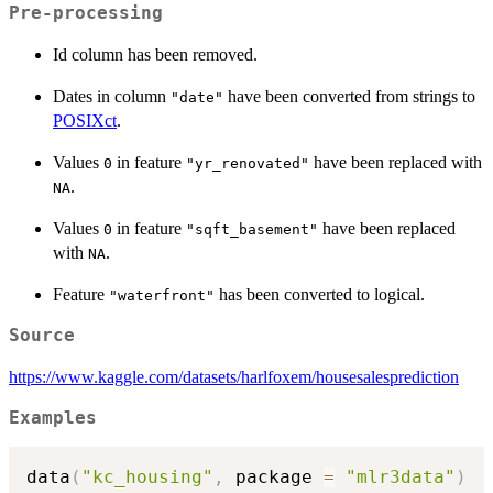
Pre-processing
Id column has been removed.
Dates in column
have been converted from strings to
"date"
POSIXct
.
Values
in feature
have been replaced with
0
"yr_renovated"
.
NA
Values
in feature
have been replaced
0
"sqft_basement"
with
.
NA
Feature
has been converted to logical.
"waterfront"
Source
https://www.kaggle.com/datasets/harlfoxem/housesalesprediction
Examples
data
(
"kc_housing"
,
 package 
=
"mlr3data"
)