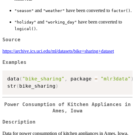
and
have been converted to
.
"season"
"weather"
factor()
and
have been converted to
"holiday"
"working_day"
.
logical()
Source
https://archive.ics.uci.edu/ml/datasets/bike+sharing+dataset
Examples
data
(
"bike_sharing"
,
 package 
=
"mlr3data"
)
str
(
bike_sharing
)
Power Consumption of Kitchen Appliances in
Ames, Iowa
Description
Data for power consumption of kitchen appliances in Ames, Iowa.