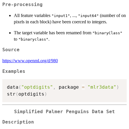
Pre-processing
All feature variables
, ...,
(number of on
"input1"
"input64"
pixels in each block) have been coerced to integers.
The target variable has been renamed from
"binaryClass"
to
.
"binaryclass"
Source
https://www.openml.org/d/980
Examples
data
(
"optdigits"
,
 package 
=
"mlr3data"
)
str
(
optdigits
)
Simplified Palmer Penguins Data Set
Description