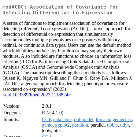
modACDC: Association of Covariance for
Detecting Differential Co-Expression
A series of functions to implement association of covariance for
detecting differential co-expression (ACDC), a novel approach for
detection of differential co-expression that simultaneously
accommodates multiple phenotypes or exposures with binary,
ordinal, or continuous data types. Users can use the default method
which identifies modules by Partition or may supply their own
modules. Also included are functions to choose an information loss
criterion (ILC) for Partition using OmicS-data-based Complex trait
Analysis (OSCA) and Genome-wide Complex trait Analysis
(GCTA). The manuscript describing these methods is as follows:
Queen K, Nguyen MN, Gilliland F, Chun S, Raby BA, Millstein J.
"ACDC: a general approach for detecting phenotype or exposure
associated co-expression" (2023)
<
doi:10.3389/fmed.2023.1118824
>.
Version:
2.0.1
Depends:
R (≥ 4.1.0)
Imports:
CCP
,
data.table
,
doParallel
,
foreach
,
genieclust
,
genio
,
ggplot2
,
partition
, parallel,
tibble
,
tidyr
,
tools, utils