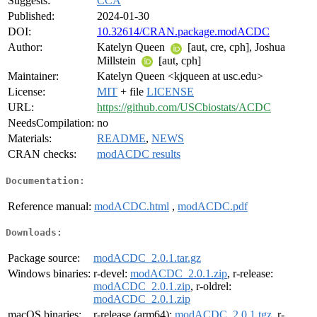
Suggests:
CCA
Published:
2024-01-30
DOI:
10.32614/CRAN.package.modACDC
Author:
Katelyn Queen
[aut, cre, cph], Joshua
Millstein
[aut, cph]
Maintainer:
Katelyn Queen <kjqueen at usc.edu>
License:
MIT
+ file
LICENSE
URL:
https://github.com/USCbiostats/ACDC
NeedsCompilation:
no
Materials:
README
,
NEWS
CRAN checks:
modACDC results
Documentation:
Reference manual:
modACDC.html
,
modACDC.pdf
Downloads:
Package source:
modACDC_2.0.1.tar.gz
Windows binaries:
r-devel:
modACDC_2.0.1.zip
, r-release:
modACDC_2.0.1.zip
, r-oldrel:
modACDC_2.0.1.zip
macOS binaries:
r-release (arm64):
modACDC_2.0.1.tgz
, r-