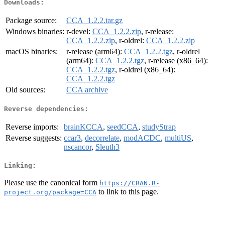
Downloads:
Package source:
CCA_1.2.2.tar.gz
Windows binaries:
r-devel:
CCA_1.2.2.zip
, r-release:
CCA_1.2.2.zip
, r-oldrel:
CCA_1.2.2.zip
macOS binaries:
r-release (arm64):
CCA_1.2.2.tgz
, r-oldrel
(arm64):
CCA_1.2.2.tgz
, r-release (x86_64):
CCA_1.2.2.tgz
, r-oldrel (x86_64):
CCA_1.2.2.tgz
Old sources:
CCA archive
Reverse dependencies:
Reverse imports:
brainKCCA
,
seedCCA
,
studyStrap
Reverse suggests:
ccar3
,
decorrelate
,
modACDC
,
multiUS
,
nscancor
,
Sleuth3
Linking:
Please use the canonical form
https://CRAN.R-
to link to this page.
project.org/package=CCA