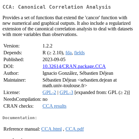
CCA: Canonical Correlation Analysis
Provides a set of functions that extend the 'cancor' function with
new numerical and graphical outputs. It also include a regularized
extension of the canonical correlation analysis to deal with datasets
with more variables than observations.
Version:
1.2.2
Depends:
R (≥ 2.10),
fda
,
fields
Published:
2023-09-05
DOI:
10.32614/CRAN.package.CCA
Author:
Ignacio González, Sébastien Déjean
Maintainer:
Sébastien Déjean <sebastien.dejean at
math.univ-toulouse.fr>
License:
GPL-2
|
GPL-3
[expanded from: GPL (≥ 2)]
NeedsCompilation:
no
CRAN checks:
CCA results
Documentation:
Reference manual:
CCA.html
,
CCA.pdf