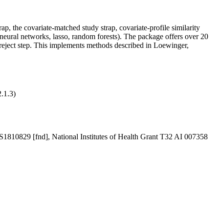
p, the covariate-matched study strap, covariate-profile similarity
 neural networks, lasso, random forests). The package offers over 20
t/reject step. This implements methods described in Loewinger,
.1.3)
MS1810829 [fnd], National Institutes of Health Grant T32 AI 007358