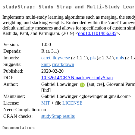
studyStrap: Study Strap and Multi-Study Lear
Implements multi-study learning algorithms such as merging, the study-
weighting, and stacking weights. Embedded within the 'caret' framewor
default similarity measures and allows for specification of custom sim
Kishida, Patil, and Parmigiani. (2019) <
doi:10.1101/856385
>.
Version:
1.0.0
Depends:
R (≥ 3.1)
Imports:
caret
,
tidyverse
(≥ 1.2.1),
pls
(≥ 2.7-1),
nnls
(≥ 1.
Suggests:
knitr
,
rmarkdown
Published:
2020-02-20
DOI:
10.32614/CRAN.package.studyStrap
Author:
Gabriel Loewinger
[aut, cre], Giovanni Parm
[fnd]
Maintainer:
Gabriel Loewinger <gloewinger at gmail.com>
License:
MIT
+ file
LICENSE
NeedsCompilation:
no
CRAN checks:
studyStrap results
Documentation: