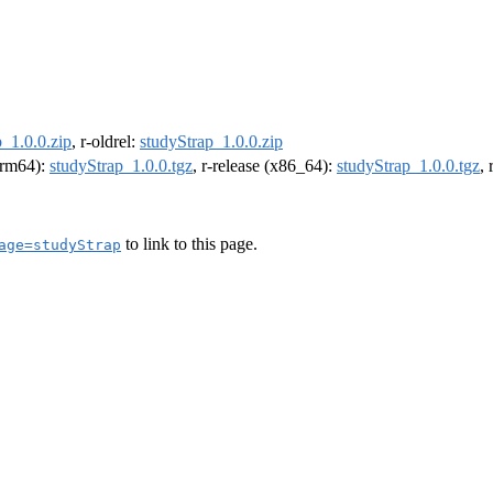
_1.0.0.zip
, r-oldrel:
studyStrap_1.0.0.zip
(arm64):
studyStrap_1.0.0.tgz
, r-release (x86_64):
studyStrap_1.0.0.tgz
,
to link to this page.
age=studyStrap