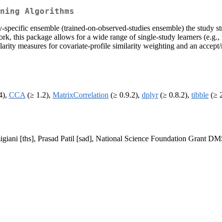
ning Algorithms
specific ensemble (trained-on-observed-studies ensemble) the study stra
k, this package allows for a wide range of single-study learners (e.g.,
ilarity measures for covariate-profile similarity weighting and an accep
4),
CCA
(≥ 1.2),
MatrixCorrelation
(≥ 0.9.2),
dplyr
(≥ 0.8.2),
tibble
(≥ 2
igiani [ths], Prasad Patil [sad], National Science Foundation Grant D