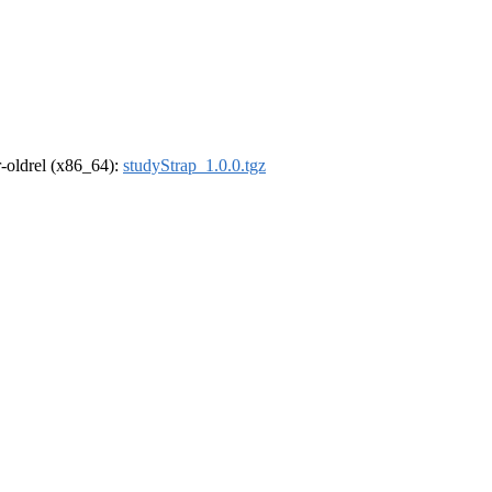
 r-oldrel (x86_64):
studyStrap_1.0.0.tgz