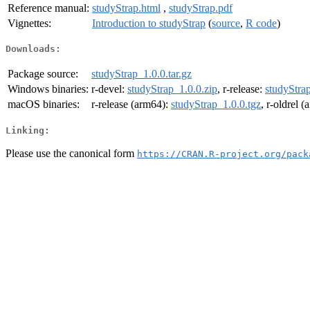
Reference manual:
studyStrap.html
,
studyStrap.pdf
Vignettes:
Introduction to studyStrap
(
source
,
R code
)
Downloads:
Package source:
studyStrap_1.0.0.tar.gz
Windows binaries:
r-devel:
studyStrap_1.0.0.zip
, r-release:
studyStrap
macOS binaries:
r-release (arm64):
studyStrap_1.0.0.tgz
, r-oldrel 
Linking:
Please use the canonical form
https://CRAN.R-project.org/pack