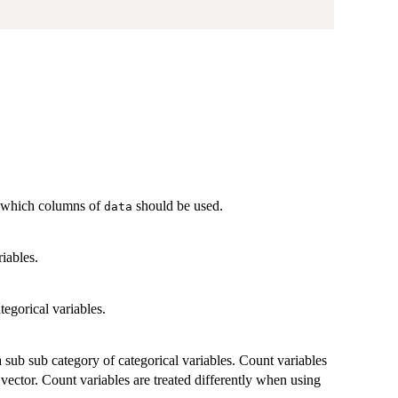
ng which columns of
should be used.
data
riables.
ategorical variables.
 a sub sub category of categorical variables. Count variables
 vector. Count variables are treated differently when using