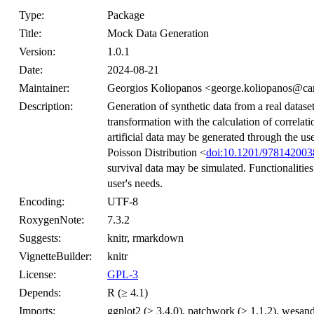
Type:
Package
Title:
Mock Data Generation
Version:
1.0.1
Date:
2024-08-21
Maintainer:
Georgios Koliopanos <george.koliopanos@car
Description:
Generation of synthetic data from a real datas
transformation with the calculation of correlat
artificial data may be generated through the 
Poisson Distribution <
doi:10.1201/97814200
survival data may be simulated. Functionalities 
user's needs.
Encoding:
UTF-8
RoxygenNote:
7.3.2
Suggests:
knitr, rmarkdown
VignetteBuilder:
knitr
License:
GPL-3
Depends:
R (≥ 4.1)
Imports:
ggplot2 (≥ 3.4.0), patchwork (≥ 1.1.2), wesand