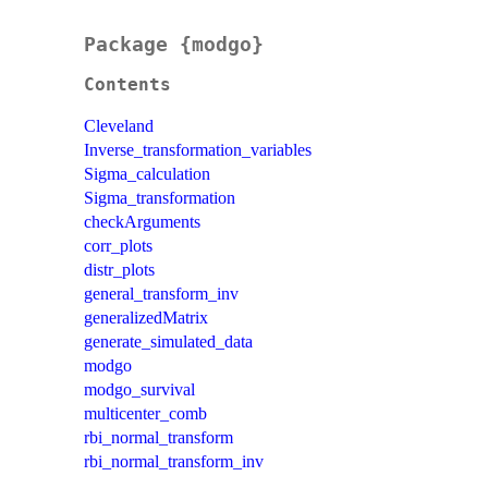
Package {modgo}
Contents
Cleveland
Inverse_transformation_variables
Sigma_calculation
Sigma_transformation
checkArguments
corr_plots
distr_plots
general_transform_inv
generalizedMatrix
generate_simulated_data
modgo
modgo_survival
multicenter_comb
rbi_normal_transform
rbi_normal_transform_inv