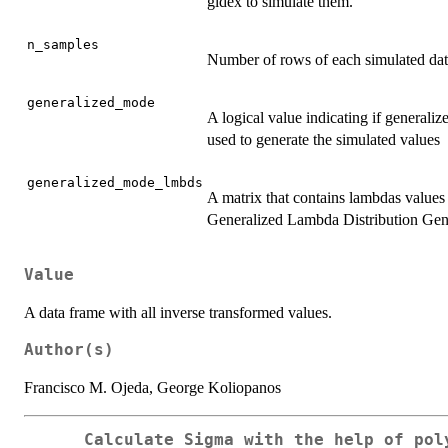
gldex to simulate them.
n_samples
Number of rows of each simulated data
generalized_mode
A logical value indicating if generaliz
used to generate the simulated values
generalized_mode_lmbds
A matrix that contains lambdas values f
Generalized Lambda Distribution Gener
Value
A data frame with all inverse transformed values.
Author(s)
Francisco M. Ojeda, George Koliopanos
Calculate Sigma with the help of pol