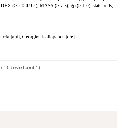
LDEX (≥ 2.0.0.9.2), MASS (≥ 7.3), gp (≥ 1.0), stats, utils,
arria [aut], Georgios Koliopanos [cre]
 ('Cleveland')