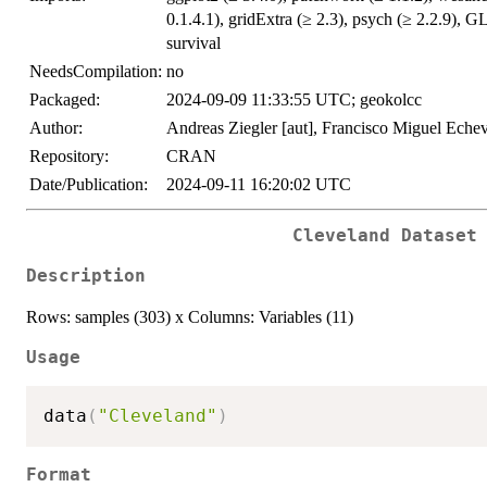
0.1.4.1), gridExtra (≥ 2.3), psych (≥ 2.2.9), G
survival
NeedsCompilation:
no
Packaged:
2024-09-09 11:33:55 UTC; geokolcc
Author:
Andreas Ziegler [aut], Francisco Miguel Echev
Repository:
CRAN
Date/Publication:
2024-09-11 16:20:02 UTC
Cleveland Dataset
Description
Rows: samples (303) x Columns: Variables (11)
Usage
data
(
"Cleveland"
)
Format