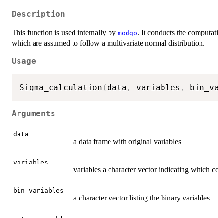
Description
This function is used internally by
. It conducts the computati
modgo
which are assumed to follow a multivariate normal distribution.
Usage
Sigma_calculation
(
data
,
 variables
,
 bin_v
Arguments
data
a data frame with original variables.
variables
variables a character vector indicating which 
bin_variables
a character vector listing the binary variables.