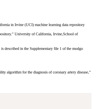
fornia in Irvine (UCI) machine learning data repository
tory." University of California, Irvine,School of
 is described in the Supplementary file 1 of the modgo
lity algorithm for the diagnosis of coronary artery disease,”