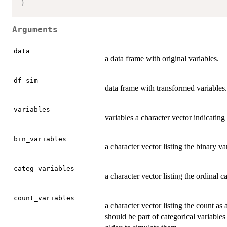
)
Arguments
data
a data frame with original variables.
df_sim
data frame with transformed variables.
variables
variables a character vector indicati
bin_variables
a character vector listing the binary va
categ_variables
a character vector listing the ordinal c
count_variables
a character vector listing the count as
should be part of categorical variables