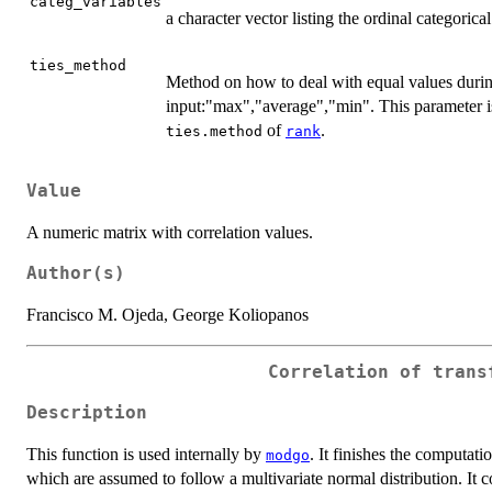
categ_variables
a character vector listing the ordinal categorical
ties_method
Method on how to deal with equal values durin
input:"max","average","min". This parameter 
of
.
ties.method
rank
Value
A numeric matrix with correlation values.
Author(s)
Francisco M. Ojeda, George Koliopanos
Correlation of trans
Description
This function is used internally by
. It finishes the computati
modgo
which are assumed to follow a multivariate normal distribution. It c