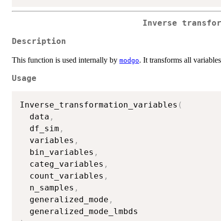
Inverse transfo
Description
This function is used internally by
. It transforms all variables
modgo
Usage
Inverse_transformation_variables
(
  data
,
  df_sim
,
  variables
,
  bin_variables
,
  categ_variables
,
  count_variables
,
  n_samples
,
  generalized_mode
,