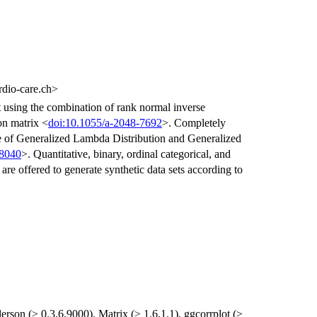
dio-care.ch>
et using the combination of rank normal inverse
ion matrix <
doi:10.1055/a-2048-7692
>. Completely
use of Generalized Lambda Distribution and Generalized
38040
>. Quantitative, binary, ordinal categorical, and
are offered to generate synthetic data sets according to
erson (≥ 0.3.6.9000), Matrix (≥ 1.6.1.1), ggcorrplot (≥