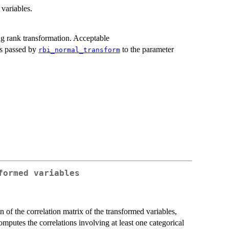
 variables.
g rank transformation. Acceptable
is passed by
to the parameter
rbi_normal_transform
formed variables
on of the correlation matrix of the transformed variables,
omputes the correlations involving at least one categorical