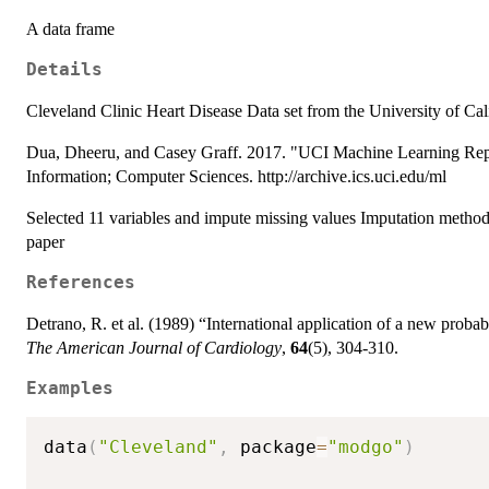
A data frame
Details
Cleveland Clinic Heart Disease Data set from the University of Cali
Dua, Dheeru, and Casey Graff. 2017. "UCI Machine Learning Reposi
Information; Computer Sciences. http://archive.ics.uci.edu/ml
Selected 11 variables and impute missing values Imputation method
paper
References
Detrano, R. et al. (1989) “International application of a new probabi
The American Journal of Cardiology
,
64
(5), 304-310.
Examples
data
(
"Cleveland"
,
 package
=
"modgo"
)