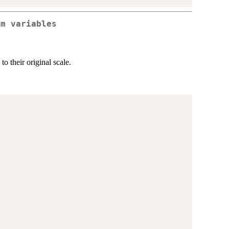
rm variables
 to their original scale.