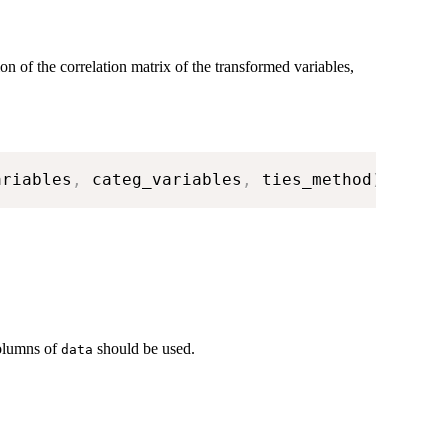
on of the correlation matrix of the transformed variables,
ariables
,
 categ_variables
,
 ties_method
)
columns of
should be used.
data