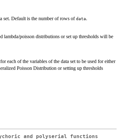
 set. Default is the number of rows of
.
data
ed lambda/poisson distributions or set up thresholds will be
or each of the variables of the data set to be used for either
alized Poisson Distribution or setting up thresholds
ychoric and polyserial functions