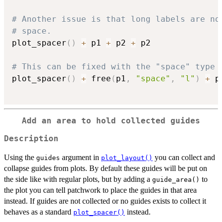
# Another issue is that long labels are no
# space.
plot_spacer
(
)
+
 p1 
+
 p2 
+
 p2

# This can be fixed with the "space" type
plot_spacer
(
)
+
 free
(
p1
,
"space"
,
"l"
)
+
 p
Add an area to hold collected guides
Description
Using the
argument in
you can collect and
guides
plot_layout()
collapse guides from plots. By default these guides will be put on
the side like with regular plots, but by adding a
to
guide_area()
the plot you can tell patchwork to place the guides in that area
instead. If guides are not collected or no guides exists to collect it
behaves as a standard
instead.
plot_spacer()