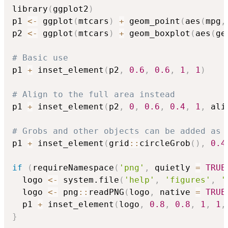
library
(
ggplot2
)
p1 
<-
 ggplot
(
mtcars
)
+
 geom_point
(
aes
(
mpg
,
p2 
<-
 ggplot
(
mtcars
)
+
 geom_boxplot
(
aes
(
ge
# Basic use
p1 
+
 inset_element
(
p2
,
0.6
,
0.6
,
1
,
1
)
# Align to the full area instead
p1 
+
 inset_element
(
p2
,
0
,
0.6
,
0.4
,
1
,
 ali
# Grobs and other objects can be added as 
p1 
+
 inset_element
(
grid
::
circleGrob
(
)
,
0.4
if
(
requireNamespace
(
'png'
,
 quietly 
=
TRUE
  logo 
<-
 system.file
(
'help'
,
'figures'
,
'
  logo 
<-
 png
::
readPNG
(
logo
,
 native 
=
TRUE
  p1 
+
 inset_element
(
logo
,
0.8
,
0.8
,
1
,
1
,
}