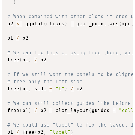
)
# When combined with other plots it ends u
p2 
<-
 ggplot
(
mtcars
)
+
 geom_point
(
aes
(
mpg
,
p1 
/
 p2

# We can fix this be using free (here, wit
free
(
p1
)
/
 p2

# If we still want the panels to be aligne
# free only the left side
free
(
p1
,
 side 
=
"l"
)
/
 p2

# We can still collect guides like before
free
(
p1
)
/
 p2 
+
 plot_layout
(
guides 
=
"coll
# We could use "label" to fix the layout i
p1 
/
 free
(
p2
,
"label"
)