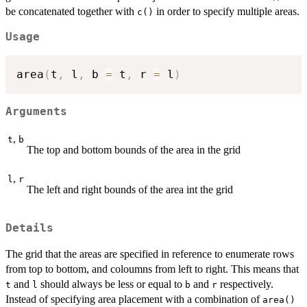
be concatenated together with
in order to specify multiple areas.
c()
Usage
area
(
t
,
 l
,
 b 
=
 t
,
 r 
=
 l
)
Arguments
,
t
b
The top and bottom bounds of the area in the grid
,
l
r
The left and right bounds of the area int the grid
Details
The grid that the areas are specified in reference to enumerate rows
from top to bottom, and coloumns from left to right. This means that
and
should always be less or equal to
and
respectively.
t
l
b
r
Instead of specifying area placement with a combination of
area()