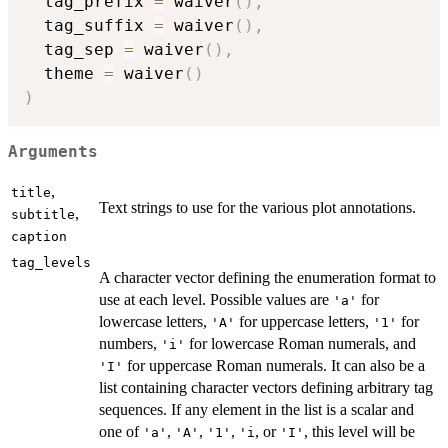
  tag_prefix 
=
 waiver
(
)
,
  tag_suffix 
=
 waiver
(
)
,
  tag_sep 
=
 waiver
(
)
,
  theme 
=
 waiver
(
)
)
Arguments
,
title
Text strings to use for the various plot annotations.
,
subtitle
caption
tag_levels
A character vector defining the enumeration format to
use at each level. Possible values are
for
'a'
lowercase letters,
for uppercase letters,
for
'A'
'1'
numbers,
for lowercase Roman numerals, and
'i'
for uppercase Roman numerals. It can also be a
'I'
list containing character vectors defining arbitrary tag
sequences. If any element in the list is a scalar and
one of
,
,
,
, or
, this level will be
'a'
'A'
'1'
⁠'i⁠
'I'