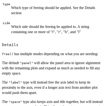
type
Which type of freeing should be applied. See the Details
section
side
Which side should the freeing be applied to. A string
containing one or more of "t", "r", "b", and "l"
Details
has multiple modes depending on what you are needing:
free()
The default
will allow the panel area to ignore alginment
"panel"
with the remaining plots and expand as much as needed to fill any
empty space.
The
type will instead free the axis label to keep its
"label"
proximity to the axis, even if a longer axis text from another plot
would push them apart.
The
type also keeps axis and title together, but will instead
"space"