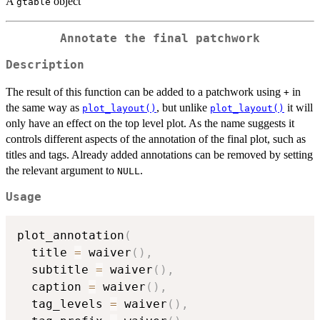
A
object
gtable
Annotate the final patchwork
Description
The result of this function can be added to a patchwork using
in
+
the same way as
, but unlike
it will
plot_layout()
plot_layout()
only have an effect on the top level plot. As the name suggests it
controls different aspects of the annotation of the final plot, such as
titles and tags. Already added annotations can be removed by setting
the relevant argument to
.
NULL
Usage
plot_annotation
(
  title 
=
 waiver
(
)
,
  subtitle 
=
 waiver
(
)
,
  caption 
=
 waiver
(
)
,
  tag_levels 
=
 waiver
(
)
,