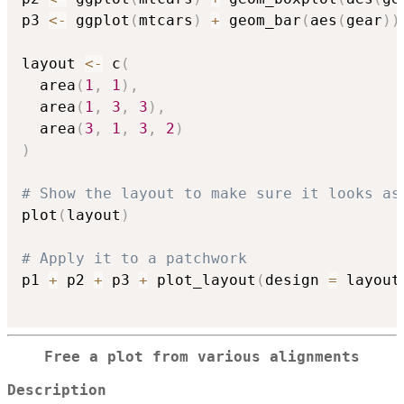
p3 
<-
 ggplot
(
mtcars
)
+
 geom_bar
(
aes
(
gear
)
)
layout 
<-
 c
(
  area
(
1
,
1
)
,
  area
(
1
,
3
,
3
)
,
  area
(
3
,
1
,
3
,
2
)
)
# Show the layout to make sure it looks as
plot
(
layout
)
# Apply it to a patchwork
p1 
+
 p2 
+
 p3 
+
 plot_layout
(
design 
=
 layout
Free a plot from various alignments
Description