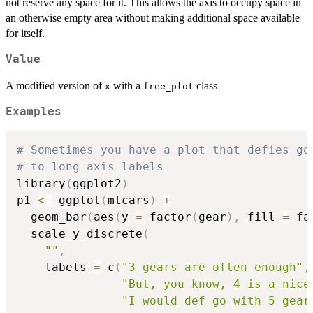
not reserve any space for it. This allows the axis to occupy space in
an otherwise empty area without making additional space available
for itself.
Value
A modified version of
with a
class
x
free_plot
Examples
# Sometimes you have a plot that defies go
# to long axis labels
library
(
ggplot2
)
p1 
<-
 ggplot
(
mtcars
)
+
  geom_bar
(
aes
(
y 
=
 factor
(
gear
)
,
 fill 
=
 fa
  scale_y_discrete
(
""
,
    labels 
=
 c
(
"3 gears are often enough"
,
"But, you know, 4 is a nice
"I would def go with 5 gear