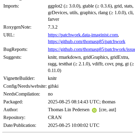
Imports:
ggplot2 (≥ 3.0.0), gtable (≥ 0.3.6), grid, stats,
grDevices, utils, graphics, rlang (≥ 1.0.0), cli,
farver
RoxygenNote:
7.3.2
URL:
https://patchwork.data-imaginist.com
,
https://github.com/thomasp85/patchwork
BugReports:
https://github.com/thomasp85/patchwork/issu
Suggests:
knitr, rmarkdown, gridGraphics, gridExtra,
ragg, testthat (≥ 2.1.0), vdiffr, covr, png, gt (≥
0.11.0)
VignetteBuilder:
knitr
Config/Needs/website:
gifski
NeedsCompilation:
no
Packaged:
2025-08-25 08:14:43 UTC; thomas
Author:
Thomas Lin Pedersen
[cre, aut]
Repository:
CRAN
Date/Publication:
2025-08-25 10:00:02 UTC