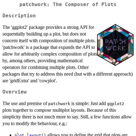
patchwork: The Composer of Plots
Description
The 'ggplot2' package provides a strong API for
sequentially building up a plot, but does not
concern itself with composition of multiple plots.
'patchwork' is a package that expands the API to
allow for arbitrarily complex composition of plots
by, among others, providing mathematical
operators for combining multiple plots. Other
packages that try to address this need (but with a different approach)
are 'gridExtra' and 'cowplot'.
Overview
The use and premise of
is simple: Just add
patchwork
ggplot2
plots together to compose multiplot layouts. Because of this
simplicity there is not much more to say. Still, a few functions allow
you to modify the behaviour, e.g.:
allows you to define the grid that plots are
plot_layout()