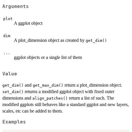
Arguments
plot
A ggplot object
dim
A plot_dimension object as created by
get_dim()
...
ggplot objects or a single list of them
Value
and
return a plot_dimension object.
get_dim()
get_max_dim()
returns a modified ggplot object with fixed outer
set_dim()
dimensions and
return a list of such. The
align_patches()
modified ggplots still behaves like a standard ggplot and new layers,
scales, etc can be added to them.
Examples