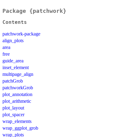
Package {patchwork}
Contents
patchwork-package
align_plots
area
free
guide_area
inset_element
multipage_align
patchGrob
patchworkGrob
plot_annotation
plot_arithmetic
plot_layout
plot_spacer
wrap_elements
wrap_ggplot_grob
wrap_plots