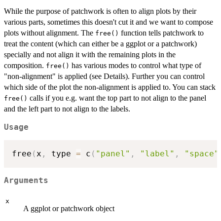
While the purpose of patchwork is often to align plots by their
various parts, sometimes this doesn't cut it and we want to compose
plots without alignment. The
function tells patchwork to
free()
treat the content (which can either be a ggplot or a patchwork)
specially and not align it with the remaining plots in the
composition.
has various modes to control what type of
free()
"non-alignment" is applied (see Details). Further you can control
which side of the plot the non-alignment is applied to. You can stack
calls if you e.g. want the top part to not align to the panel
free()
and the left part to not align to the labels.
Usage
free
(
x
,
 type 
=
 c
(
"panel"
,
"label"
,
"space"
Arguments
x
A ggplot or patchwork object