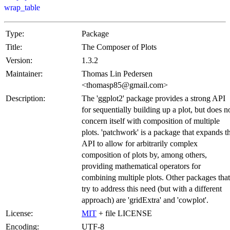
wrap_table
Type:
Package
Title:
The Composer of Plots
Version:
1.3.2
Maintainer:
Thomas Lin Pedersen
<thomasp85@gmail.com>
Description:
The 'ggplot2' package provides a strong API
for sequentially building up a plot, but does n
concern itself with composition of multiple
plots. 'patchwork' is a package that expands t
API to allow for arbitrarily complex
composition of plots by, among others,
providing mathematical operators for
combining multiple plots. Other packages that
try to address this need (but with a different
approach) are 'gridExtra' and 'cowplot'.
License:
MIT
+ file LICENSE
Encoding:
UTF-8