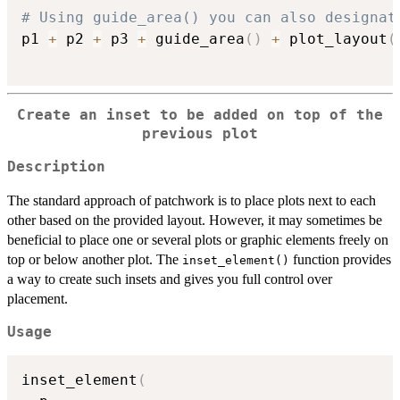
# Using guide_area() you can also designat
p1 
+
 p2 
+
 p3 
+
 guide_area
(
)
+
 plot_layout
(
Create an inset to be added on top of the
previous plot
Description
The standard approach of patchwork is to place plots next to each
other based on the provided layout. However, it may sometimes be
beneficial to place one or several plots or graphic elements freely on
top or below another plot. The
function provides
inset_element()
a way to create such insets and gives you full control over
placement.
Usage
inset_element
(