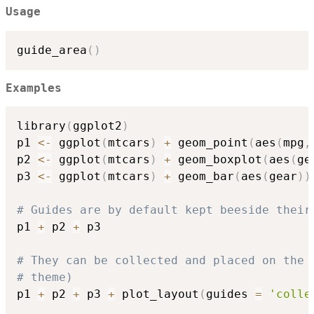
Usage
guide_area
(
)
Examples
library
(
ggplot2
)
p1 
<-
 ggplot
(
mtcars
)
+
 geom_point
(
aes
(
mpg
,
p2 
<-
 ggplot
(
mtcars
)
+
 geom_boxplot
(
aes
(
ge
p3 
<-
 ggplot
(
mtcars
)
+
 geom_bar
(
aes
(
gear
)
)
# Guides are by default kept beeside their
p1 
+
 p2 
+
 p3

# They can be collected and placed on the 
# theme)
p1 
+
 p2 
+
 p3 
+
 plot_layout
(
guides 
=
'colle