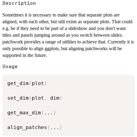
Description
Sometimes it is necessary to make sure that separate plots are
aligned, with each other, but still exists as separate plots. That could
e.g. be if they need to be part of a slideshow and you don't want
titles and panels jumping around as you switch between slides.
patchwork provides a range of utilities to achieve that. Currently it is
only possible to align ggplots, but aligning patchworks will be
supported in the future.
Usage
get_dim
(
plot
)
set_dim
(
plot
,
 dim
)
get_max_dim
(
...
)
align_patches
(
...
)