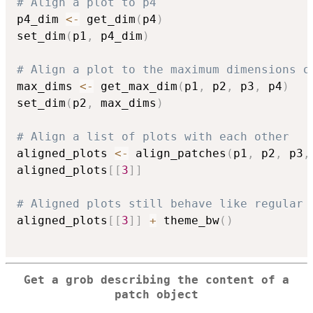
# Align a plot to p4
p4_dim 
<-
 get_dim
(
p4
)
set_dim
(
p1
,
 p4_dim
)
# Align a plot to the maximum dimensions o
max_dims 
<-
 get_max_dim
(
p1
,
 p2
,
 p3
,
 p4
)
set_dim
(
p2
,
 max_dims
)
# Align a list of plots with each other
aligned_plots 
<-
 align_patches
(
p1
,
 p2
,
 p3
,
aligned_plots
[
[
3
]
]
# Aligned plots still behave like regular 
aligned_plots
[
[
3
]
]
+
 theme_bw
(
)
Get a grob describing the content of a
patch object