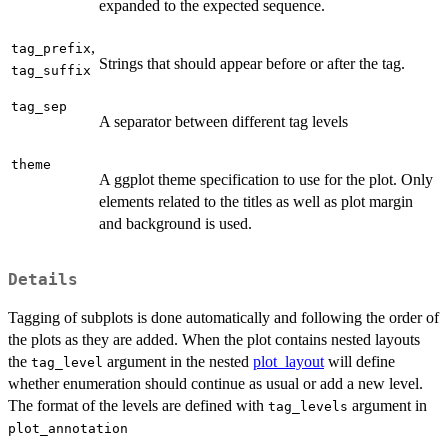
expanded to the expected sequence.
,
tag_prefix
Strings that should appear before or after the tag.
tag_suffix
tag_sep
A separator between different tag levels
theme
A ggplot theme specification to use for the plot. Only
elements related to the titles as well as plot margin
and background is used.
Details
Tagging of subplots is done automatically and following the order of
the plots as they are added. When the plot contains nested layouts
the
argument in the nested
plot_layout
will define
tag_level
whether enumeration should continue as usual or add a new level.
The format of the levels are defined with
argument in
tag_levels
plot_annotation