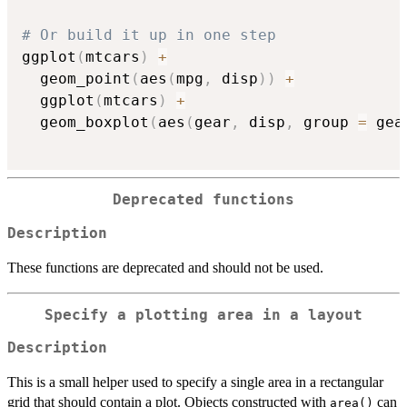
# Or build it up in one step
ggplot
(
mtcars
)
+
  geom_point
(
aes
(
mpg
,
 disp
)
)
+
  ggplot
(
mtcars
)
+
  geom_boxplot
(
aes
(
gear
,
 disp
,
 group 
=
 gea
Deprecated functions
Description
These functions are deprecated and should not be used.
Specify a plotting area in a layout
Description
This is a small helper used to specify a single area in a rectangular
grid that should contain a plot. Objects constructed with
can
area()