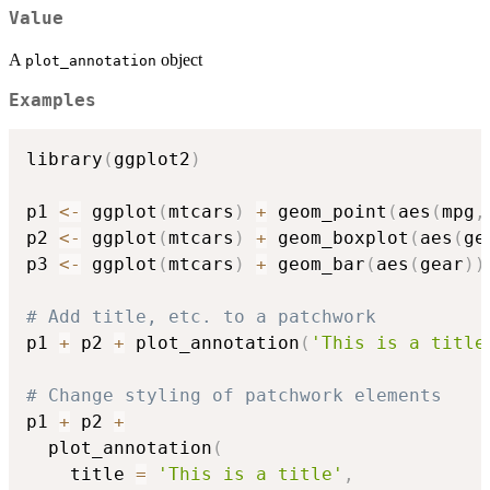
Value
A
object
plot_annotation
Examples
library
(
ggplot2
)
p1 
<-
 ggplot
(
mtcars
)
+
 geom_point
(
aes
(
mpg
,
p2 
<-
 ggplot
(
mtcars
)
+
 geom_boxplot
(
aes
(
ge
p3 
<-
 ggplot
(
mtcars
)
+
 geom_bar
(
aes
(
gear
)
)
# Add title, etc. to a patchwork
p1 
+
 p2 
+
 plot_annotation
(
'This is a title
# Change styling of patchwork elements
p1 
+
 p2 
+
  plot_annotation
(
    title 
=
'This is a title'
,