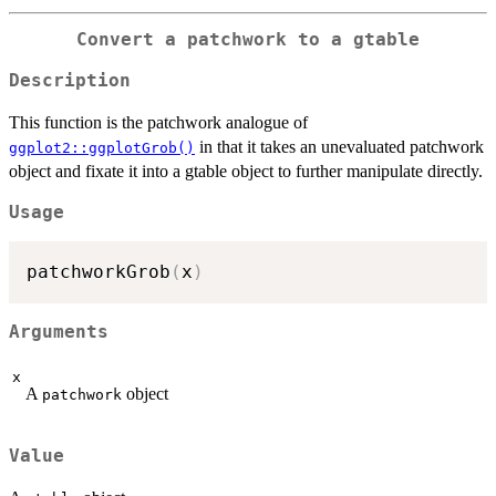
Convert a patchwork to a gtable
Description
This function is the patchwork analogue of
in that it takes an unevaluated patchwork
ggplot2::ggplotGrob()
object and fixate it into a gtable object to further manipulate directly.
Usage
patchworkGrob
(
x
)
Arguments
x
A
object
patchwork
Value