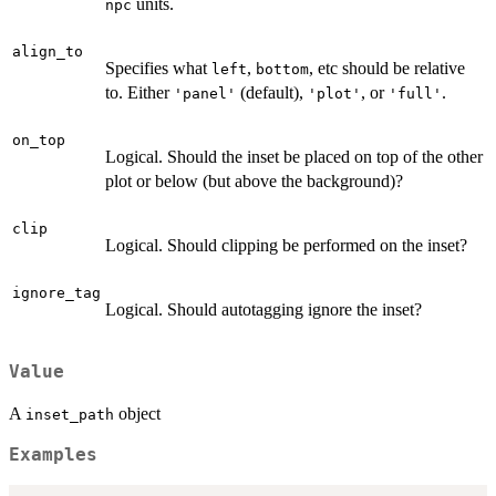
units.
npc
align_to
Specifies what
,
, etc should be relative
left
bottom
to. Either
(default),
, or
.
'panel'
'plot'
'full'
on_top
Logical. Should the inset be placed on top of the other
plot or below (but above the background)?
clip
Logical. Should clipping be performed on the inset?
ignore_tag
Logical. Should autotagging ignore the inset?
Value
A
object
inset_path
Examples