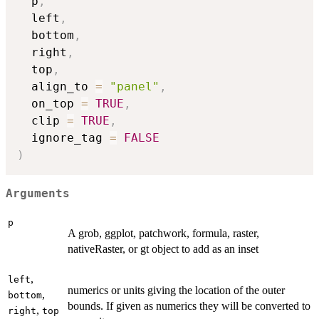
  p
,
  left
,
  bottom
,
  right
,
  top
,
  align_to 
=
"panel"
,
  on_top 
=
TRUE
,
  clip 
=
TRUE
,
  ignore_tag 
=
FALSE
)
Arguments
p
A grob, ggplot, patchwork, formula, raster,
nativeRaster, or gt object to add as an inset
,
left
numerics or units giving the location of the outer
,
bottom
bounds. If given as numerics they will be converted to
,
right
top