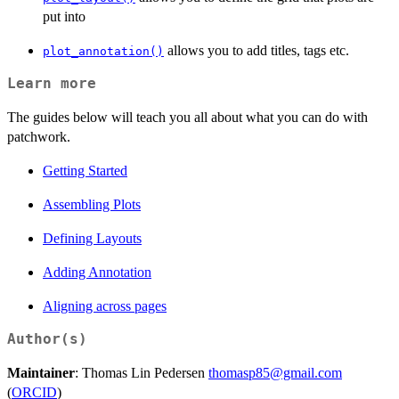
put into
allows you to add titles, tags etc.
plot_annotation()
Learn more
The guides below will teach you all about what you can do with
patchwork.
Getting Started
Assembling Plots
Defining Layouts
Adding Annotation
Aligning across pages
Author(s)
Maintainer
: Thomas Lin Pedersen
thomasp85@gmail.com
(
ORCID
)