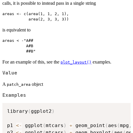
calls, it is possible to instead pass in a single string
areas <- c(area(1, 1, 2, 1),

is equivalent to
areas < -"A##

          A#B

For an example of this, see the
examples.
plot_layout()
Value
A
object
patch_area
Examples
library
(
ggplot2
)
p1 
<-
 ggplot
(
mtcars
)
+
 geom_point
(
aes
(
mpg
,
p2 
<-
 ggplot
(
mtcars
)
+
 geom_boxplot
(
aes
(
ge