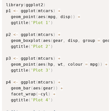
library
(
ggplot2
)
p1 
<-
 ggplot
(
mtcars
)
+
  geom_point
(
aes
(
mpg
,
 disp
)
)
+
  ggtitle
(
'Plot 1'
)
p2 
<-
 ggplot
(
mtcars
)
+
  geom_boxplot
(
aes
(
gear
,
 disp
,
 group 
=
 gea
  ggtitle
(
'Plot 2'
)
p3 
<-
 ggplot
(
mtcars
)
+
  geom_point
(
aes
(
hp
,
 wt
,
 colour 
=
 mpg
)
)
+
  ggtitle
(
'Plot 3'
)
p4 
<-
 ggplot
(
mtcars
)
+
  geom_bar
(
aes
(
gear
)
)
+
  facet_wrap
(
~
cyl
)
+
  ggtitle
(
'Plot 4'
)