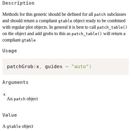
Description
Methods for this generic should be defined for all
subclasses
patch
and should return a compliant
object ready to be combined
gtable
with regular plot objects. In general it is best to call
patch_table()
on the object and add grobs to this as
will return a
patch_table()
compliant
gtable
Usage
patchGrob
(
x
,
 guides 
=
"auto"
)
Arguments
x
An
object
patch
Value
A
object
gtable