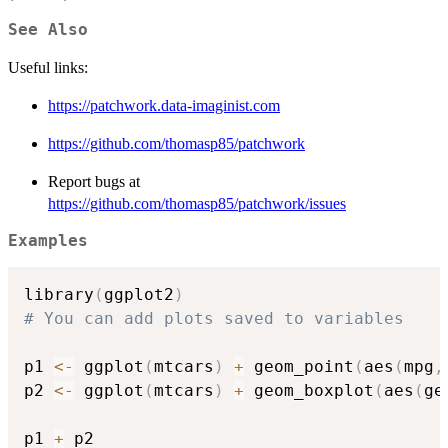
See Also
Useful links:
https://patchwork.data-imaginist.com
https://github.com/thomasp85/patchwork
Report bugs at
https://github.com/thomasp85/patchwork/issues
Examples
library
(
ggplot2
)
# You can add plots saved to variables
p1 
<-
 ggplot
(
mtcars
)
+
 geom_point
(
aes
(
mpg
,
p2 
<-
 ggplot
(
mtcars
)
+
 geom_boxplot
(
aes
(
ge
p1 
+
 p2
