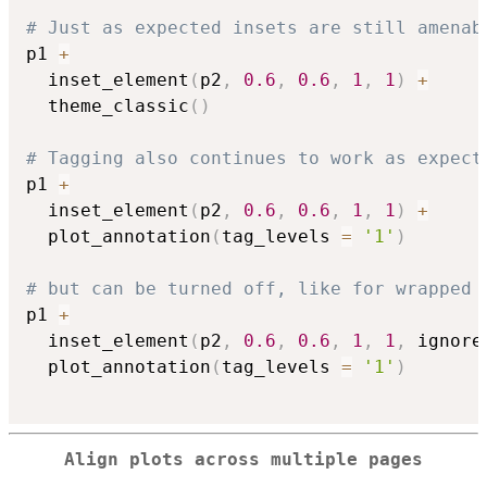
# Just as expected insets are still amenab
p1 
+
  inset_element
(
p2
,
0.6
,
0.6
,
1
,
1
)
+
  theme_classic
(
)
# Tagging also continues to work as expect
p1 
+
  inset_element
(
p2
,
0.6
,
0.6
,
1
,
1
)
+
  plot_annotation
(
tag_levels 
=
'1'
)
# but can be turned off, like for wrapped 
p1 
+
  inset_element
(
p2
,
0.6
,
0.6
,
1
,
1
,
 ignore
  plot_annotation
(
tag_levels 
=
'1'
)
Align plots across multiple pages