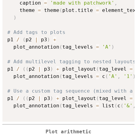
    caption 
=
'made with patchwork'
,
    theme 
=
 theme
(
plot.title 
=
 element_tex
)
# Add tags to plots
p1 
/
(
p2 
|
 p3
)
+
  plot_annotation
(
tag_levels 
=
'A'
)
# Add multilevel tagging to nested layouts
p1 
/
(
(
p2 
|
 p3
)
+
 plot_layout
(
tag_level 
=
  plot_annotation
(
tag_levels 
=
 c
(
'A'
,
'1'
)
# Use a custom tag sequence (mixed with a 
p1 
/
(
(
p2 
|
 p3
)
+
 plot_layout
(
tag_level 
=
  plot_annotation
(
tag_levels 
=
 list
(
c
(
'&'
,
Plot arithmetic