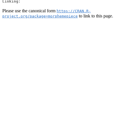
Linking:
Please use the canonical form
https://CRAN.R-
to link to this page.
project.org/package=morphemepiece