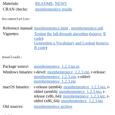
Materials:
README
,
NEWS
CRAN checks:
morphemepiece results
Documentation:
Reference manual:
morphemepiece.html
,
morphemepiece.pdf
Vignettes:
Testing the fall-through algorithm
(
source
,
R
code
)
Generating a Vocabulary and Lookup
(
source
,
R code
)
Downloads:
Package source:
morphemepiece_1.2.3.tar.gz
Windows binaries:
r-devel:
morphemepiece_1.2.3.zip
, r-release:
morphemepiece_1.2.3.zip
, r-oldrel:
morphemepiece_1.2.3.zip
macOS binaries:
r-release (arm64):
morphemepiece_1.2.3.tgz
, r-
oldrel (arm64):
morphemepiece_1.2.3.tgz
, r-
release (x86_64):
morphemepiece_1.2.3.tgz
, r-
oldrel (x86_64):
morphemepiece_1.2.3.tgz
Old sources:
morphemepiece archive