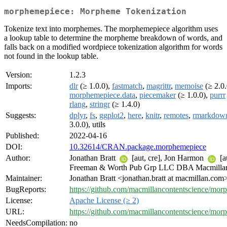
morphemepiece: Morpheme Tokenization
Tokenize text into morphemes. The morphemepiece algorithm uses
a lookup table to determine the morpheme breakdown of words, and
falls back on a modified wordpiece tokenization algorithm for words
not found in the lookup table.
Version:
1.2.3
Imports:
dlr
(≥ 1.0.0),
fastmatch
,
magrittr
,
memoise
(≥ 2.0.
morphemepiece.data
,
piecemaker
(≥ 1.0.0),
purrr
rlang
,
stringr
(≥ 1.4.0)
Suggests:
dplyr
,
fs
,
ggplot2
,
here
,
knitr
,
remotes
,
rmarkdow
3.0.0), utils
Published:
2022-04-16
DOI:
10.32614/CRAN.package.morphemepiece
Author:
Jonathan Bratt
[aut, cre], Jon Harmon
[a
Freeman & Worth Pub Grp LLC DBA Macmillan 
Maintainer:
Jonathan Bratt <jonathan.bratt at macmillan.com
BugReports:
https://github.com/macmillancontentscience/mor
License:
Apache License (≥ 2)
URL:
https://github.com/macmillancontentscience/mor
NeedsCompilation:
no