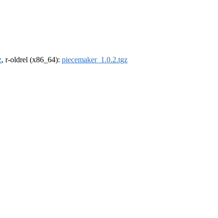
z
, r-oldrel (x86_64):
piecemaker_1.0.2.tgz