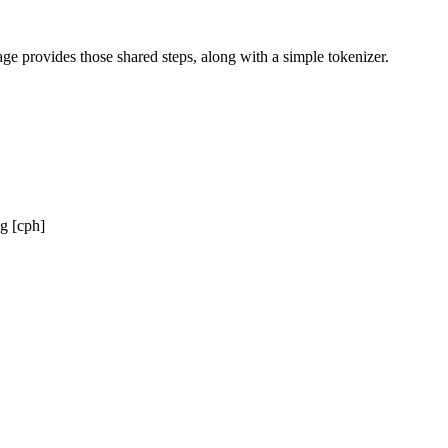
ge provides those shared steps, along with a simple tokenizer.
g [cph]