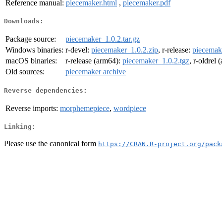
Reference manual:
piecemaker.html
,
piecemaker.pdf
Downloads:
Package source:
piecemaker_1.0.2.tar.gz
Windows binaries:
r-devel:
piecemaker_1.0.2.zip
, r-release:
piecemak
macOS binaries:
r-release (arm64):
piecemaker_1.0.2.tgz
, r-oldrel
Old sources:
piecemaker archive
Reverse dependencies:
Reverse imports:
morphemepiece
,
wordpiece
Linking:
Please use the canonical form
https://CRAN.R-project.org/pack