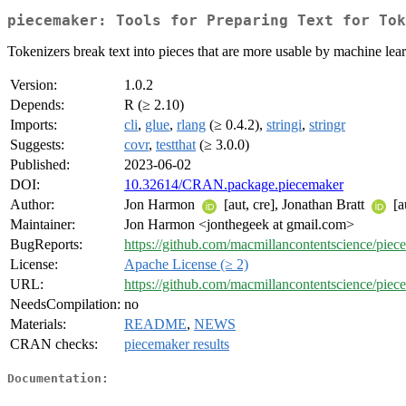
piecemaker: Tools for Preparing Text for Tok
Tokenizers break text into pieces that are more usable by machine lea
Version:
1.0.2
Depends:
R (≥ 2.10)
Imports:
cli
,
glue
,
rlang
(≥ 0.4.2),
stringi
,
stringr
Suggests:
covr
,
testthat
(≥ 3.0.0)
Published:
2023-06-02
DOI:
10.32614/CRAN.package.piecemaker
Author:
Jon Harmon
[aut, cre], Jonathan Bratt
[a
Maintainer:
Jon Harmon <jonthegeek at gmail.com>
BugReports:
https://github.com/macmillancontentscience/piec
License:
Apache License (≥ 2)
URL:
https://github.com/macmillancontentscience/piec
NeedsCompilation:
no
Materials:
README
,
NEWS
CRAN checks:
piecemaker results
Documentation: