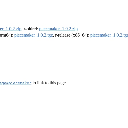
er_1.0.2.zip
, r-oldrel:
piecemaker_1.0.2.zip
 (arm64):
piecemaker_1.0.2.tgz
, r-release (x86_64):
piecemaker_1.0.2.tg
to link to this page.
age=piecemaker