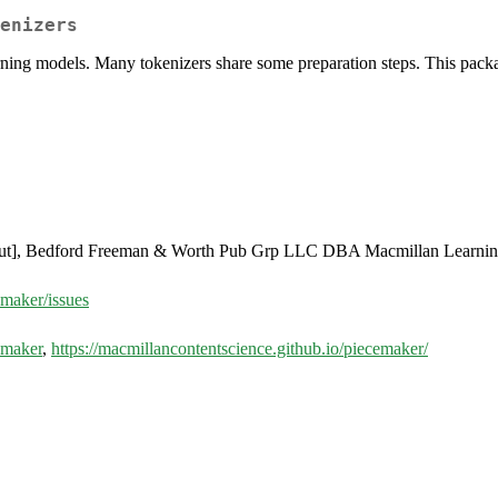
enizers
rning models. Many tokenizers share some preparation steps. This packa
ut], Bedford Freeman & Worth Pub Grp LLC DBA Macmillan Learnin
emaker/issues
emaker
,
https://macmillancontentscience.github.io/piecemaker/