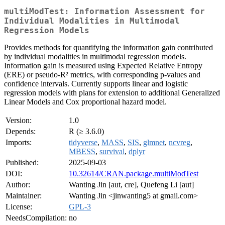
multiModTest: Information Assessment for
Individual Modalities in Multimodal
Regression Models
Provides methods for quantifying the information gain contributed
by individual modalities in multimodal regression models.
Information gain is measured using Expected Relative Entropy
(ERE) or pseudo-R² metrics, with corresponding p-values and
confidence intervals. Currently supports linear and logistic
regression models with plans for extension to additional Generalized
Linear Models and Cox proportional hazard model.
Version:
1.0
Depends:
R (≥ 3.6.0)
Imports:
tidyverse
,
MASS
,
SIS
,
glmnet
,
ncvreg
,
MBESS
,
survival
,
dplyr
Published:
2025-09-03
DOI:
10.32614/CRAN.package.multiModTest
Author:
Wanting Jin [aut, cre], Quefeng Li [aut]
Maintainer:
Wanting Jin <jinwanting5 at gmail.com>
License:
GPL-3
NeedsCompilation:
no