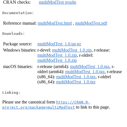
CRAN checks:
multiModTest results
Documentation:
Reference manual:
multiModTest.html
,
multiModTest.pdf
Downloads:
Package source:
multiModTest_1.0.tar.gz
Windows binaries:
r-devel:
multiModTest_1.0.zip
, r-release:
multiModTest_1.0.zip
, r-oldrel:
multiModTest_1.0.zip
macOS binaries:
r-release (arm64):
multiModTest_1.0.tgz
, r-
oldrel (arm64):
multiModTest_1.0.tgz
, r-release
(x86_64):
multiModTest_1.0.tgz
, r-oldrel
(x86_64):
multiModTest_1.0.tgz
Linking:
Please use the canonical form
https://CRAN.R-
to link to this page.
project.org/package=multiModTest