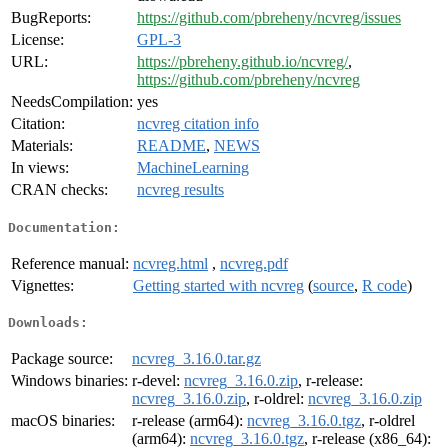
BugReports:
https://github.com/pbreheny/ncvreg/issues
License:
GPL-3
URL:
https://pbreheny.github.io/ncvreg/
,
https://github.com/pbreheny/ncvreg
NeedsCompilation:
yes
Citation:
ncvreg citation info
Materials:
README
,
NEWS
In views:
MachineLearning
CRAN checks:
ncvreg results
Documentation:
Reference manual:
ncvreg.html
,
ncvreg.pdf
Vignettes:
Getting started with ncvreg
(
source
,
R code
)
Downloads:
Package source:
ncvreg_3.16.0.tar.gz
Windows binaries:
r-devel:
ncvreg_3.16.0.zip
, r-release:
ncvreg_3.16.0.zip
, r-oldrel:
ncvreg_3.16.0.zip
macOS binaries:
r-release (arm64):
ncvreg_3.16.0.tgz
, r-oldrel
(arm64):
ncvreg_3.16.0.tgz
, r-release (x86_64):