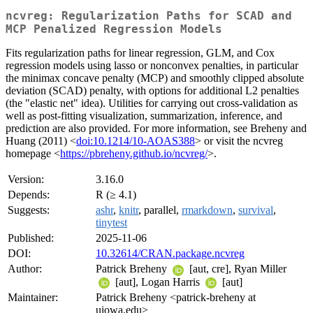
ncvreg: Regularization Paths for SCAD and
MCP Penalized Regression Models
Fits regularization paths for linear regression, GLM, and Cox
regression models using lasso or nonconvex penalties, in particular
the minimax concave penalty (MCP) and smoothly clipped absolute
deviation (SCAD) penalty, with options for additional L2 penalties
(the "elastic net" idea). Utilities for carrying out cross-validation as
well as post-fitting visualization, summarization, inference, and
prediction are also provided. For more information, see Breheny and
Huang (2011) <
doi:10.1214/10-AOAS388
> or visit the ncvreg
homepage <
https://pbreheny.github.io/ncvreg/
>.
Version:
3.16.0
Depends:
R (≥ 4.1)
Suggests:
ashr
,
knitr
, parallel,
rmarkdown
,
survival
,
tinytest
Published:
2025-11-06
DOI:
10.32614/CRAN.package.ncvreg
Author:
Patrick Breheny
[aut, cre], Ryan Miller
[aut], Logan Harris
[aut]
Maintainer:
Patrick Breheny <patrick-breheny at
uiowa.edu>