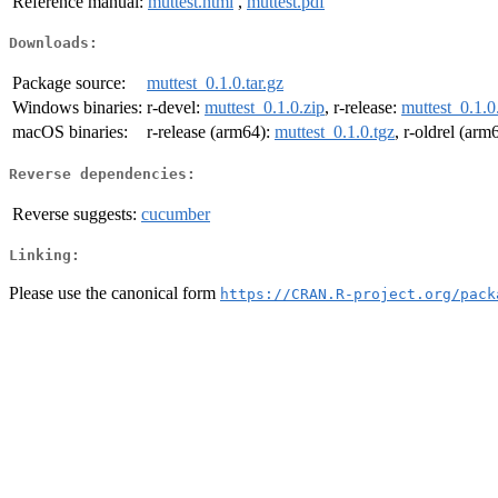
Reference manual:
muttest.html
,
muttest.pdf
Downloads:
Package source:
muttest_0.1.0.tar.gz
Windows binaries:
r-devel:
muttest_0.1.0.zip
, r-release:
muttest_0.1.0
macOS binaries:
r-release (arm64):
muttest_0.1.0.tgz
, r-oldrel (arm
Reverse dependencies:
Reverse suggests:
cucumber
Linking:
Please use the canonical form
https://CRAN.R-project.org/pack