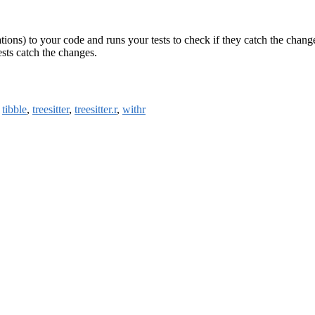
ions) to your code and runs your tests to check if they catch the changes
ests catch the changes.
,
tibble
,
treesitter
,
treesitter.r
,
withr