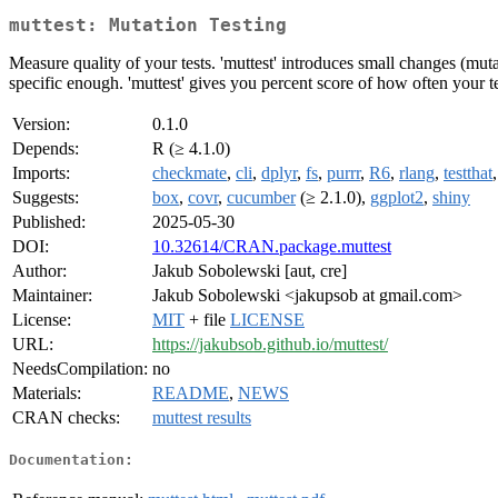
muttest: Mutation Testing
Measure quality of your tests. 'muttest' introduces small changes (mutat
specific enough. 'muttest' gives you percent score of how often your t
Version:
0.1.0
Depends:
R (≥ 4.1.0)
Imports:
checkmate
,
cli
,
dplyr
,
fs
,
purrr
,
R6
,
rlang
,
testthat
Suggests:
box
,
covr
,
cucumber
(≥ 2.1.0),
ggplot2
,
shiny
Published:
2025-05-30
DOI:
10.32614/CRAN.package.muttest
Author:
Jakub Sobolewski [aut, cre]
Maintainer:
Jakub Sobolewski <jakupsob at gmail.com>
License:
MIT
+ file
LICENSE
URL:
https://jakubsob.github.io/muttest/
NeedsCompilation:
no
Materials:
README
,
NEWS
CRAN checks:
muttest results
Documentation: