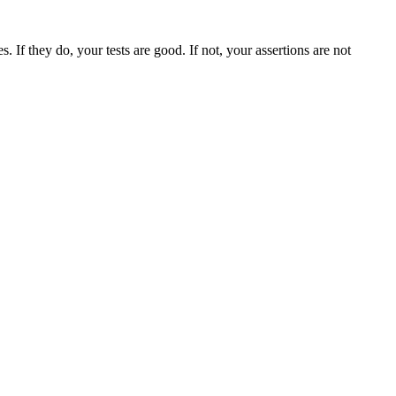
. If they do, your tests are good. If not, your assertions are not