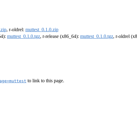
.zip
, r-oldrel:
muttest_0.1.0.zip
64):
muttest_0.1.0.tgz
, r-release (x86_64):
muttest_0.1.0.tgz
, r-oldrel (
to link to this page.
age=muttest