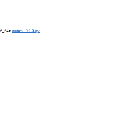
x86_64):
muttest_0.1.0.tgz