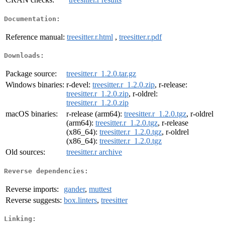
Documentation:
Reference manual:
treesitter.r.html
,
treesitter.r.pdf
Downloads:
Package source:
treesitter.r_1.2.0.tar.gz
Windows binaries:
r-devel:
treesitter.r_1.2.0.zip
, r-release:
treesitter.r_1.2.0.zip
, r-oldrel:
treesitter.r_1.2.0.zip
macOS binaries:
r-release (arm64):
treesitter.r_1.2.0.tgz
, r-oldrel
(arm64):
treesitter.r_1.2.0.tgz
, r-release
(x86_64):
treesitter.r_1.2.0.tgz
, r-oldrel
(x86_64):
treesitter.r_1.2.0.tgz
Old sources:
treesitter.r archive
Reverse dependencies:
Reverse imports:
gander
,
muttest
Reverse suggests:
box.linters
,
treesitter
Linking: