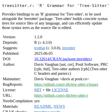
treesitter.r: 'R' Grammar for 'Tree-Sitter'
Provides bindings to an 'R' grammar for 'Tree-sitter', to be used
alongside the 'treesitter' package. 'Tree-sitter' builds concrete syntax
trees for source files of any language, and can efficiently update
those syntax trees as the source file is edited.
Version:
1.2.0
Depends:
R (≥ 4.3.0)
Suggests:
testthat
(≥ 3.0.0),
treesitter
Published:
2025-06-05
DOI:
10.32614/CRAN.package.treesitter.r
Author:
Davis Vaughan [aut, cre], Posit Software, PBC
[cph, fnd], Tree-sitter authors [cph] (Tree-sitter
C headers and parser.c)
Maintainer:
Davis Vaughan <davis at posit.co>
BugReports:
https://github.com/r-lib/tree-sitter-r/issues
License:
MIT
+ file
LICENSE
URL:
https://github.com/r-lib/tree-sitter-r
NeedsCompilation:
yes
Materials:
README
,
NEWS
CRAN checks:
treesitter.r results