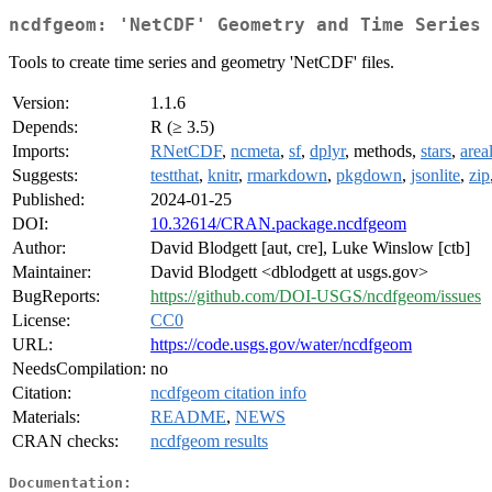
ncdfgeom: 'NetCDF' Geometry and Time Series
Tools to create time series and geometry 'NetCDF' files.
Version:
1.1.6
Depends:
R (≥ 3.5)
Imports:
RNetCDF
,
ncmeta
,
sf
,
dplyr
, methods,
stars
,
area
Suggests:
testthat
,
knitr
,
rmarkdown
,
pkgdown
,
jsonlite
,
zip
Published:
2024-01-25
DOI:
10.32614/CRAN.package.ncdfgeom
Author:
David Blodgett [aut, cre], Luke Winslow [ctb]
Maintainer:
David Blodgett <dblodgett at usgs.gov>
BugReports:
https://github.com/DOI-USGS/ncdfgeom/issues
License:
CC0
URL:
https://code.usgs.gov/water/ncdfgeom
NeedsCompilation:
no
Citation:
ncdfgeom citation info
Materials:
README
,
NEWS
CRAN checks:
ncdfgeom results
Documentation: