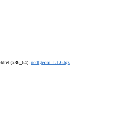
-oldrel (x86_64):
ncdfgeom_1.1.6.tgz