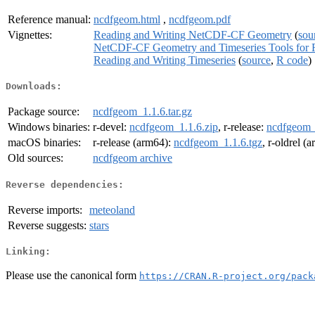
Reference manual:
ncdfgeom.html
,
ncdfgeom.pdf
Vignettes:
Reading and Writing NetCDF-CF Geometry
(
sou
NetCDF-CF Geometry and Timeseries Tools for 
Reading and Writing Timeseries
(
source
,
R code
)
Downloads:
Package source:
ncdfgeom_1.1.6.tar.gz
Windows binaries:
r-devel:
ncdfgeom_1.1.6.zip
, r-release:
ncdfgeom_
macOS binaries:
r-release (arm64):
ncdfgeom_1.1.6.tgz
, r-oldrel (
Old sources:
ncdfgeom archive
Reverse dependencies:
Reverse imports:
meteoland
Reverse suggests:
stars
Linking:
Please use the canonical form
https://CRAN.R-project.org/pack