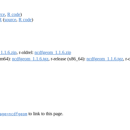
rce
,
R code
)
R
(
source
,
R code
)
1.1.6.zip
, r-oldrel:
ncdfgeom_1.1.6.zip
arm64):
ncdfgeom_1.1.6.tgz
, r-release (x86_64):
ncdfgeom_1.1.6.tgz
, r
to link to this page.
age=ncdfgeom