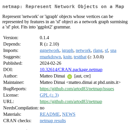
netmap: Represent Network Objects on a Map
Represent 'network' or 'igraph' objects whose vertices can be
represented by features in an 'sf' object as a network graph surmising
a 'sf' plot. Fits into 'ggplot2' grammar.
Version:
0.1.4
Depends:
R (≥ 2.10)
Imports:
ggnetwork
,
igraph
,
network
,
rlang
,
sf
,
sna
Suggests:
rmarkdown
,
knitr
,
testthat
(≥ 3.0.0)
Published:
2024-02-26
DOI:
10.32614/CRAN.package.netmap
Author:
Matteo Dimai
[aut, cre]
Maintainer:
Matteo Dimai <matteo.dimai at phd.units.it>
BugReports:
https://github.com/artod83/netmap/issues
License:
GPL (≥ 3)
URL:
https://github.com/artod83/netmap
NeedsCompilation:
no
Materials:
README
,
NEWS
CRAN checks:
netmap results