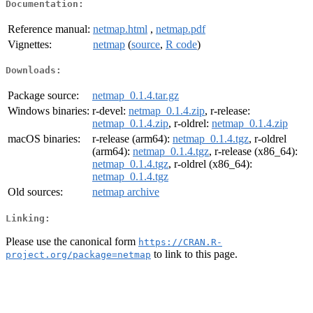
Documentation:
Reference manual:
netmap.html
,
netmap.pdf
Vignettes:
netmap
(
source
,
R code
)
Downloads:
Package source:
netmap_0.1.4.tar.gz
Windows binaries:
r-devel:
netmap_0.1.4.zip
, r-release:
netmap_0.1.4.zip
, r-oldrel:
netmap_0.1.4.zip
macOS binaries:
r-release (arm64):
netmap_0.1.4.tgz
, r-oldrel
(arm64):
netmap_0.1.4.tgz
, r-release (x86_64):
netmap_0.1.4.tgz
, r-oldrel (x86_64):
netmap_0.1.4.tgz
Old sources:
netmap archive
Linking:
Please use the canonical form
https://CRAN.R-
to link to this page.
project.org/package=netmap