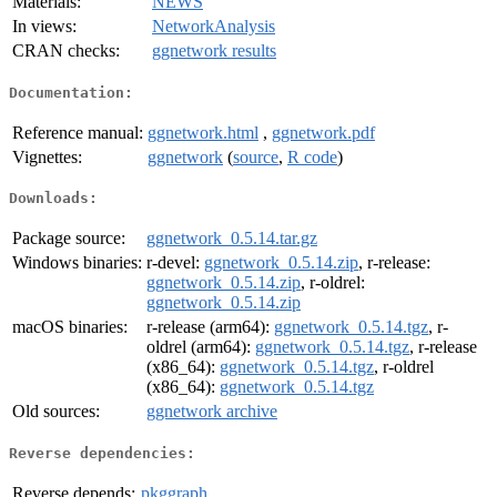
Materials:
NEWS
In views:
NetworkAnalysis
CRAN checks:
ggnetwork results
Documentation:
Reference manual:
ggnetwork.html
,
ggnetwork.pdf
Vignettes:
ggnetwork
(
source
,
R code
)
Downloads:
Package source:
ggnetwork_0.5.14.tar.gz
Windows binaries:
r-devel:
ggnetwork_0.5.14.zip
, r-release:
ggnetwork_0.5.14.zip
, r-oldrel:
ggnetwork_0.5.14.zip
macOS binaries:
r-release (arm64):
ggnetwork_0.5.14.tgz
, r-
oldrel (arm64):
ggnetwork_0.5.14.tgz
, r-release
(x86_64):
ggnetwork_0.5.14.tgz
, r-oldrel
(x86_64):
ggnetwork_0.5.14.tgz
Old sources:
ggnetwork archive
Reverse dependencies:
Reverse depends:
pkggraph