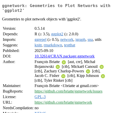
ggnetwork: Geometries to Plot Networks with
'ggplot2'
Geometries to plot network objects with 'ggplot2'.
Version:
0.5.14
Depends:
R (≥ 3.5),
ggplot2
(≥ 2.0.0)
Imports:
ggrepel
(≥ 0.5),
network
,
igraph
,
sna
, utils
Suggests:
knitr
,
rmarkdown
,
testthat
Published:
2025-09-10
DOI:
10.32614/CRAN.package.ggnetwork
Author:
François Briatte
[aut, cre], Michał
Bojanowski
[ctb], Mickaël Canouil
[ctb], Zachary Charlop-Powers
[ctb],
Jacob C. Fisher
[ctb], Kipp Johnson
[ctb], Tyler Rinker [ctb]
Maintainer:
François Briatte <f.briatte at gmail.com>
BugReports:
https://github.com/briatte/ggnetwork/issues
License:
GPL-3
URL:
https://github.com/briatte/ggnetwork
NeedsCompilation:
no