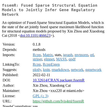
fssemR: Fused Sparse Structural Equation
Models to Jointly Infer Gene Regulatory
Network
An optimizer of Fused-Sparse Structural Equation Models, which is
the state of the art jointly fused sparse maximum likelihood function
for structural equation models proposed by Xin Zhou and Xiaodong
Cai (2018 <
doi:10.1101/466623
>).
Version:
0.1.8
Depends:
methods
Imports:
Rcpp
,
Matrix
, stats,
igraph
,
mvtnorm
,
qtl
,
stringr
,
glmnet
,
MASS
,
qpdf
LinkingTo:
Rcpp
,
RcppEigen
Suggests:
plotly
,
knitr
,
rmarkdown
,
network
,
ggnetwork
Published:
2022-02-11
DOI:
10.32614/CRAN.package.fssemR
Author:
Xin Zhou, Xiaodong Cai
Maintainer:
Xin Zhou <xxz220 at miami.edu>
License:
GPL (≥ 3)
URL:
https://github.com/Ivis4ml/fssemR
NeedsCompilation:
yes