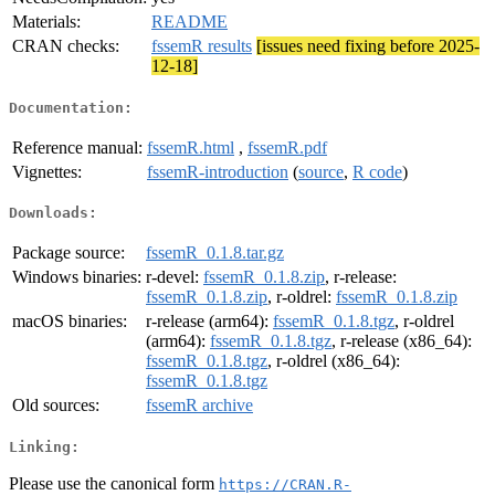
Materials:
README
CRAN checks:
fssemR results
[issues need fixing before 2025-
12-18]
Documentation:
Reference manual:
fssemR.html
,
fssemR.pdf
Vignettes:
fssemR-introduction
(
source
,
R code
)
Downloads:
Package source:
fssemR_0.1.8.tar.gz
Windows binaries:
r-devel:
fssemR_0.1.8.zip
, r-release:
fssemR_0.1.8.zip
, r-oldrel:
fssemR_0.1.8.zip
macOS binaries:
r-release (arm64):
fssemR_0.1.8.tgz
, r-oldrel
(arm64):
fssemR_0.1.8.tgz
, r-release (x86_64):
fssemR_0.1.8.tgz
, r-oldrel (x86_64):
fssemR_0.1.8.tgz
Old sources:
fssemR archive
Linking:
Please use the canonical form
https://CRAN.R-