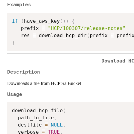
Examples
if
(
have_aws_key
(
)
)
{
   prefix 
=
"HCP/100307/release-notes"
   res 
=
 download_hcp_dir
(
prefix 
=
 prefi
}
Download H
Description
Downloads a file from HCP S3 Bucket
Usage
download_hcp_file
(
  path_to_file
,
  destfile 
=
NULL
,
  verbose 
=
TRUE
,