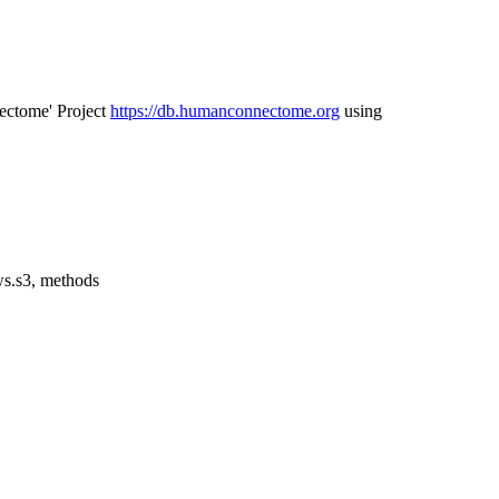
ectome' Project
https://db.humanconnectome.org
using
aws.s3, methods