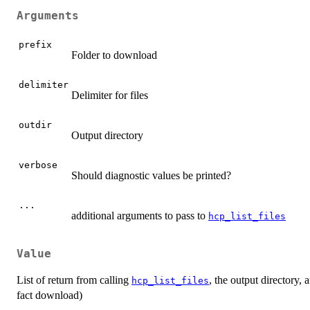
Arguments
prefix
Folder to download
delimiter
Delimiter for files
outdir
Output directory
verbose
Should diagnostic values be printed?
...
additional arguments to pass to
hcp_list_files
Value
List of return from calling
, the output directory, 
hcp_list_files
fact download)