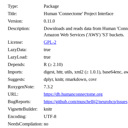
Type:
Package
Title:
Human 'Connectome' Project Interface
Version:
0.11.0
Description:
Downloads and reads data from Human 'Conn
Amazon Web Services ('AWS') 'S3' buckets.
License:
GPL-2
LazyData:
true
LazyLoad:
true
Depends:
R (≥ 2.10)
Imports:
digest, httr, utils, xml2 (≥ 1.0.1), base64enc, 
Suggests:
dplyr, knitr, rmarkdown, covr
RoxygenNote:
7.3.2
URL:
https://db.humanconnectome.org
BugReports:
https://github.com/muschellij2/neurohcp/issues
VignetteBuilder:
knitr
Encoding:
UTF-8
NeedsCompilation:
no