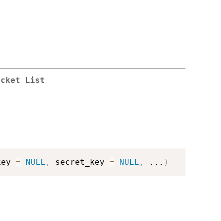
ucket List
key 
=
NULL
,
 secret_key 
=
NULL
,
...
)