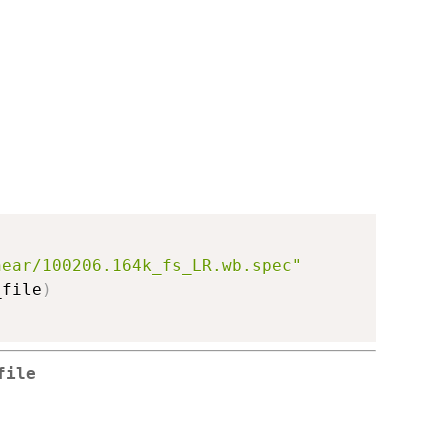
near/100206.164k_fs_LR.wb.spec"
_file
)
file