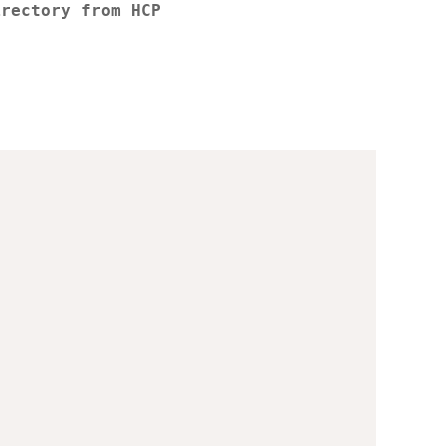
irectory from HCP