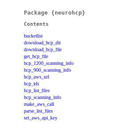
Package {neurohcp}
Contents
bucketlist
download_hcp_dir
download_hcp_file
get_hcp_file
hcp_1200_scanning_info
hcp_900_scanning_info
hcp_aws_url
hcp_ids
hcp_list_files
hcp_scanning_info
make_aws_call
parse_list_files
set_aws_api_key