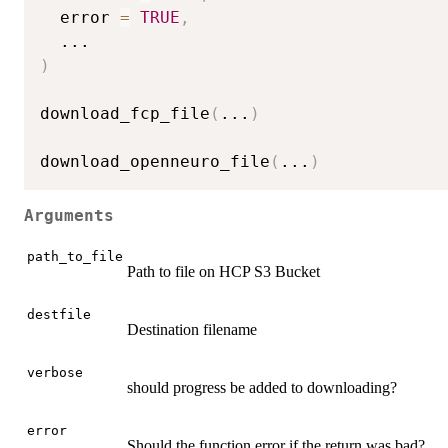
  error 
=
TRUE
,
...
)
download_fcp_file
(
...
)
download_openneuro_file
(
...
)
Arguments
path_to_file
Path to file on HCP S3 Bucket
destfile
Destination filename
verbose
should progress be added to downloading?
error
Should the function error if the return was bad?