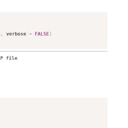
x
,
 verbose 
=
FALSE
)
CP file