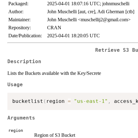
Packaged:
2025-04-01 18:07:16 UTC; johnmuschelli
Author:
John Muschelli [aut, cre], Adi Gherman [ctb]
Maintainer:
John Muschelli <muschellij2@gmail.com>
Repository:
CRAN
Date/Publication:
2025-04-01 18:20:05 UTC
Retrieve S3 B
Description
Lists the Buckets available with the Key/Secrete
Usage
bucketlist
(
region 
=
"us-east-1"
,
 access_
Arguments
region
Region of S3 Bucket