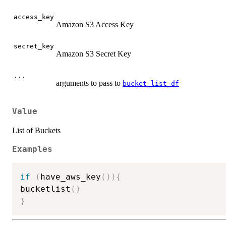
access_key
Amazon S3 Access Key
secret_key
Amazon S3 Secret Key
...
arguments to pass to
bucket_list_df
Value
List of Buckets
Examples
if
(
have_aws_key
(
)
)
{
bucketlist
(
)
}