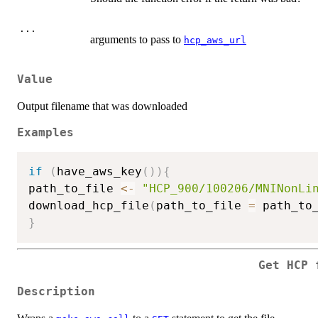
...
arguments to pass to
hcp_aws_url
Value
Output filename that was downloaded
Examples
if
(
have_aws_key
(
)
)
{
path_to_file 
<-
"HCP_900/100206/MNINonLi
download_hcp_file
(
path_to_file 
=
 path_to
}
Get HCP 
Description