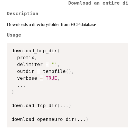
Download an entire d
Description
Downloads a directory/folder from HCP database
Usage
download_hcp_dir
(
  prefix
,
  delimiter 
=
""
,
  outdir 
=
 tempfile
(
)
,
  verbose 
=
TRUE
,
...
)
download_fcp_dir
(
...
)
download_openneuro_dir
(
...
)