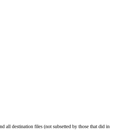
and all destination files (not subsetted by those that did in