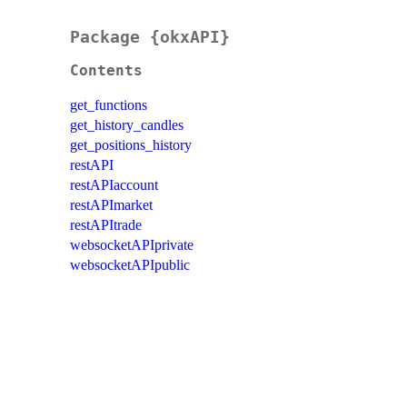
Package {okxAPI}
Contents
get_functions
get_history_candles
get_positions_history
restAPI
restAPIaccount
restAPImarket
restAPItrade
websocketAPIprivate
websocketAPIpublic