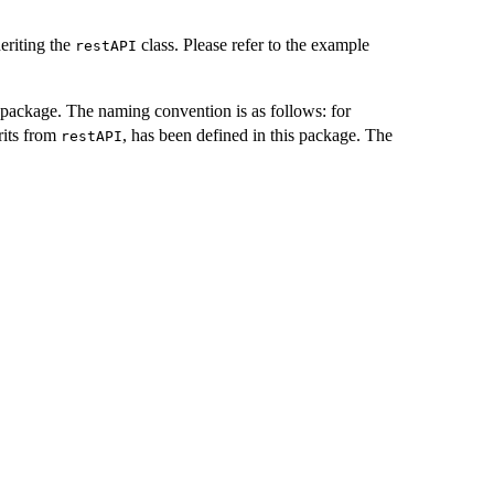
eriting the
class. Please refer to the example
restAPI
package. The naming convention is as follows: for
rits from
, has been defined in this package. The
restAPI