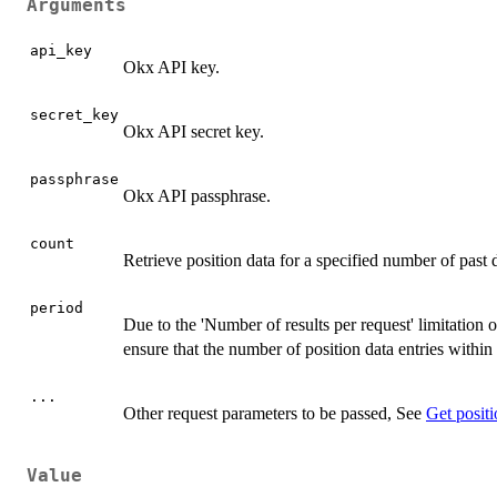
Arguments
api_key
Okx API key.
secret_key
Okx API secret key.
passphrase
Okx API passphrase.
count
Retrieve position data for a specified number of pas
period
Due to the 'Number of results per request' limitation 
ensure that the number of position data entries withi
...
Other request parameters to be passed, See
Get positi
Value