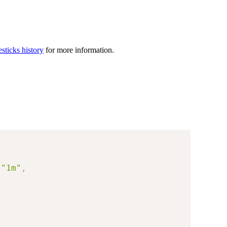
sticks history
for more information.
"1m"
,
"