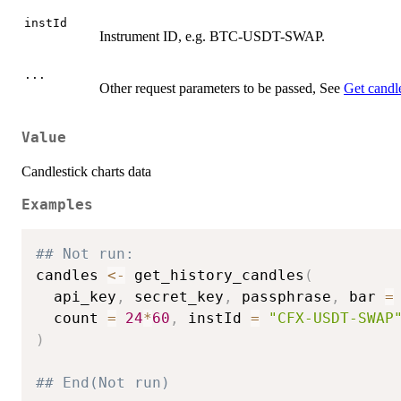
instId
Instrument ID, e.g. BTC-USDT-SWAP.
...
Other request parameters to be passed, See
Get candle
Value
Candlestick charts data
Examples
## Not run: 
candles 
<-
 get_history_candles
(
  api_key
,
 secret_key
,
 passphrase
,
 bar 
=
  count 
=
24
*
60
,
 instId 
=
"CFX-USDT-SWAP
)
## End(Not run)