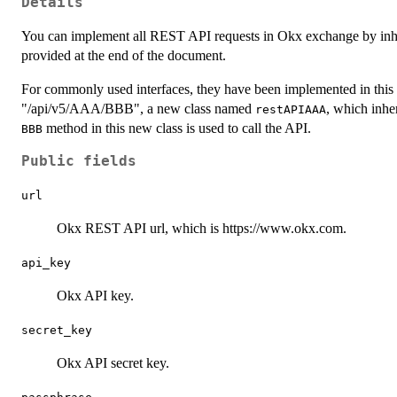
Details
You can implement all REST API requests in Okx exchange by inh
provided at the end of the document.
For commonly used interfaces, they have been implemented in this 
"/api/v5/AAA/BBB", a new class named
, which inhe
restAPIAAA
method in this new class is used to call the API.
BBB
Public fields
url
Okx REST API url, which is https://www.okx.com.
api_key
Okx API key.
secret_key
Okx API secret key.