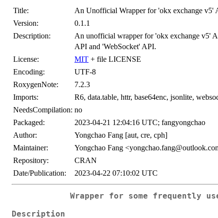
Title:
An Unofficial Wrapper for 'okx exchange v5' 
Version:
0.1.1
Description:
An unofficial wrapper for 'okx exchange v5' 
API and 'WebSocket' API.
License:
MIT
+ file LICENSE
Encoding:
UTF-8
RoxygenNote:
7.2.3
Imports:
R6, data.table, httr, base64enc, jsonlite, webso
NeedsCompilation:
no
Packaged:
2023-04-21 12:04:16 UTC; fangyongchao
Author:
Yongchao Fang [aut, cre, cph]
Maintainer:
Yongchao Fang <yongchao.fang@outlook.co
Repository:
CRAN
Date/Publication:
2023-04-22 07:10:02 UTC
Wrapper for some frequently us
Description