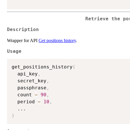
Retrieve the po
Description
Wrapper for API
Get positions history
.
Usage
get_positions_history
(
  api_key
,
  secret_key
,
  passphrase
,
  count 
=
90
,
  period 
=
10
,
...
)