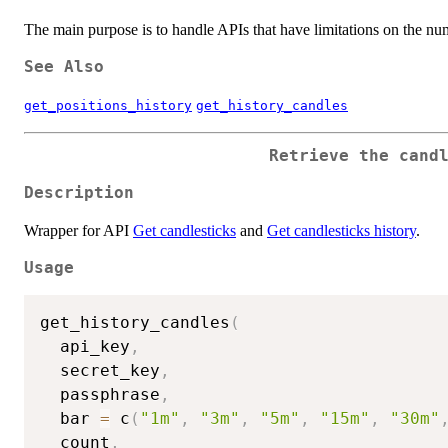
The main purpose is to handle APIs that have limitations on the numb
See Also
get_positions_history
get_history_candles
Retrieve the cand
Description
Wrapper for API
Get candlesticks
and
Get candlesticks history
.
Usage
get_history_candles
(
  api_key
,
  secret_key
,
  passphrase
,
  bar 
=
 c
(
"1m"
,
"3m"
,
"5m"
,
"15m"
,
"30m"
  count
,