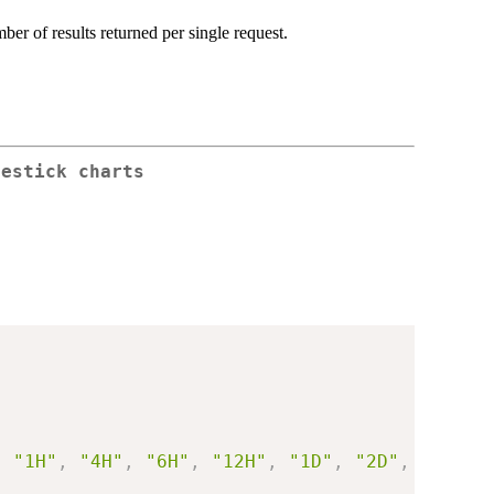
er of results returned per single request.
lestick charts
,
"1H"
,
"4H"
,
"6H"
,
"12H"
,
"1D"
,
"2D"
,
"3D"
)
,