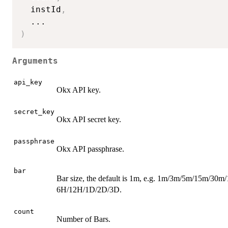
  instId
,
...
)
Arguments
api_key
Okx API key.
secret_key
Okx API secret key.
passphrase
Okx API passphrase.
bar
Bar size, the default is 1m, e.g. 1m/3m/5m/15m/30m
6H/12H/1D/2D/3D.
count
Number of Bars.