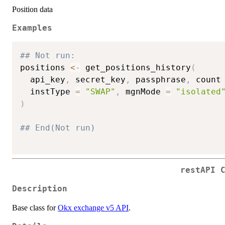
Position data
Examples
## Not run: 
positions 
<-
 get_positions_history
(
  api_key
,
 secret_key
,
 passphrase
,
 count
  instType 
=
"SWAP"
,
 mgnMode 
=
"isolated
)
## End(Not run)
restAPI 
Description
Base class for
Okx exchange v5 API
.