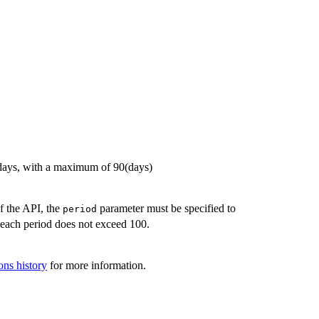
t days, with a maximum of 90(days)
of the API, the
parameter must be specified to
period
n each period does not exceed 100.
ons history
for more information.