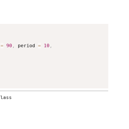
 
=
90
,
 period 
=
10
,
"
Class