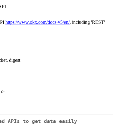
API
API
https://www.okx.com/docs-v5/en/
, including 'REST'
cket, digest
m>
ed APIs to get data easily