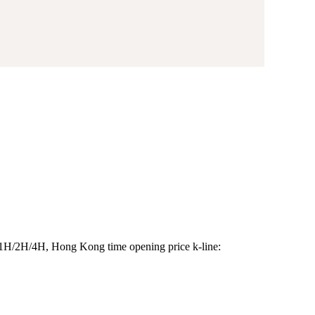
/1H/2H/4H, Hong Kong time opening price k-line: