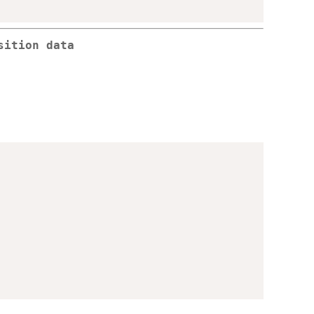
sition data