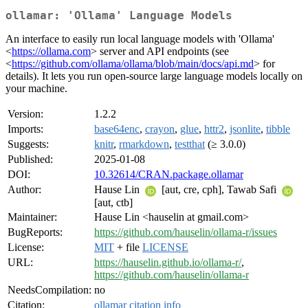
ollamar: 'Ollama' Language Models
An interface to easily run local language models with 'Ollama'
<
https://ollama.com
> server and API endpoints (see
<
https://github.com/ollama/ollama/blob/main/docs/api.md
> for
details). It lets you run open-source large language models locally on
your machine.
Version:
1.2.2
Imports:
base64enc
,
crayon
,
glue
,
httr2
,
jsonlite
,
tibble
Suggests:
knitr
,
rmarkdown
,
testthat
(≥ 3.0.0)
Published:
2025-01-08
DOI:
10.32614/CRAN.package.ollamar
Author:
Hause Lin
[aut, cre, cph], Tawab Safi
[aut, ctb]
Maintainer:
Hause Lin <hauselin at gmail.com>
BugReports:
https://github.com/hauselin/ollama-r/issues
License:
MIT
+ file
LICENSE
URL:
https://hauselin.github.io/ollama-r/
,
https://github.com/hauselin/ollama-r
NeedsCompilation:
no
Citation:
ollamar citation info