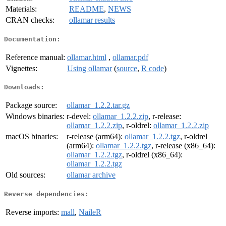
Materials:
README
,
NEWS
CRAN checks:
ollamar results
Documentation:
Reference manual:
ollamar.html
,
ollamar.pdf
Vignettes:
Using ollamar
(
source
,
R code
)
Downloads:
Package source:
ollamar_1.2.2.tar.gz
Windows binaries:
r-devel:
ollamar_1.2.2.zip
, r-release:
ollamar_1.2.2.zip
, r-oldrel:
ollamar_1.2.2.zip
macOS binaries:
r-release (arm64):
ollamar_1.2.2.tgz
, r-oldrel
(arm64):
ollamar_1.2.2.tgz
, r-release (x86_64):
ollamar_1.2.2.tgz
, r-oldrel (x86_64):
ollamar_1.2.2.tgz
Old sources:
ollamar archive
Reverse dependencies:
Reverse imports:
mall
,
NaileR