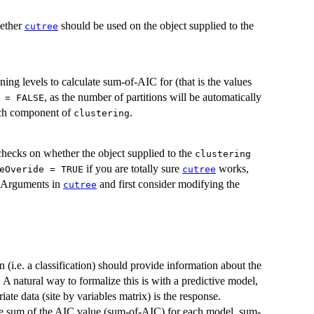
hether
should be used on the object supplied to the
cutree
oning levels to calculate sum-of-AIC for (that is the values
, as the number of partitions will be automatically
 = FALSE
ach component of
.
clustering
checks on whether the object supplied to the
clustering
if you are totally sure
works,
eOveride = TRUE
cutree
ee Arguments in
and first consider modifying the
cutree
n (i.e. a classification) should provide information about the
 A natural way to formalize this is with a predictive model,
ate data (site by variables matrix) is the response.
 the sum of the AIC value (sum-of-AIC) for each model. sum-