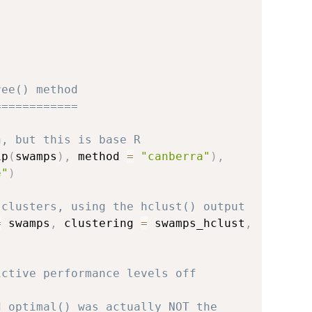
ree() method
============
n, but this is base R
1p
(
swamps
)
,
 method 
=
"canberra"
)
,
e"
)
 clusters, using the hclust() output
=
 swamps
,
 clustering 
=
 swamps_hclust
,
)
ictive performance levels off
d_optimal() was actually NOT the