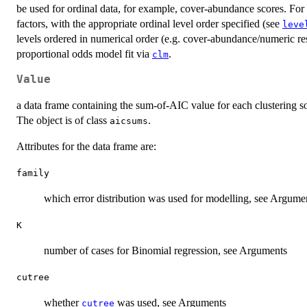
be used for ordinal data, for example, cover-abundance scores. For o
factors, with the appropriate ordinal level order specified (see
leve
levels ordered in numerical order (e.g. cover-abundance/numeric re
proportional odds model fit via
.
clm
Value
a data frame containing the sum-of-AIC value for each clustering so
The object is of class
.
aicsums
Attributes for the data frame are:
family
which error distribution was used for modelling, see Argume
K
number of cases for Binomial regression, see Arguments
cutree
whether
was used, see Arguments
cutree