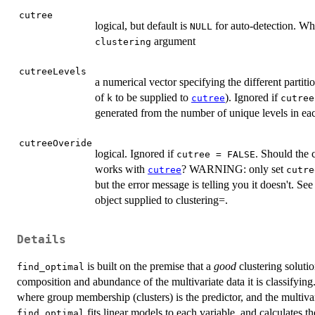
cutree
logical, but default is
for auto-detection. W
NULL
argument
clustering
cutreeLevels
a numerical vector specifying the different partiti
of
to be supplied to
). Ignored if
k
cutree
cutree
generated from the number of unique levels in e
cutreeOveride
logical. Ignored if
. Should the 
cutree = FALSE
works with
? WARNING: only set
cutree
cutre
but the error message is telling you it doesn't. S
object supplied to clustering=.
Details
is built on the premise that a
good
clustering solutio
find_optimal
composition and abundance of the multivariate data it is classifying.
where group membership (clusters) is the predictor, and the multivari
fits linear models to each variable, and calculates
find_optimal