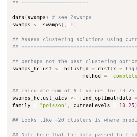
## ======================
data
(
swamps
)
# see ?swamps
swamps 
<-
 swamps
[
,
-
1
]
## Assess clustering solutions using cut
## =====================================
## perhaps not the best clustering optio
swamps_hclust 
<-
 hclust
(
d 
=
 dist
(
x 
=
 log
                       method 
=
"complet
## calculate sum-of-AIC values for 10:25
swamps_hclust_aics 
<-
 find_optimal
(
data 
family 
=
"poisson"
,
 cutreeLevels 
=
10
:
25
## Looks like ~20 clusters is where pred
## Note here that the data passed to fin