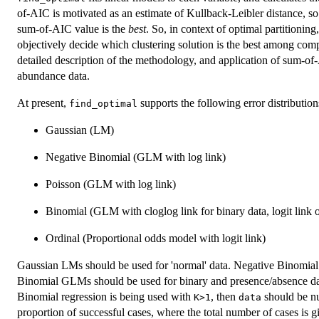
of-AIC is motivated as an estimate of Kullback-Leibler distance, so 
sum-of-AIC value is the
best
. So, in context of optimal partitioning
objectively decide which clustering solution is the best among com
detailed description of the methodology, and application of sum-of
abundance data.
At present,
supports the following error distributions
find_optimal
Gaussian (LM)
Negative Binomial (GLM with log link)
Poisson (GLM with log link)
Binomial (GLM with cloglog link for binary data, logit link 
Ordinal (Proportional odds model with logit link)
Gaussian LMs should be used for 'normal' data. Negative Binomial
Binomial GLMs should be used for binary and presence/absence 
Binomial regression is being used with
, then
should be nu
K>1
data
proportion of successful cases, where the total number of cases is 