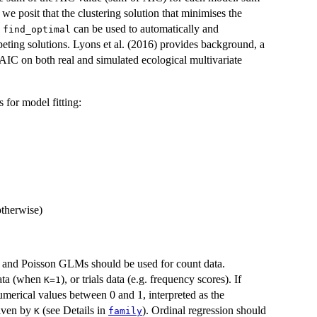
we posit that the clustering solution that minimises the
,
can be used to automatically and
find_optimal
peting solutions. Lyons et al. (2016) provides background, a
-AIC on both real and simulated ecological multivariate
 for model fitting:
otherwise)
 and Poisson GLMs should be used for count data.
data (when
), or trials data (e.g. frequency scores). If
K=1
merical values between 0 and 1, interpreted as the
given by
(see Details in
). Ordinal regression should
K
family