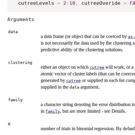
  cutreeLevels 
=
2
:
10
,
 cutreeOveride 
=
F
Arguments
data
a data frame (or object that can be coerced by
as
is not necessarily the data used by the clustering a
predictive ability of the clustering solutions.
clustering
either an object on which
will work, or a
cutree
atomic vector of cluster labels (that can be coerc
generated by
or supplied in each list co
cutree
supplied in the
argument.
data
family
a character string denoting the error distribution t
in
, but are more limited - see Details.
family
K
number of trials in binomial regression. By defaul