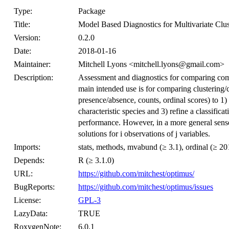
Type:
Package
Title:
Model Based Diagnostics for Multivariate Clus
Version:
0.2.0
Date:
2018-01-16
Maintainer:
Mitchell Lyons <mitchell.lyons@gmail.com>
Description:
Assessment and diagnostics for comparing comp
main intended use is for comparing clustering/cl
presence/absence, counts, ordinal scores) to 1) 
characteristic species and 3) refine a classifica
performance. However, in a more general sense,
solutions for i observations of j variables.
Imports:
stats, methods, mvabund (≥ 3.1), ordinal (≥ 20
Depends:
R (≥ 3.1.0)
URL:
https://github.com/mitchest/optimus/
BugReports:
https://github.com/mitchest/optimus/issues
License:
GPL-3
LazyData:
TRUE
RoxygenNote:
6.0.1