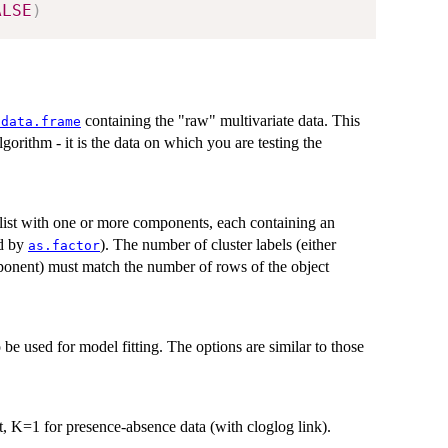
ALSE
)
containing the "raw" multivariate data. This
.data.frame
lgorithm - it is the data on which you are testing the
 list with one or more components, each containing an
ed by
). The number of cluster labels (either
as.factor
mponent) must match the number of rows of the object
o be used for model fitting. The options are similar to those
t, K=1 for presence-absence data (with cloglog link).