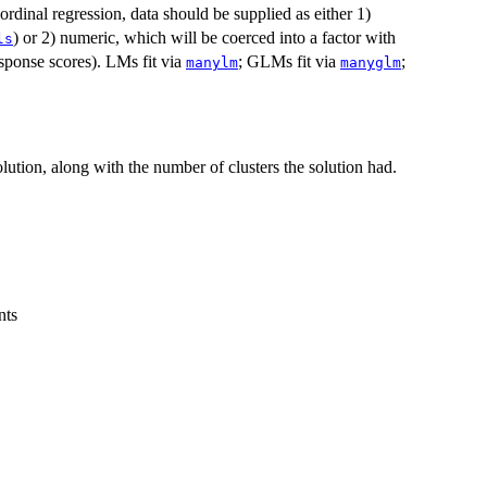
rdinal regression, data should be supplied as either 1)
) or 2) numeric, which will be coerced into a factor with
ls
sponse scores). LMs fit via
; GLMs fit via
;
manylm
manyglm
lution, along with the number of clusters the solution had.
nts