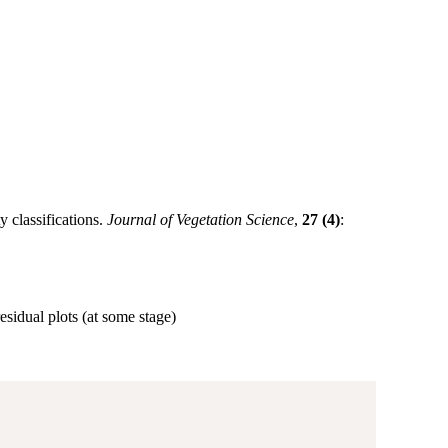
 classifications.
Journal of Vegetation Science
,
27 (4)
:
residual plots (at some stage)