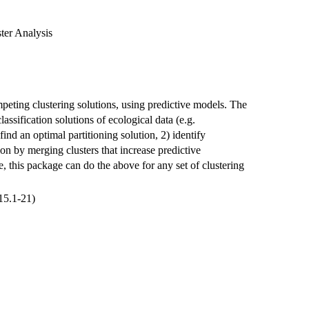
ter Analysis
eting clustering solutions, using predictive models. The
assification solutions of ecological data (e.g.
find an optimal partitioning solution, 2) identify
tion by merging clusters that increase predictive
 this package can do the above for any set of clustering
15.1-21)