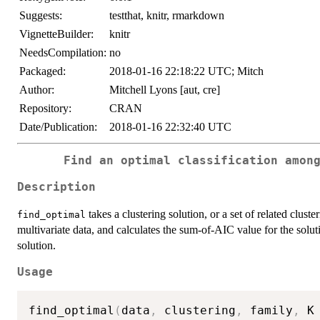
Suggests:
testthat, knitr, rmarkdown
VignetteBuilder:
knitr
NeedsCompilation:
no
Packaged:
2018-01-16 22:18:22 UTC; Mitch
Author:
Mitchell Lyons [aut, cre]
Repository:
CRAN
Date/Publication:
2018-01-16 22:32:40 UTC
Find an optimal classification amon
Description
takes a clustering solution, or a set of related clust
find_optimal
multivariate data, and calculates the sum-of-AIC value for the solu
solution.
Usage
find_optimal
(
data
,
 clustering
,
 family
,
 K