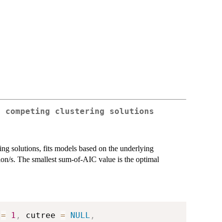
g competing clustering solutions
ering solutions, fits models based on the underlying
tion/s. The smallest sum-of-AIC value is the optimal
 
=
1
,
 cutree 
=
NULL
,