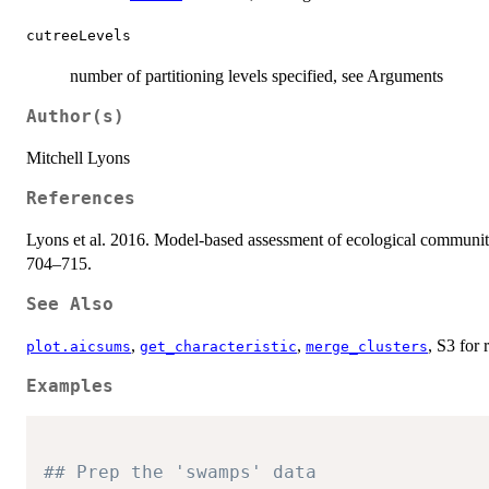
cutreeLevels
number of partitioning levels specified, see Arguments
Author(s)
Mitchell Lyons
References
Lyons et al. 2016. Model-based assessment of ecological community
704–715.
See Also
,
,
, S3 for 
plot.aicsums
get_characteristic
merge_clusters
Examples
## Prep the 'swamps' data