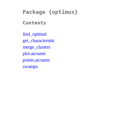
Package {optimus}
Contents
find_optimal
get_characteristic
merge_clusters
plot.aicsums
points.aicsums
swamps