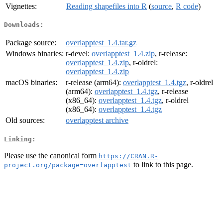
Vignettes:
Reading shapefiles into R
(
source
,
R code
)
Downloads:
Package source:
overlapptest_1.4.tar.gz
Windows binaries:
r-devel:
overlapptest_1.4.zip
, r-release:
overlapptest_1.4.zip
, r-oldrel:
overlapptest_1.4.zip
macOS binaries:
r-release (arm64):
overlapptest_1.4.tgz
, r-oldrel
(arm64):
overlapptest_1.4.tgz
, r-release
(x86_64):
overlapptest_1.4.tgz
, r-oldrel
(x86_64):
overlapptest_1.4.tgz
Old sources:
overlapptest archive
Linking:
Please use the canonical form
https://CRAN.R-
to link to this page.
project.org/package=overlapptest