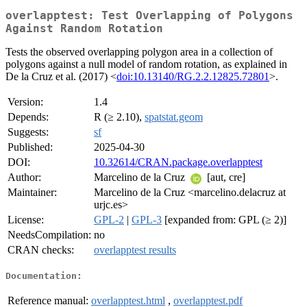
overlapptest: Test Overlapping of Polygons
Against Random Rotation
Tests the observed overlapping polygon area in a collection of
polygons against a null model of random rotation, as explained in
De la Cruz et al. (2017) <
doi:10.13140/RG.2.2.12825.72801
>.
Version:
1.4
Depends:
R (≥ 2.10),
spatstat.geom
Suggests:
sf
Published:
2025-04-30
DOI:
10.32614/CRAN.package.overlapptest
Author:
Marcelino de la Cruz
[aut, cre]
Maintainer:
Marcelino de la Cruz <marcelino.delacruz at
urjc.es>
License:
GPL-2
|
GPL-3
[expanded from: GPL (≥ 2)]
NeedsCompilation:
no
CRAN checks:
overlapptest results
Documentation:
Reference manual:
overlapptest.html
,
overlapptest.pdf