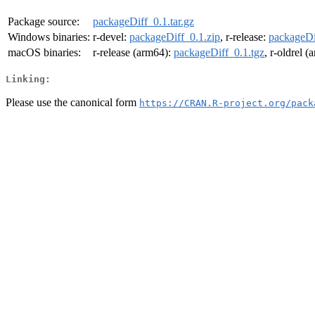
Package source:
packageDiff_0.1.tar.gz
Windows binaries:
r-devel:
packageDiff_0.1.zip
, r-release:
packageDi
macOS binaries:
r-release (arm64):
packageDiff_0.1.tgz
, r-oldrel 
Linking:
Please use the canonical form
https://CRAN.R-project.org/pack