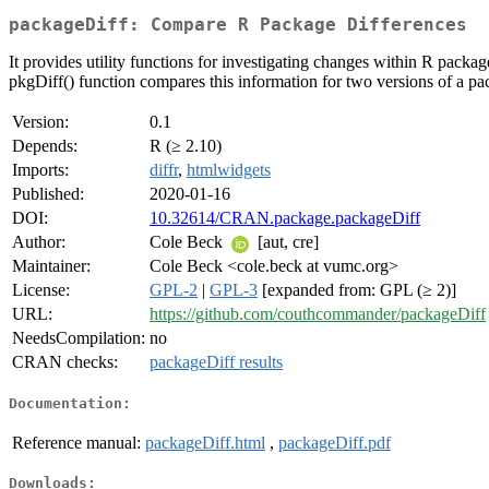
packageDiff: Compare R Package Differences
It provides utility functions for investigating changes within R pack
pkgDiff() function compares this information for two versions of a pac
Version:
0.1
Depends:
R (≥ 2.10)
Imports:
diffr
,
htmlwidgets
Published:
2020-01-16
DOI:
10.32614/CRAN.package.packageDiff
Author:
Cole Beck
[aut, cre]
Maintainer:
Cole Beck <cole.beck at vumc.org>
License:
GPL-2
|
GPL-3
[expanded from: GPL (≥ 2)]
URL:
https://github.com/couthcommander/packageDiff
NeedsCompilation:
no
CRAN checks:
packageDiff results
Documentation:
Reference manual:
packageDiff.html
,
packageDiff.pdf
Downloads: