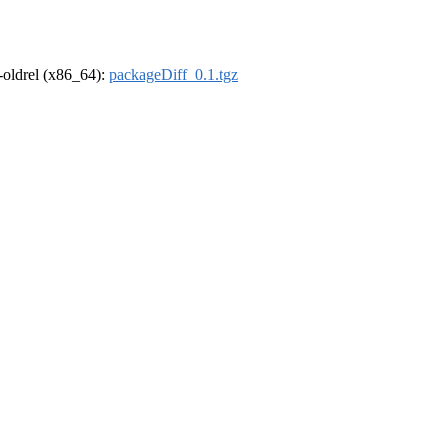
r-oldrel (x86_64):
packageDiff_0.1.tgz