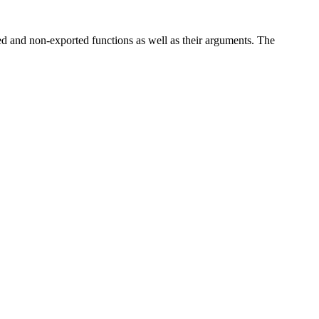
ted and non-exported functions as well as their arguments. The