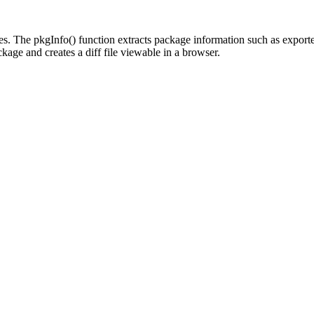
ages. The pkgInfo() function extracts package information such as expor
kage and creates a diff file viewable in a browser.