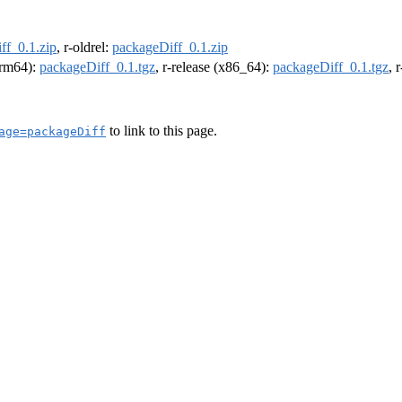
ff_0.1.zip
, r-oldrel:
packageDiff_0.1.zip
(arm64):
packageDiff_0.1.tgz
, r-release (x86_64):
packageDiff_0.1.tgz
, 
to link to this page.
age=packageDiff