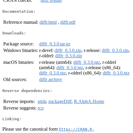
CRAN checks:
diffr results
Documentation:
Reference manual:
diffr.html
,
diffr.pdf
Downloads:
Package source:
diffr_0.3.0.tar.gz
Windows binaries:
r-devel:
diffr_0.3.0.zip
, r-release:
diffr_0.3.0.zip
,
r-oldrel:
diffr_0.3.0.zip
macOS binaries:
r-release (arm64):
diffr_0.3.0.tgz
, r-oldrel
(arm64):
diffr_0.3.0.tgz
, r-release (x86_64):
diffr_0.3.0.tgz
, r-oldrel (x86_64):
diffr_0.3.0.tgz
Old sources:
diffr archive
Reverse dependencies:
Reverse imports:
git4r
,
packageDiff
,
R.AlphA.Home
Reverse suggests:
rco
Linking:
Please use the canonical form
https://CRAN.R-