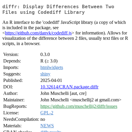
diffr: Display Differences Between Two
Files using Codediff Library
An R interface to the 'codediff' JavaScript library (a copy of which
is included in the package, see
<
https://github.com/danvk/codediff.js
> for information). Allows for
visualization of the difference between 2 files, usually text files or R
scripts, in a browser.
Version:
0.3.0
Depends:
R (≥ 3.0)
Imports:
htmlwidgets
Suggests:
shiny
Published:
2025-04-01
DOI:
10.32614/CRAN.package.diffr
Author:
John Muschelli [aut, cre]
Maintainer:
John Muschelli <muschellij2 at gmail.com>
BugReports:
https://github.com/muschellij2/diffr/issues
License:
GPL-2
NeedsCompilation:
no
Materials:
NEWS