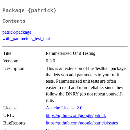
Package {patrick}
Contents
patrick-package
with_parameters_test_that
Title:
Parameterized Unit Testing
Version:
0.3.0
Description:
This is an extension of the 'testthat' package
that lets you add parameters to your unit
tests. Parameterized unit tests are often
easier to read and more reliable, since they
follow the DNRY (do not repeat yourself)
rule.
License:
Apache License 2.0
URL:
https://github.com/google/patrick
BugReports:
https://github.com/google/patrick/issues