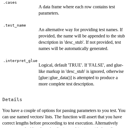
.cases
A data frame where each row contains test
parameters.
.test_name
An alternative way for providing test names. If
provided, the name will be appended to the stub
description in 'desc_stub'. If not provided, test
names will be automatically generated.
.interpret_glue
Logical, default 'TRUE'. If 'FALSE', and glue-
like markup in 'desc_stub' is ignored, otherwise
[glue::glue_data()] is attempted to produce a
more complete test description.
Details
You have a couple of options for passing parameters to you test. You
can use named vectors/ lists. The function will assert that you have
correct lengths before proceeding to test execution. Alternatively