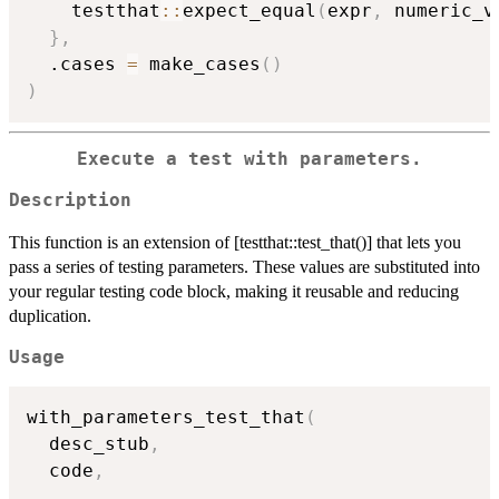
    testthat
::
expect_equal
(
expr
,
 numeric_v
}
,
  .cases 
=
 make_cases
(
)
)
Execute a test with parameters.
Description
This function is an extension of [testthat::test_that()] that lets you
pass a series of testing parameters. These values are substituted into
your regular testing code block, making it reusable and reducing
duplication.
Usage
with_parameters_test_that
(
  desc_stub
,
  code
,
...
,