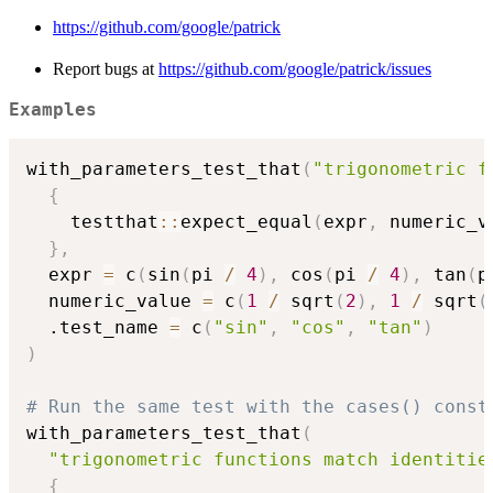
https://github.com/google/patrick
Report bugs at
https://github.com/google/patrick/issues
Examples
with_parameters_test_that
(
"trigonometric f
{
    testthat
::
expect_equal
(
expr
,
 numeric_v
}
,
  expr 
=
 c
(
sin
(
pi 
/
4
)
,
 cos
(
pi 
/
4
)
,
 tan
(
p
  numeric_value 
=
 c
(
1
/
 sqrt
(
2
)
,
1
/
 sqrt
(
  .test_name 
=
 c
(
"sin"
,
"cos"
,
"tan"
)
)
# Run the same test with the cases() const
with_parameters_test_that
(
"trigonometric functions match identitie
{