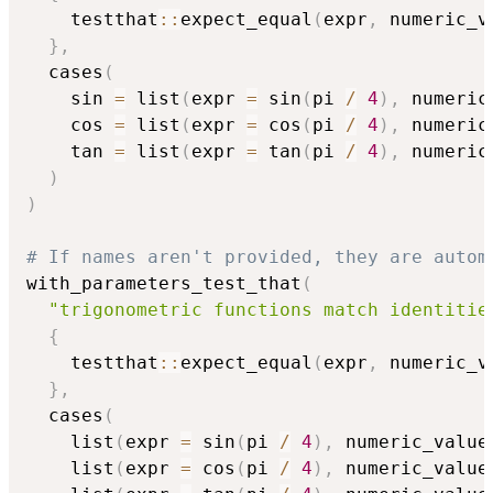
    testthat
::
expect_equal
(
expr
,
 numeric_v
}
,
  cases
(
    sin 
=
 list
(
expr 
=
 sin
(
pi 
/
4
)
,
 numeric
    cos 
=
 list
(
expr 
=
 cos
(
pi 
/
4
)
,
 numeric
    tan 
=
 list
(
expr 
=
 tan
(
pi 
/
4
)
,
 numeric
)
)
# If names aren't provided, they are autom
with_parameters_test_that
(
"trigonometric functions match identitie
{
    testthat
::
expect_equal
(
expr
,
 numeric_v
}
,
  cases
(
    list
(
expr 
=
 sin
(
pi 
/
4
)
,
 numeric_value
    list
(
expr 
=
 cos
(
pi 
/
4
)
,
 numeric_value