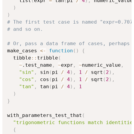
    list
(
expr 
=
 tan
(
pi 
/
4
)
,
 numeric_value
)
)
# The first test case is named "expr=0.707
# and so on.
# Or, pass a data frame of cases, perhaps 
make_cases 
<-
function
(
)
{
  tibble
::
tribble
(
~
.test_name
,
~
expr
,
~
numeric_value
,
"sin"
,
 sin
(
pi 
/
4
)
,
1
/
 sqrt
(
2
)
,
"cos"
,
 cos
(
pi 
/
4
)
,
1
/
 sqrt
(
2
)
,
"tan"
,
 tan
(
pi 
/
4
)
,
1
)
}
with_parameters_test_that
(
"trigonometric functions match identitie
{