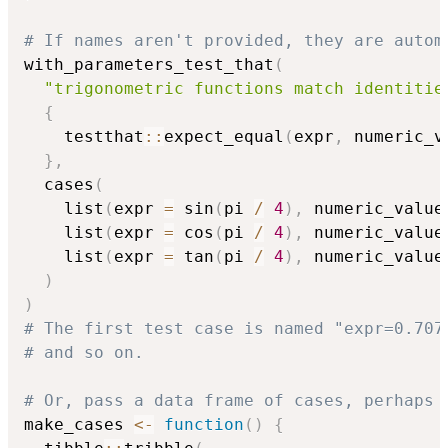
# If names aren't provided, they are autom
with_parameters_test_that
(
"trigonometric functions match identitie
{
    testthat
::
expect_equal
(
expr
,
 numeric_v
}
,
  cases
(
    list
(
expr 
=
 sin
(
pi 
/
4
)
,
 numeric_value
    list
(
expr 
=
 cos
(
pi 
/
4
)
,
 numeric_value
    list
(
expr 
=
 tan
(
pi 
/
4
)
,
 numeric_value
)
)
# The first test case is named "expr=0.707
# and so on.
# Or, pass a data frame of cases, perhaps 
make_cases 
<-
function
(
)
{