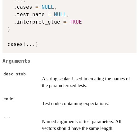
  .cases 
=
NULL
,
  .test_name 
=
NULL
,
  .interpret_glue 
=
TRUE
)
cases
(
...
)
Arguments
desc_stub
A string scalar. Used in creating the names of
the parameterized tests.
code
Test code containing expectations.
...
Named arguments of test parameters. All
vectors should have the same length.