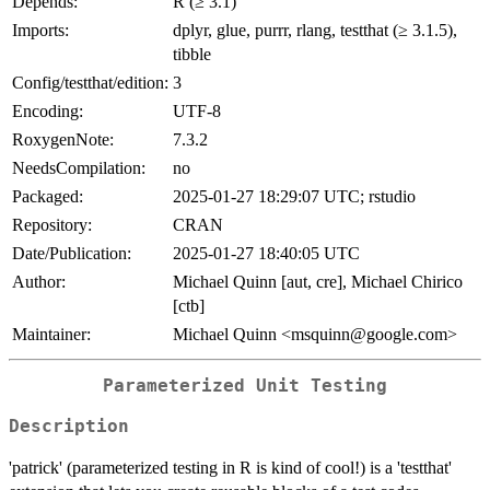
Depends:
R (≥ 3.1)
Imports:
dplyr, glue, purrr, rlang, testthat (≥ 3.1.5),
tibble
Config/testthat/edition:
3
Encoding:
UTF-8
RoxygenNote:
7.3.2
NeedsCompilation:
no
Packaged:
2025-01-27 18:29:07 UTC; rstudio
Repository:
CRAN
Date/Publication:
2025-01-27 18:40:05 UTC
Author:
Michael Quinn [aut, cre], Michael Chirico
[ctb]
Maintainer:
Michael Quinn <msquinn@google.com>
Parameterized Unit Testing
Description
'patrick' (parameterized testing in R is kind of cool!) is a 'testthat'