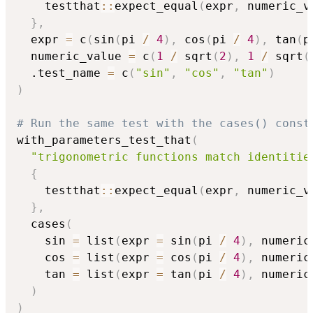
    testthat
::
expect_equal
(
expr
,
 numeric_v
}
,
  expr 
=
 c
(
sin
(
pi 
/
4
)
,
 cos
(
pi 
/
4
)
,
 tan
(
p
  numeric_value 
=
 c
(
1
/
 sqrt
(
2
)
,
1
/
 sqrt
(
  .test_name 
=
 c
(
"sin"
,
"cos"
,
"tan"
)
)
# Run the same test with the cases() const
with_parameters_test_that
(
"trigonometric functions match identitie
{
    testthat
::
expect_equal
(
expr
,
 numeric_v
}
,
  cases
(
    sin 
=
 list
(
expr 
=
 sin
(
pi 
/
4
)
,
 numeric
    cos 
=
 list
(
expr 
=
 cos
(
pi 
/
4
)
,
 numeric
    tan 
=
 list
(
expr 
=
 tan
(
pi 
/
4
)
,
 numeric
)
)