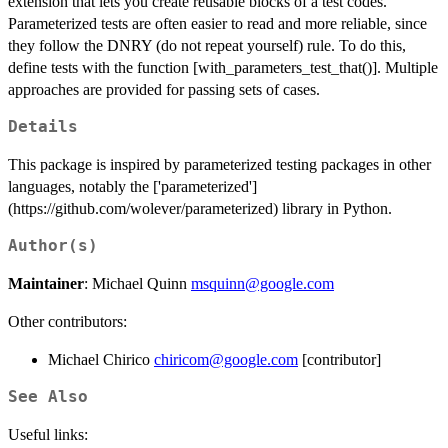
extension that lets you create reusable blocks of a test codes.
Parameterized tests are often easier to read and more reliable, since
they follow the DNRY (do not repeat yourself) rule. To do this,
define tests with the function [with_parameters_test_that()]. Multiple
approaches are provided for passing sets of cases.
Details
This package is inspired by parameterized testing packages in other
languages, notably the ['parameterized']
(https://github.com/wolever/parameterized) library in Python.
Author(s)
Maintainer
: Michael Quinn
msquinn@google.com
Other contributors:
Michael Chirico
chiricom@google.com
[contributor]
See Also
Useful links: