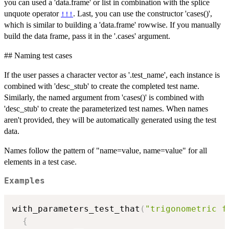
you can used a 'data.frame' or list in combination with the splice
unquote operator
. Last, you can use the constructor 'cases()',
!!!
which is similar to building a 'data.frame' rowwise. If you manually
build the data frame, pass it in the '.cases' argument.
## Naming test cases
If the user passes a character vector as '.test_name', each instance is
combined with 'desc_stub' to create the completed test name.
Similarly, the named argument from 'cases()' is combined with
'desc_stub' to create the parameterized test names. When names
aren't provided, they will be automatically generated using the test
data.
Names follow the pattern of "name=value, name=value" for all
elements in a test case.
Examples
with_parameters_test_that
(
"trigonometric f
{