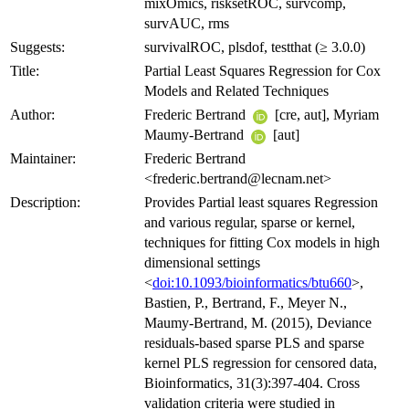
mixOmics, risksetROC, survcomp,
survAUC, rms
Suggests:
survivalROC, plsdof, testthat (≥ 3.0.0)
Title:
Partial Least Squares Regression for Cox
Models and Related Techniques
Author:
Frederic Bertrand
[cre, aut], Myriam
Maumy-Bertrand
[aut]
Maintainer:
Frederic Bertrand
<frederic.bertrand@lecnam.net>
Description:
Provides Partial least squares Regression
and various regular, sparse or kernel,
techniques for fitting Cox models in high
dimensional settings
<
doi:10.1093/bioinformatics/btu660
>,
Bastien, P., Bertrand, F., Meyer N.,
Maumy-Bertrand, M. (2015), Deviance
residuals-based sparse PLS and sparse
kernel PLS regression for censored data,
Bioinformatics, 31(3):397-404. Cross
validation criteria were studied in