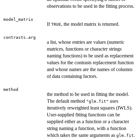
observations to be used in the fitting process.
model_matrix
If
, the model matrix is returned.
TRUE
contrasts.arg
a list, whose entries are values (numeric
matrices, functions or character strings
naming functions) to be used as replacement
values for the contrasts replacement function
and whose names are the names of columns
of data containing factors.
method
the method to be used in fitting the model.
The default method
uses
"glm.fit"
iteratively reweighted least squares (IWLS).
User-supplied fitting functions can be
supplied either as a function or a character
string naming a function, with a function
which takes the same arguments as
.
glm.fit