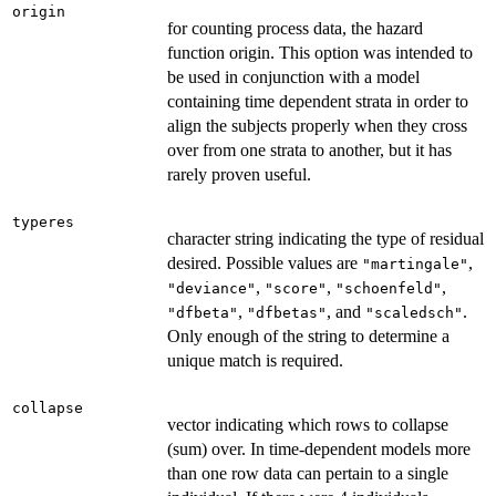
origin
for counting process data, the hazard
function origin. This option was intended to
be used in conjunction with a model
containing time dependent strata in order to
align the subjects properly when they cross
over from one strata to another, but it has
rarely proven useful.
typeres
character string indicating the type of residual
desired. Possible values are
,
"martingale"
,
,
,
"deviance"
"score"
"schoenfeld"
,
, and
.
"dfbeta"
"dfbetas"
"scaledsch"
Only enough of the string to determine a
unique match is required.
collapse
vector indicating which rows to collapse
(sum) over. In time-dependent models more
than one row data can pertain to a single