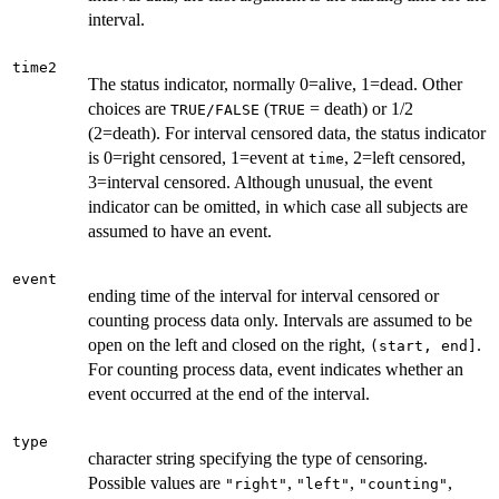
interval.
time2
The status indicator, normally 0=alive, 1=dead. Other
choices are
(
= death) or 1/2
TRUE/FALSE
TRUE
(2=death). For interval censored data, the status indicator
is 0=right censored, 1=event at
, 2=left censored,
time
3=interval censored. Although unusual, the event
indicator can be omitted, in which case all subjects are
assumed to have an event.
event
ending time of the interval for interval censored or
counting process data only. Intervals are assumed to be
open on the left and closed on the right,
.
(start, end]
For counting process data, event indicates whether an
event occurred at the end of the interval.
type
character string specifying the type of censoring.
Possible values are
,
,
,
"right"
"left"
"counting"