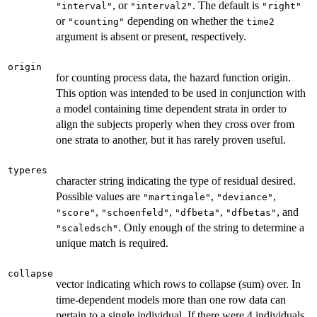
, or
. The default is
"interval"
"interval2"
"right"
or
depending on whether the
"counting"
time2
argument is absent or present, respectively.
origin
for counting process data, the hazard function origin.
This option was intended to be used in conjunction with
a model containing time dependent strata in order to
align the subjects properly when they cross over from
one strata to another, but it has rarely proven useful.
typeres
character string indicating the type of residual desired.
Possible values are
,
,
"martingale"
"deviance"
,
,
,
, and
"score"
"schoenfeld"
"dfbeta"
"dfbetas"
. Only enough of the string to determine a
"scaledsch"
unique match is required.
collapse
vector indicating which rows to collapse (sum) over. In
time-dependent models more than one row data can
pertain to a single individual. If there were 4 individuals