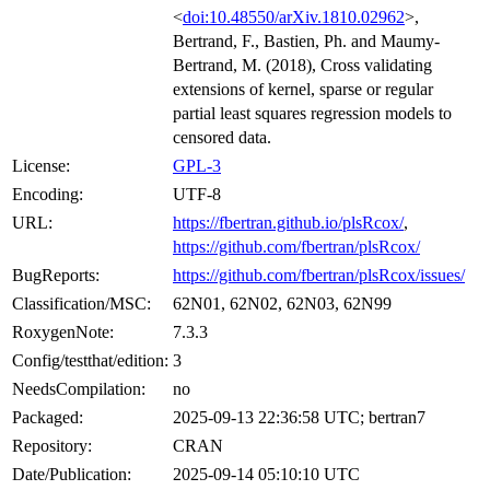
<
doi:10.48550/arXiv.1810.02962
>,
Bertrand, F., Bastien, Ph. and Maumy-
Bertrand, M. (2018), Cross validating
extensions of kernel, sparse or regular
partial least squares regression models to
censored data.
License:
GPL-3
Encoding:
UTF-8
URL:
https://fbertran.github.io/plsRcox/
,
https://github.com/fbertran/plsRcox/
BugReports:
https://github.com/fbertran/plsRcox/issues/
Classification/MSC:
62N01, 62N02, 62N03, 62N99
RoxygenNote:
7.3.3
Config/testthat/edition:
3
NeedsCompilation:
no
Packaged:
2025-09-13 22:36:58 UTC; bertran7
Repository:
CRAN
Date/Publication:
2025-09-14 05:10:10 UTC