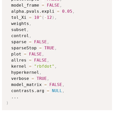
  model_frame 
=
FALSE
,
  alpha.pvals.expli 
=
0.05
,
  tol_Xi 
=
10
^
(
-
12
)
,
  weights
,
  subset
,
  control
,
  sparse 
=
FALSE
,
  sparseStop 
=
TRUE
,
  plot 
=
FALSE
,
  allres 
=
FALSE
,
  kernel 
=
"rbfdot"
,
  hyperkernel
,
  verbose 
=
TRUE
,
  model_matrix 
=
FALSE
,
  contrasts.arg 
=
NULL
,
...
)