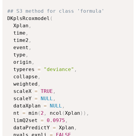
## S3 method for class 'formula'
DKplsRcoxmodel
(
  Xplan
,
  time
,
  time2
,
  event
,
  type
,
  origin
,
  typeres 
=
"deviance"
,
  collapse
,
  weighted
,
  scaleX 
=
TRUE
,
  scaleY 
=
NULL
,
  dataXplan 
=
NULL
,
  nt 
=
 min
(
2
,
 ncol
(
Xplan
)
)
,
  limQ2set 
=
0.0975
,
  dataPredictY 
=
 Xplan
,
  pvals.expli 
=
FALSE
,