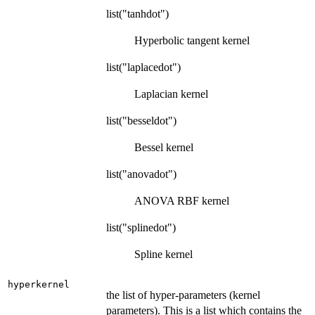
list("tanhdot")
Hyperbolic tangent kernel
list("laplacedot")
Laplacian kernel
list("besseldot")
Bessel kernel
list("anovadot")
ANOVA RBF kernel
list("splinedot")
Spline kernel
hyperkernel
the list of hyper-parameters (kernel
parameters). This is a list which contains the