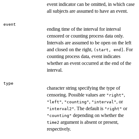
event indicator can be omitted, in which case
all subjects are assumed to have an event.
event
ending time of the interval for interval
censored or counting process data only.
Intervals are assumed to be open on the left
and closed on the right,
. For
(start, end]
counting process data, event indicates
whether an event occurred at the end of the
interval.
type
character string specifying the type of
censoring. Possible values are
,
"right"
,
,
, or
"left"
"counting"
"interval"
. The default is
or
"interval2"
"right"
depending on whether the
"counting"
argument is absent or present,
time2
respectively.