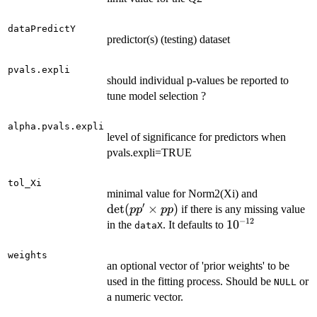
dataPredictY
predictor(s) (testing) dataset
pvals.expli
should individual p-values be reported to
tune model selection ?
alpha.pvals.expli
level of significance for predictors when
pvals.expli=TRUE
tol_Xi
\mathrm{
minimal value for Norm2(Xi) and
′
(pp' \time
det
(
×
)
if there is any missing value
p
p
pp
pp)
−
12
10^{-12}
1
0
in the
. It defaults to
dataX
weights
an optional vector of 'prior weights' to be
used in the fitting process. Should be
or
NULL
a numeric vector.