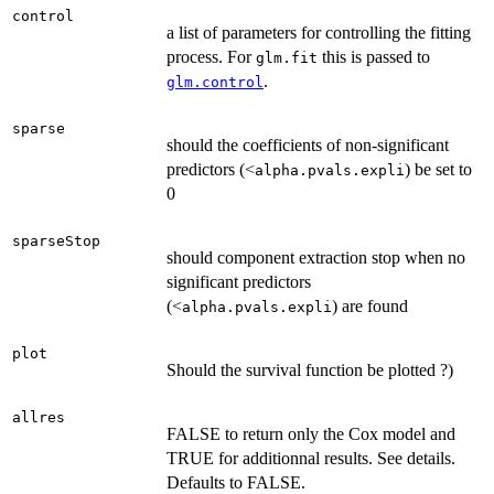
control
a list of parameters for controlling the fitting
process. For
this is passed to
glm.fit
.
glm.control
sparse
should the coefficients of non-significant
predictors (<
) be set to
alpha.pvals.expli
0
sparseStop
should component extraction stop when no
significant predictors
(<
) are found
alpha.pvals.expli
plot
Should the survival function be plotted ?)
allres
FALSE to return only the Cox model and
TRUE for additionnal results. See details.
Defaults to FALSE.