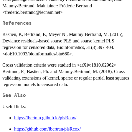
Maumy-Bertrand. Maintainer: Frédéric Bertrand
<frederic.bertrand@lecnam.net>
References
Bastien, P., Bertrand, F., Meyer N., Maumy-Bertrand, M. (2015),
Deviance residuals-based sparse PLS and sparse kernel PLS
regression for censored data, Bioinformatics, 31(3):397-404.
<doi:10.1093/bioinformatics/btu660>.
Cross validation criteria were studied in <arXiv:1810.02962>,
Bertrand, F., Bastien, Ph. and Maumy-Bertrand, M. (2018), Cross
validating extensions of kernel, sparse or regular partial least squares
regression models to censored data.
See Also
Useful links:
https://fbertran.github.io/plsRcox/
https://github.com/fbertran/plsRcox/