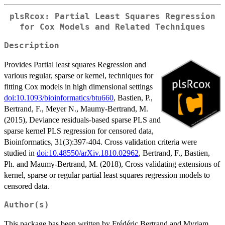
plsRcox: Partial Least Squares Regression
for Cox Models and Related Techniques
Description
Provides Partial least squares Regression and
various regular, sparse or kernel, techniques for
fitting Cox models in high dimensional settings
doi:10.1093/bioinformatics/btu660
, Bastien, P.,
Bertrand, F., Meyer N., Maumy-Bertrand, M.
(2015), Deviance residuals-based sparse PLS and
sparse kernel PLS regression for censored data,
Bioinformatics, 31(3):397-404. Cross validation criteria were
studied in
doi:10.48550/arXiv.1810.02962
, Bertrand, F., Bastien,
Ph. and Maumy-Bertrand, M. (2018), Cross validating extensions of
kernel, sparse or regular partial least squares regression models to
censored data.
Author(s)
This package has been written by Frédéric Bertrand and Myriam