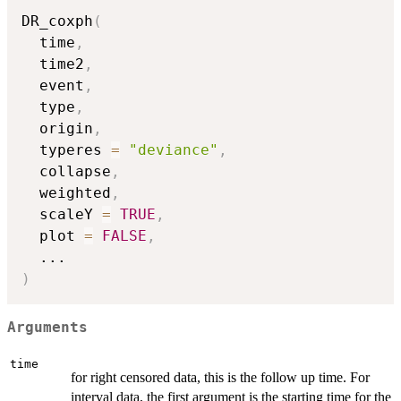
DR_coxph
(
  time
,
  time2
,
  event
,
  type
,
  origin
,
  typeres 
=
"deviance"
,
  collapse
,
  weighted
,
  scaleY 
=
TRUE
,
  plot 
=
FALSE
,
...
)
Arguments
time
for right censored data, this is the follow up time. For
interval data, the first argument is the starting time for the