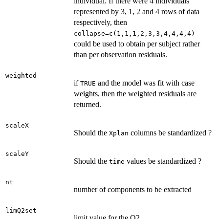
individual. If there were 4 individuals
represented by 3, 1, 2 and 4 rows of data
respectively, then
collapse=c(1,1,1,2,3,3,4,4,4,4)
could be used to obtain per subject rather
than per observation residuals.
weighted
if
and the model was fit with case
TRUE
weights, then the weighted residuals are
returned.
scaleX
Should the
columns be standardized ?
Xplan
scaleY
Should the
values be standardized ?
time
nt
number of components to be extracted
limQ2set
limit value for the Q2