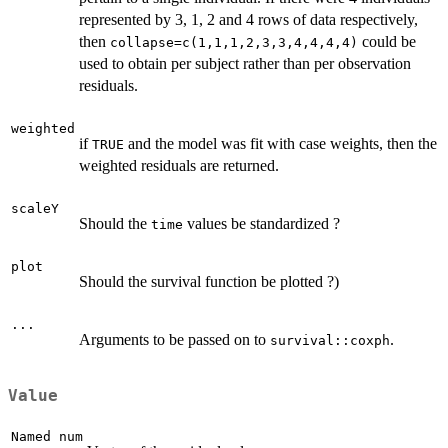
represented by 3, 1, 2 and 4 rows of data respectively,
then
could be
collapse=c(1,1,1,2,3,3,4,4,4,4)
used to obtain per subject rather than per observation
residuals.
weighted
if
and the model was fit with case weights, then the
TRUE
weighted residuals are returned.
scaleY
Should the
values be standardized ?
time
plot
Should the survival function be plotted ?)
...
Arguments to be passed on to
.
survival::coxph
Value
Named num