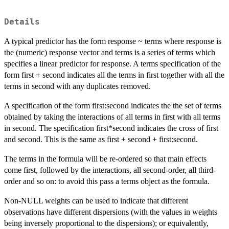
Details
A typical predictor has the form response ~ terms where response is
the (numeric) response vector and terms is a series of terms which
specifies a linear predictor for response. A terms specification of the
form first + second indicates all the terms in first together with all the
terms in second with any duplicates removed.
A specification of the form first:second indicates the the set of terms
obtained by taking the interactions of all terms in first with all terms
in second. The specification first*second indicates the cross of first
and second. This is the same as first + second + first:second.
The terms in the formula will be re-ordered so that main effects
come first, followed by the interactions, all second-order, all third-
order and so on: to avoid this pass a terms object as the formula.
Non-NULL weights can be used to indicate that different
observations have different dispersions (with the values in weights
being inversely proportional to the dispersions); or equivalently,