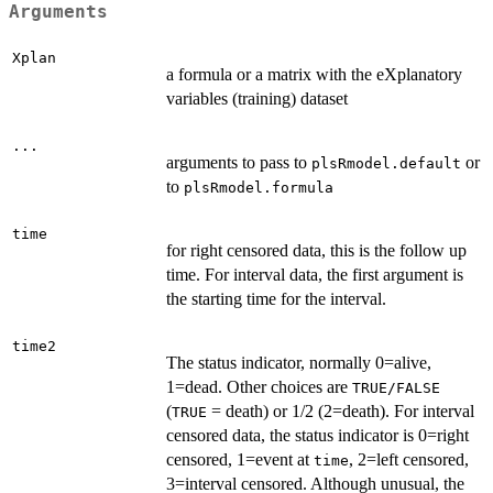
Arguments
Xplan
a formula or a matrix with the eXplanatory
variables (training) dataset
...
arguments to pass to
or
plsRmodel.default
to
plsRmodel.formula
time
for right censored data, this is the follow up
time. For interval data, the first argument is
the starting time for the interval.
time2
The status indicator, normally 0=alive,
1=dead. Other choices are
TRUE/FALSE
(
= death) or 1/2 (2=death). For interval
TRUE
censored data, the status indicator is 0=right
censored, 1=event at
, 2=left censored,
time
3=interval censored. Although unusual, the