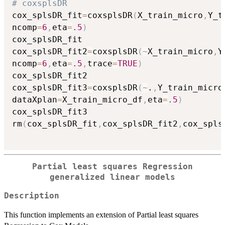
# coxsplsDR
cox_splsDR_fit
=
coxsplsDR
(
X_train_micro
,
Y_t
ncomp
=
6
,
eta
=
.5
)
cox_splsDR_fit

cox_splsDR_fit2
=
coxsplsDR
(
~
X_train_micro
,
Y
ncomp
=
6
,
eta
=
.5
,
trace
=
TRUE
)
cox_splsDR_fit2

cox_splsDR_fit3
=
coxsplsDR
(
~
.
,
Y_train_micro
dataXplan
=
X_train_micro_df
,
eta
=
.5
)
cox_splsDR_fit3

rm
(
cox_splsDR_fit
,
cox_splsDR_fit2
,
cox_spls
Partial least squares Regression
generalized linear models
Description
This function implements an extension of Partial least squares