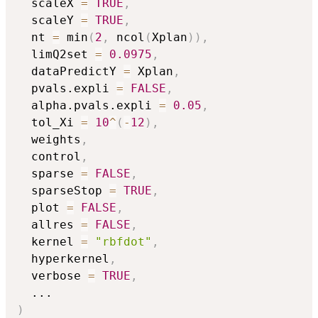
  scaleX 
=
TRUE
,
  scaleY 
=
TRUE
,
  nt 
=
 min
(
2
,
 ncol
(
Xplan
)
)
,
  limQ2set 
=
0.0975
,
  dataPredictY 
=
 Xplan
,
  pvals.expli 
=
FALSE
,
  alpha.pvals.expli 
=
0.05
,
  tol_Xi 
=
10
^
(
-
12
)
,
  weights
,
  control
,
  sparse 
=
FALSE
,
  sparseStop 
=
TRUE
,
  plot 
=
FALSE
,
  allres 
=
FALSE
,
  kernel 
=
"rbfdot"
,
  hyperkernel
,
  verbose 
=
TRUE
,
...
)