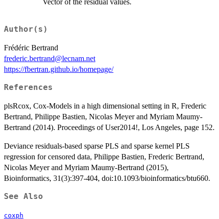
Vector of the residual values.
Author(s)
Frédéric Bertrand
frederic.bertrand@lecnam.net
https://fbertran.github.io/homepage/
References
plsRcox, Cox-Models in a high dimensional setting in R, Frederic
Bertrand, Philippe Bastien, Nicolas Meyer and Myriam Maumy-
Bertrand (2014). Proceedings of User2014!, Los Angeles, page 152.
Deviance residuals-based sparse PLS and sparse kernel PLS
regression for censored data, Philippe Bastien, Frederic Bertrand,
Nicolas Meyer and Myriam Maumy-Bertrand (2015),
Bioinformatics, 31(3):397-404, doi:10.1093/bioinformatics/btu660.
See Also
coxph