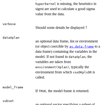
is missing, the heuristics in
hyperkernel
sigest are used to calculate a good sigma
value from the data.
verbose
Should some details be displayed ?
dataXplan
an optional data frame, list or environment
(or object coercible by
to a
as.data.frame
data frame) containing the variables in the
model. If not found in
, the
dataXplan
variables are taken from
, typically the
environment(Xplan)
environment from which
is
coxDKplsDR
called.
model_frame
If
, the model frame is returned.
TRUE
subset
an optional vector specifying a subset of