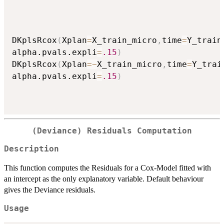
DKplsRcox
(
Xplan
=
X_train_micro
,
time
=
Y_train
alpha.pvals.expli
=
.15
)
DKplsRcox
(
Xplan
=
~
X_train_micro
,
time
=
Y_trai
alpha.pvals.expli
=
.15
)
(Deviance) Residuals Computation
Description
This function computes the Residuals for a Cox-Model fitted with
an intercept as the only explanatory variable. Default behaviour
gives the Deviance residuals.
Usage