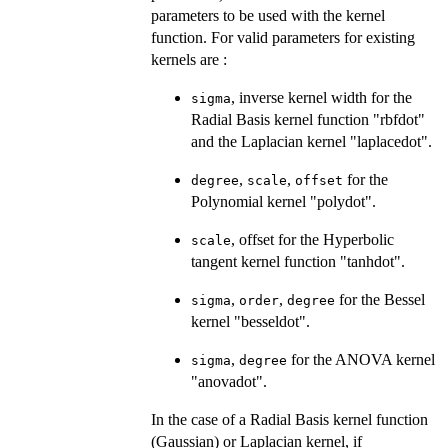
parameters to be used with the kernel
function. For valid parameters for existing
kernels are :
, inverse kernel width for the
sigma
Radial Basis kernel function "rbfdot"
and the Laplacian kernel "laplacedot".
,
,
for the
degree
scale
offset
Polynomial kernel "polydot".
, offset for the Hyperbolic
scale
tangent kernel function "tanhdot".
,
,
for the Bessel
sigma
order
degree
kernel "besseldot".
,
for the ANOVA kernel
sigma
degree
"anovadot".
In the case of a Radial Basis kernel function
(Gaussian) or Laplacian kernel, if