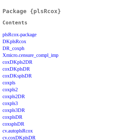
Package {plsRcox}
Contents
plsRcox-package
DKplsRcox
DR_coxph
Xmicro.censure_compl_imp
coxDKpls2DR
coxDKplsDR
coxDKsplsDR
coxpls
coxpls2
coxpls2DR
coxpls3
coxpls3DR
coxplsDR
coxsplsDR
cv.autoplsRcox
cv.coxDKplsDR