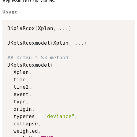
Regression to Cox Models.
Usage
DKplsRcox
(
Xplan
,
...
)
DKplsRcoxmodel
(
Xplan
,
...
)
## Default S3 method:
DKplsRcoxmodel
(
  Xplan
,
  time
,
  time2
,
  event
,
  type
,
  origin
,
  typeres 
=
"deviance"
,
  collapse
,
  weighted
,