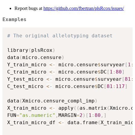
Report bugs at
https://github.com/fbertran/plsRcox/issues/
Examples
# The original allelotyping dataset
library
(
plsRcox
)
data
(
micro.censure
)
Y_train_micro 
<-
 micro.censure
$
survyear
[
1
:
C_train_micro 
<-
 micro.censure
$
DC
[
1
:
80
]
Y_test_micro 
<-
 micro.censure
$
survyear
[
81
:
C_test_micro 
<-
 micro.censure
$
DC
[
81
:
117
]
data
(
Xmicro.censure_compl_imp
)
X_train_micro 
<-
 apply
(
(
as.matrix
(
Xmicro.c
FUN
=
"as.numeric"
,
MARGIN
=
2
)
[
1
:
80
,
]
X_train_micro_df 
<-
 data.frame
(
X_train_mic