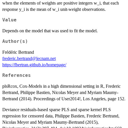
when the elements of weights are positive integers w_i, that each
response y_i is the mean of w_i unit-weight observations.
Value
Depends on the model that was used to fit the model.
Author(s)
Frédéric Bertrand
frederic.bertrand@lecnam.net
https://fbertran.github.io/homepage/
References
plsRcox, Cox-Models in a high dimensional setting in R, Frederic
Bertrand, Philippe Bastien, Nicolas Meyer and Myriam Maumy-
Bertrand (2014). Proceedings of User2014!, Los Angeles, page 152.
Deviance residuals-based sparse PLS and sparse kernel PLS
regression for censored data, Philippe Bastien, Frederic Bertrand,
Nicolas Meyer and Myriam Maumy-Bertrand (2015),