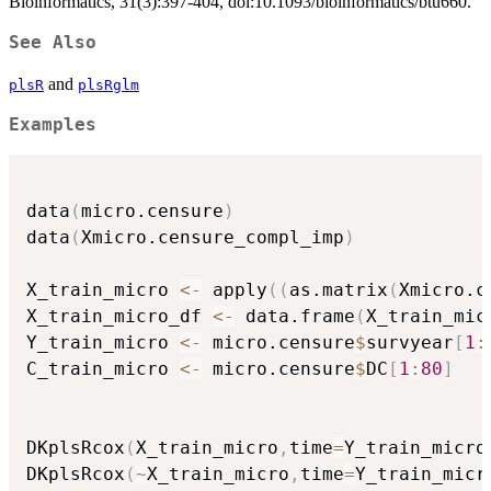
Bioinformatics, 31(3):397-404, doi:10.1093/bioinformatics/btu660.
See Also
and
plsR
plsRglm
Examples
data
(
micro.censure
)
data
(
Xmicro.censure_compl_imp
)
X_train_micro 
<-
 apply
(
(
as.matrix
(
Xmicro.c
X_train_micro_df 
<-
 data.frame
(
X_train_mic
Y_train_micro 
<-
 micro.censure
$
survyear
[
1
:
C_train_micro 
<-
 micro.censure
$
DC
[
1
:
80
]
DKplsRcox
(
X_train_micro
,
time
=
Y_train_micro
DKplsRcox
(
~
X_train_micro
,
time
=
Y_train_micr