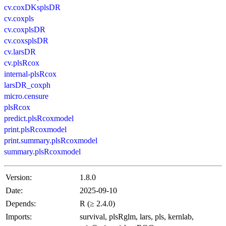
cv.coxDKsplsDR
cv.coxpls
cv.coxplsDR
cv.coxsplsDR
cv.larsDR
cv.plsRcox
internal-plsRcox
larsDR_coxph
micro.censure
plsRcox
predict.plsRcoxmodel
print.plsRcoxmodel
print.summary.plsRcoxmodel
summary.plsRcoxmodel
Version:
1.8.0
Date:
2025-09-10
Depends:
R (≥ 2.4.0)
Imports:
survival, plsRglm, lars, pls, kernlab,