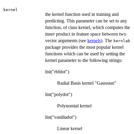
kernel
the kernel function used in training and
predicting. This parameter can be set to any
function, of class kernel, which computes the
inner product in feature space between two
vector arguments (see
kernels
). The
kernlab
package provides the most popular kernel
functions which can be used by setting the
kernel parameter to the following strings:
list("rbfdot")
Radial Basis kernel "Gaussian"
list("polydot")
Polynomial kernel
list("vanilladot")
Linear kernel