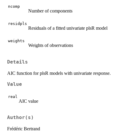
ncomp
Number of components
residpls
Residuals of a fitted univariate plsR model
weights
Weights of observations
Details
AIC function for plsR models with univariate response.
Value
real
AIC value
Author(s)
Frédéric Bertrand