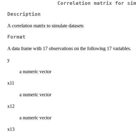
Correlation matrix for si
Description
A correlation matrix to simulate datasets
Format
A data frame with 17 observations on the following 17 variables.
y
a numeric vector
x11
a numeric vector
x12
a numeric vector
x13