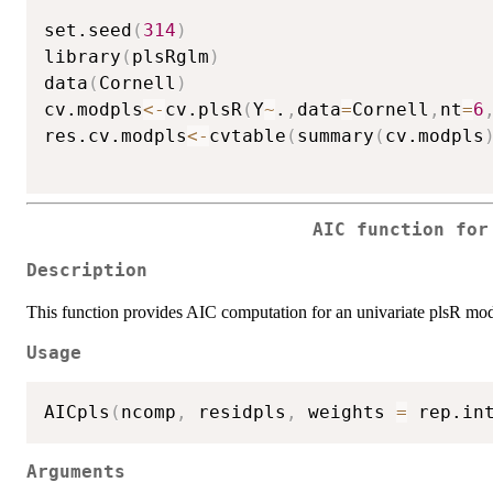
set.seed
(
314
)
library
(
plsRglm
)
data
(
Cornell
)
cv.modpls
<-
cv.plsR
(
Y
~
.
,
data
=
Cornell
,
nt
=
6
res.cv.modpls
<-
cvtable
(
summary
(
cv.modpls
AIC function for
Description
This function provides AIC computation for an univariate plsR mod
Usage
AICpls
(
ncomp
,
 residpls
,
 weights 
=
 rep.in
Arguments