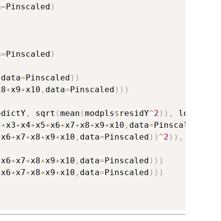
a
=
Pinscaled
)
a
=
Pinscaled
)
,
data
=
Pinscaled
)
)
x8
+
x9
+
x10
,
data
=
Pinscaled
)
)
)
edictY
,
 sqrt
(
mean
(
modpls
$
residY
^
2
)
)
,
 log
=
TRUE
2
+
x3
+
x4
+
x5
+
x6
+
x7
+
x8
+
x9
+
x10
,
data
=
Pinscaled
)
)
,
+
x6
+
x7
+
x8
+
x9
+
x10
,
data
=
Pinscaled
)
)
^
2
)
)
,
 log
=
TR
+
x6
+
x7
+
x8
+
x9
+
x10
,
data
=
Pinscaled
)
)
)
+
x6
+
x7
+
x8
+
x9
+
x10
,
data
=
Pinscaled
)
)
)