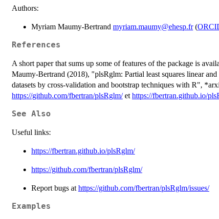
Authors:
Myriam Maumy-Bertrand
myriam.maumy@ehesp.fr
(
ORCI
References
A short paper that sums up some of features of the package is avai
Maumy-Bertrand (2018), "plsRglm: Partial least squares linear and 
datasets by cross-validation and bootstrap techniques with R", *ar
https://github.com/fbertran/plsRglm/
et
https://fbertran.github.io/pl
See Also
Useful links:
https://fbertran.github.io/plsRglm/
https://github.com/fbertran/plsRglm/
Report bugs at
https://github.com/fbertran/plsRglm/issues/
Examples