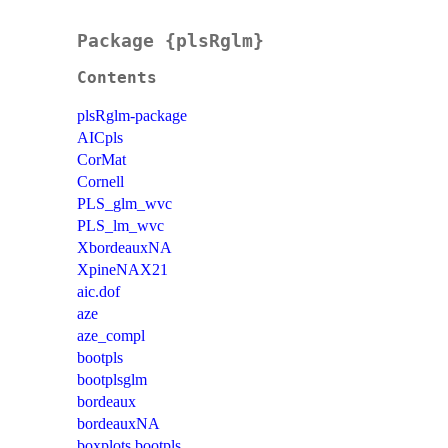
Package {plsRglm}
Contents
plsRglm-package
AICpls
CorMat
Cornell
PLS_glm_wvc
PLS_lm_wvc
XbordeauxNA
XpineNAX21
aic.dof
aze
aze_compl
bootpls
bootplsglm
bordeaux
bordeauxNA
boxplots.bootpls