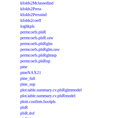
kfolds2Mclassedind
kfolds2Press
kfolds2Pressind
kfolds2coeff
loglikpls
permcoefs.plsR
permcoefs.plsR.raw
permcoefs.plsRglm
permcoefs.plsRglm.raw
permcoefs.plsRglmnp
permcoefs.plsRnp
pine
pineNAX21
pine_full
pine_sup
plot.table.summary.cv.plsRglmmodel
plot.table.summary.cv.plsRmodel
plots.confints.bootpls
plsR
plsR.dof