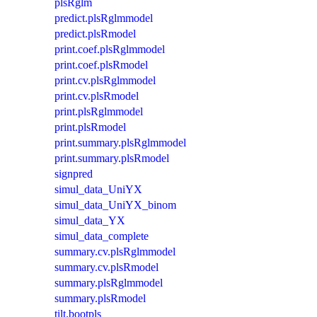
plsRglm
predict.plsRglmmodel
predict.plsRmodel
print.coef.plsRglmmodel
print.coef.plsRmodel
print.cv.plsRglmmodel
print.cv.plsRmodel
print.plsRglmmodel
print.plsRmodel
print.summary.plsRglmmodel
print.summary.plsRmodel
signpred
simul_data_UniYX
simul_data_UniYX_binom
simul_data_YX
simul_data_complete
summary.cv.plsRglmmodel
summary.cv.plsRmodel
summary.plsRglmmodel
summary.plsRmodel
tilt.bootpls