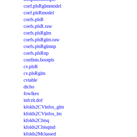
coef.plsRglmmodel
coef.plsRmodel
coefs.plsR
coefs.plsR.raw
coefs.plsRglm
coefs.plsRglm.raw
coefs.plsRglmnp
coefs.plsRnp
confints.bootpls
cv.plsR
cv.plsRglm
cvtable
dicho
fowlkes
infcrit.dof
kfolds2CVinfos_glm
kfolds2CVinfos_lm
kfolds2Chisq
kfolds2Chisqind
kfolds2Mclassed