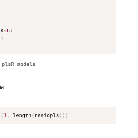
,
K
=
6
)
)
)
 plsR models
el.
t
(
1
,
 length
(
residpls
)
)
)