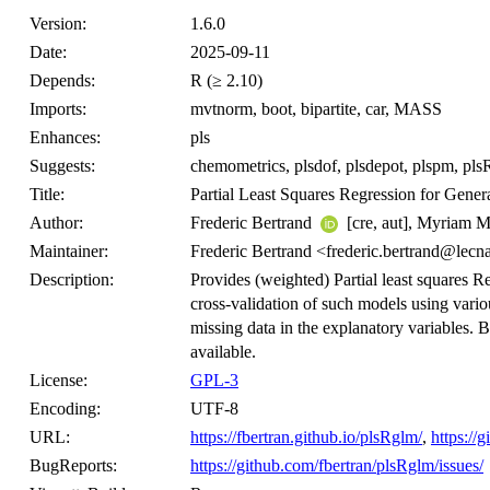
Version:
1.6.0
Date:
2025-09-11
Depends:
R (≥ 2.10)
Imports:
mvtnorm, boot, bipartite, car, MASS
Enhances:
pls
Suggests:
chemometrics, plsdof, plsdepot, plspm, plsRc
Title:
Partial Least Squares Regression for Gener
Author:
Frederic Bertrand
[cre, aut], Myriam
Maintainer:
Frederic Bertrand <frederic.bertrand@lecn
Description:
Provides (weighted) Partial least squares R
cross-validation of such models using variou
missing data in the explanatory variables. B
available.
License:
GPL-3
Encoding:
UTF-8
URL:
https://fbertran.github.io/plsRglm/
,
https://
BugReports:
https://github.com/fbertran/plsRglm/issues/