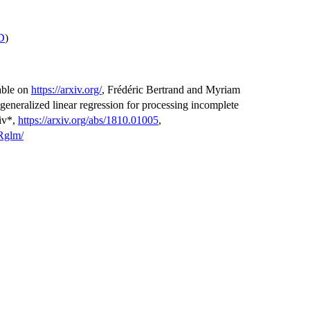
D
)
lable on
https://arxiv.org/
, Frédéric Bertrand and Myriam
generalized linear regression for processing incomplete
xiv*,
https://arxiv.org/abs/1810.01005
,
sRglm/