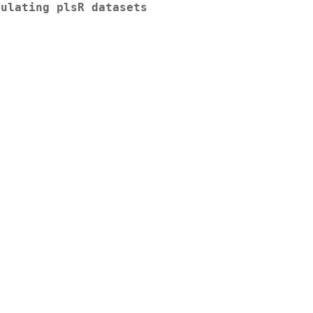
mulating plsR datasets