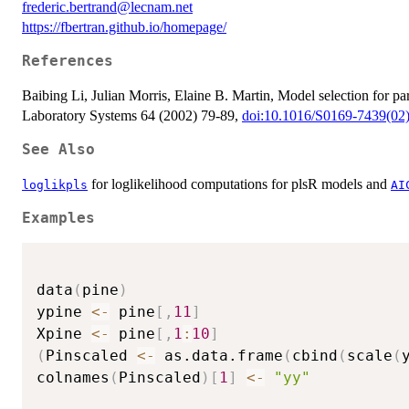
frederic.bertrand@lecnam.net
https://fbertran.github.io/homepage/
References
Baibing Li, Julian Morris, Elaine B. Martin, Model selection for par
Laboratory Systems 64 (2002) 79-89,
doi:10.1016/S0169-7439(02
See Also
for loglikelihood computations for plsR models and
loglikpls
AI
Examples
data
(
pine
)
ypine 
<-
 pine
[
,
11
]
Xpine 
<-
 pine
[
,
1
:
10
]
(
Pinscaled 
<-
 as.data.frame
(
cbind
(
scale
(
colnames
(
Pinscaled
)
[
1
]
<-
"yy"