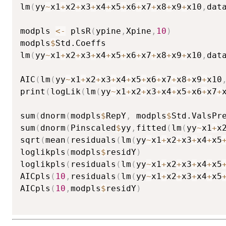
lm
(
yy
~
x1
+
x2
+
x3
+
x4
+
x5
+
x6
+
x7
+
x8
+
x9
+
x10
,
dat
modpls 
<-
 plsR
(
ypine
,
Xpine
,
10
)
modpls
$
Std.Coeffs

lm
(
yy
~
x1
+
x2
+
x3
+
x4
+
x5
+
x6
+
x7
+
x8
+
x9
+
x10
,
dat
AIC
(
lm
(
yy
~
x1
+
x2
+
x3
+
x4
+
x5
+
x6
+
x7
+
x8
+
x9
+
x10
print
(
logLik
(
lm
(
yy
~
x1
+
x2
+
x3
+
x4
+
x5
+
x6
+
x7
+
sum
(
dnorm
(
modpls
$
RepY
,
 modpls
$
Std.ValsPr
sum
(
dnorm
(
Pinscaled
$
yy
,
fitted
(
lm
(
yy
~
x1
+
x
sqrt
(
mean
(
residuals
(
lm
(
yy
~
x1
+
x2
+
x3
+
x4
+
x5
loglikpls
(
modpls
$
residY
)
loglikpls
(
residuals
(
lm
(
yy
~
x1
+
x2
+
x3
+
x4
+
x5
AICpls
(
10
,
residuals
(
lm
(
yy
~
x1
+
x2
+
x3
+
x4
+
x5
AICpls
(
10
,
modpls
$
residY
)