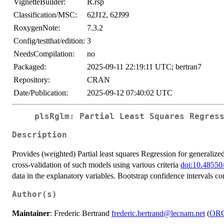
VignetteBuilder:
R.rsp
Classification/MSC:
62J12, 62J99
RoxygenNote:
7.3.2
Config/testthat/edition:
3
NeedsCompilation:
no
Packaged:
2025-09-11 22:19:11 UTC; bertran7
Repository:
CRAN
Date/Publication:
2025-09-12 07:40:02 UTC
plsRglm: Partial Least Squares Regres
Description
Provides (weighted) Partial least squares Regression for generalize
cross-validation of such models using various criteria
doi:10.48550
data in the explanatory variables. Bootstrap confidence intervals con
Author(s)
Maintainer
: Frederic Bertrand
frederic.bertrand@lecnam.net
(
OR