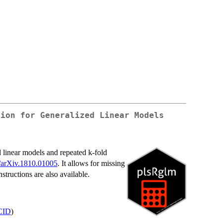
sion for Generalized Linear Models
d linear models and repeated k-fold
/arXiv.1810.01005
. It allows for missing
structions are also available.
CID
)