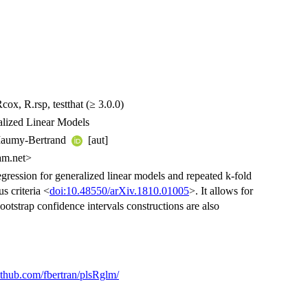
ox, R.rsp, testthat (≥ 3.0.0)
alized Linear Models
 Maumy-Bertrand
[aut]
am.net>
egression for generalized linear models and repeated k-fold
s criteria <
doi:10.48550/arXiv.1810.01005
>. It allows for
ootstrap confidence intervals constructions are also
github.com/fbertran/plsRglm/