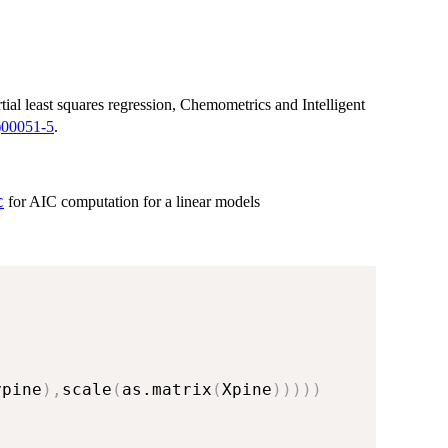
tial least squares regression, Chemometrics and Intelligent
)00051-5
.
for AIC computation for a linear models
C
ypine
)
,
scale
(
as.matrix
(
Xpine
)
)
)
)
)