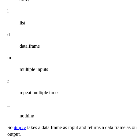
l
list
d
data.frame
m
multiple inputs
r
repeat multiple times
_
nothing
So
takes a data frame as input and returns a data frame as o
ddply
output.