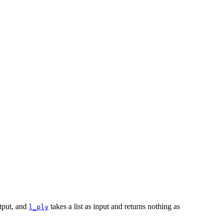
utput, and
takes a list as input and returns nothing as
l_ply