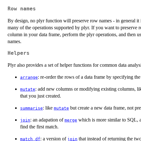
Row names
By design, no plyr function will preserve row names - in general i
many of the operations supported by plyr. If you want to preserve
column in your data frame, perform the plyr operations, and then u
names.
Helpers
Plyr also provides a set of helper functions for common data analys
: re-order the rows of a data frame by specifying th
arrange
: add new columns or modifying existing columns, l
mutate
that you just created.
: like
but create a new data frame, not pre
summarise
mutate
: an adapation of
which is more similar to SQL, a
join
merge
find the first match.
: a version of
that instead of returning the two
match_df
join