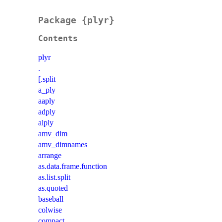
Package {plyr}
Contents
plyr
.
[.split
a_ply
aaply
adply
alply
amv_dim
amv_dimnames
arrange
as.data.frame.function
as.list.split
as.quoted
baseball
colwise
compact