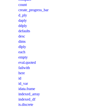
count
create_progress_bar
d_ply
daply
ddply
defaults
desc
dims
dlply
each
empty
eval.quoted
failwith
here
id
id_var
idata.frame
indexed_array
indexed_df
is.discrete