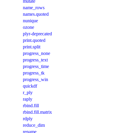
mutate
name_rows
names.quoted
nunique
ozone
plyr-deprecated
print.quoted
print.split
progress_none
progress_text
progress_time
progress_tk
progress_win
quickdf
r_ply
raply
rbind.fill
rbind.fill.matrix
rdply
reduce_dim
rename