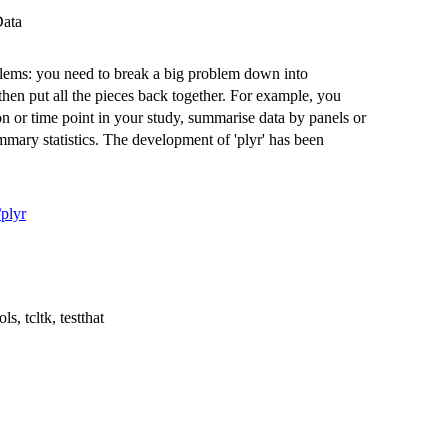
Data
oblems: you need to break a big problem down into
hen put all the pieces back together. For example, you
ion or time point in your study, summarise data by panels or
mmary statistics. The development of 'plyr' has been
/plyr
ls, tcltk, testthat