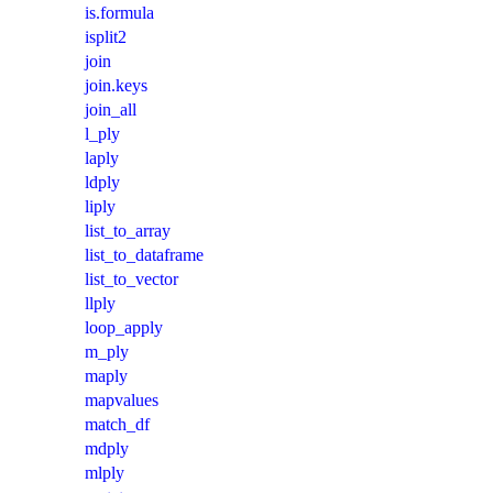
is.formula
isplit2
join
join.keys
join_all
l_ply
laply
ldply
liply
list_to_array
list_to_dataframe
list_to_vector
llply
loop_apply
m_ply
maply
mapvalues
match_df
mdply
mlply