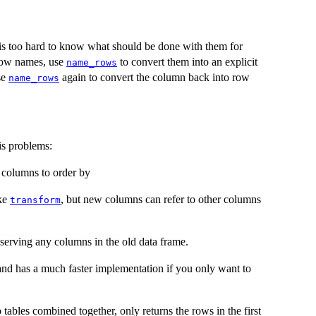
t is too hard to know what should be done with them for
 row names, use
to convert them into an explicit
name_rows
se
again to convert the column back into row
name_rows
is problems:
e columns to order by
ike
, but new columns can refer to other columns
transform
serving any columns in the old data frame.
nd has a much faster implementation if you only want to
 tables combined together, only returns the rows in the first