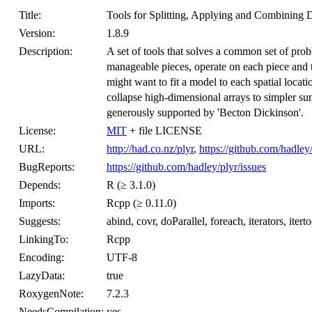
Title:
Tools for Splitting, Applying and Combining 
Version:
1.8.9
Description:
A set of tools that solves a common set of pr
manageable pieces, operate on each piece and t
might want to fit a model to each spatial locat
collapse high-dimensional arrays to simpler su
generously supported by 'Becton Dickinson'.
License:
MIT
+ file LICENSE
URL:
http://had.co.nz/plyr
,
https://github.com/hadley
BugReports:
https://github.com/hadley/plyr/issues
Depends:
R (≥ 3.1.0)
Imports:
Rcpp (≥ 0.11.0)
Suggests:
abind, covr, doParallel, foreach, iterators, itertoo
LinkingTo:
Rcpp
Encoding:
UTF-8
LazyData:
true
RoxygenNote:
7.2.3
NeedsCompilation:
yes