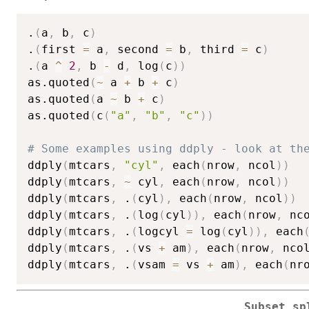
.
(
a
,
 b
,
 c
)
.
(
first 
=
 a
,
 second 
=
 b
,
 third 
=
 c
)
.
(
a 
^
2
,
 b 
-
 d
,
 log
(
c
)
)
as.quoted
(
~
 a 
+
 b 
+
 c
)
as.quoted
(
a 
~
 b 
+
 c
)
as.quoted
(
c
(
"a"
,
"b"
,
"c"
)
)
# Some examples using ddply - look at th
ddply
(
mtcars
,
"cyl"
,
 each
(
nrow
,
 ncol
)
)
ddply
(
mtcars
,
~
 cyl
,
 each
(
nrow
,
 ncol
)
)
ddply
(
mtcars
,
 .
(
cyl
)
,
 each
(
nrow
,
 ncol
)
)
ddply
(
mtcars
,
 .
(
log
(
cyl
)
)
,
 each
(
nrow
,
 nc
ddply
(
mtcars
,
 .
(
logcyl 
=
 log
(
cyl
)
)
,
 each
ddply
(
mtcars
,
 .
(
vs 
+
 am
)
,
 each
(
nrow
,
 nco
ddply
(
mtcars
,
 .
(
vsam 
=
 vs 
+
 am
)
,
 each
(
nr
Subset sp