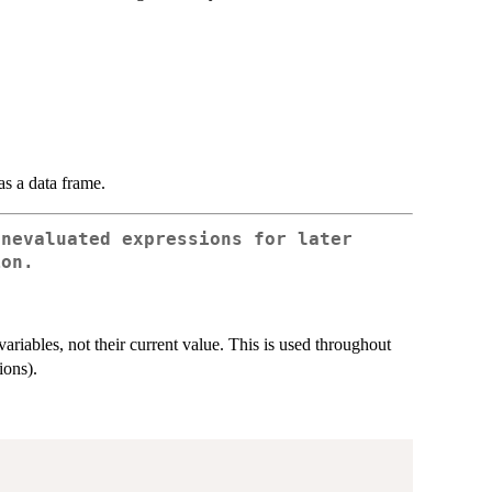
as a data frame.
unevaluated expressions for later
ion.
 variables, not their current value. This is used throughout
ions).