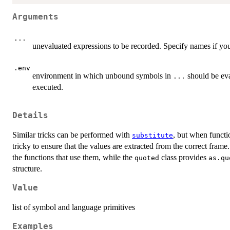
Arguments
...
unevaluated expressions to be recorded. Specify names if you 
.env
environment in which unbound symbols in
should be eva
...
executed.
Details
Similar tricks can be performed with
, but when functi
substitute
tricky to ensure that the values are extracted from the correct frame.
the functions that use them, while the
class provides
quoted
as.qu
structure.
Value
list of symbol and language primitives
Examples