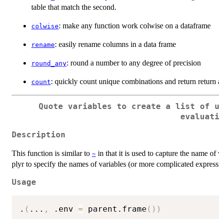
table that match the second.
: make any function work colwise on a dataframe
colwise
: easily rename columns in a data frame
rename
: round a number to any degree of precision
round_any
: quickly count unique combinations and return return 
count
Quote variables to create a list of 
evaluat
Description
This function is similar to
in that it is used to capture the name of
~
plyr to specify the names of variables (or more complicated express
Usage
.
(
...
,
 .env 
=
 parent.frame
(
)
)