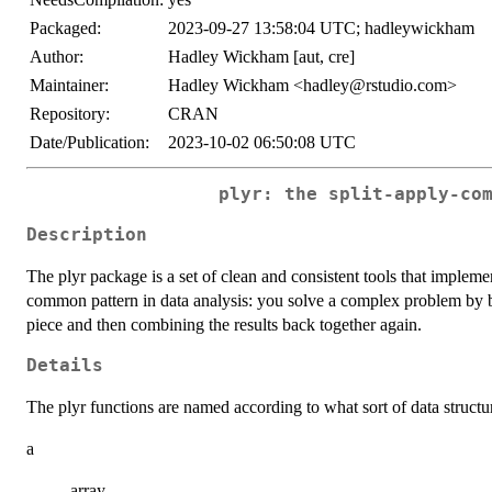
Packaged:
2023-09-27 13:58:04 UTC; hadleywickham
Author:
Hadley Wickham [aut, cre]
Maintainer:
Hadley Wickham <hadley@rstudio.com>
Repository:
CRAN
Date/Publication:
2023-10-02 06:50:08 UTC
plyr: the split-apply-co
Description
The plyr package is a set of clean and consistent tools that impleme
common pattern in data analysis: you solve a complex problem by b
piece and then combining the results back together again.
Details
The plyr functions are named according to what sort of data structure
a
array