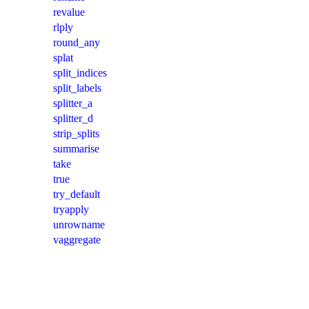
revalue
rlply
round_any
splat
split_indices
split_labels
splitter_a
splitter_d
strip_splits
summarise
take
true
try_default
tryapply
unrowname
vaggregate