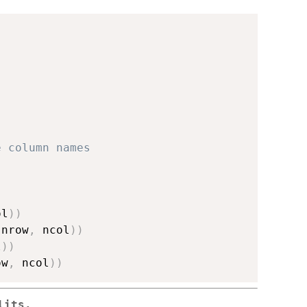
e column names
ol
)
)
(
nrow
,
 ncol
)
)
l
)
)
ow
,
 ncol
)
)
lits.