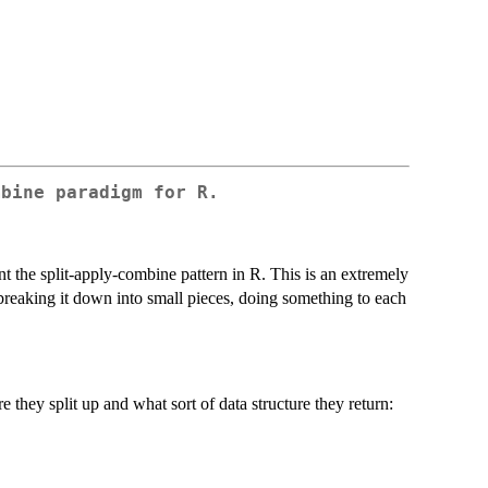
mbine paradigm for R.
nt the split-apply-combine pattern in R. This is an extremely
reaking it down into small pieces, doing something to each
 they split up and what sort of data structure they return: