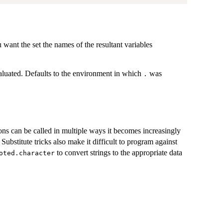
want the set the names of the resultant variables
luated. Defaults to the environment in which
was
.
ons can be called in multiple ways it becomes increasingly
 Substitute tricks also make it difficult to program against
to convert strings to the appropriate data
oted.character