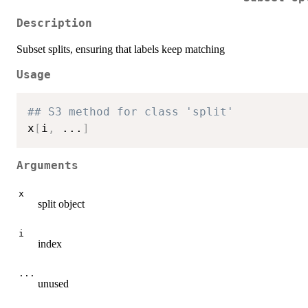
Description
Subset splits, ensuring that labels keep matching
Usage
## S3 method for class 'split'
x
[
i
,
...
]
Arguments
x
split object
i
index
...
unused