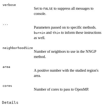
verbose
Set to
to suppress all messages to
FALSE
console.
...
Parameters passed on to specific methods.
and
to inform these instructions
burnin
thin
as well.
neighborhoodSize
Number of neighbors to use in the NNGP
method.
area
A positive number with the studied region's
area.
cores
Number of cores to pass to OpenMP.
Details