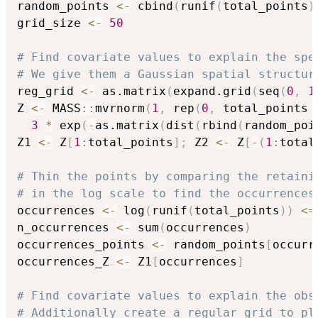
random_points 
<-
 cbind
(
runif
(
total_points
)
grid_size 
<-
50
# Find covariate values to explain the spe
# We give them a Gaussian spatial structur
reg_grid 
<-
 as.matrix
(
expand.grid
(
seq
(
0
,
1
Z 
<-
 MASS
::
mvrnorm
(
1
,
 rep
(
0
,
 total_points 
3
*
 exp
(
-
as.matrix
(
dist
(
rbind
(
random_poi
Z1 
<-
 Z
[
1
:
total_points
]
;
 Z2 
<-
 Z
[
-
(
1
:
total
# Thin the points by comparing the retaini
# in the log scale to find the occurrences
occurrences 
<-
 log
(
runif
(
total_points
)
)
<=
n_occurrences 
<-
 sum
(
occurrences
)
occurrences_points 
<-
 random_points
[
occurr
occurrences_Z 
<-
 Z1
[
occurrences
]
# Find covariate values to explain the obs
# Additionally create a regular grid to pl