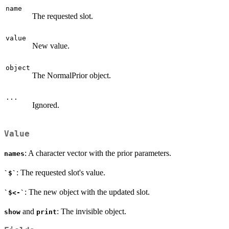
name
The requested slot.
value
New value.
object
The NormalPrior object.
...
Ignored.
Value
: A character vector with the prior parameters.
names
: The requested slot's value.
`$`
: The new object with the updated slot.
`$<-`
and
: The invisible object.
show
print