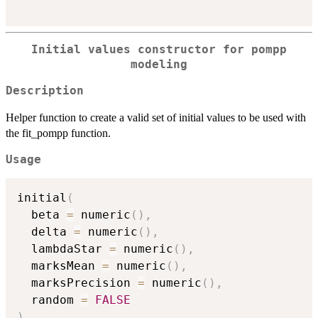
Initial values constructor for pompp
modeling
Description
Helper function to create a valid set of initial values to be used with
the fit_pompp function.
Usage
initial
(
  beta 
=
 numeric
(
)
,
  delta 
=
 numeric
(
)
,
  lambdaStar 
=
 numeric
(
)
,
  marksMean 
=
 numeric
(
)
,
  marksPrecision 
=
 numeric
(
)
,
  random 
=
FALSE
)