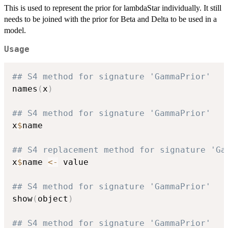
This is used to represent the prior for lambdaStar individually. It still
needs to be joined with the prior for Beta and Delta to be used in a
model.
Usage
## S4 method for signature 'GammaPrior'
names
(
x
)
## S4 method for signature 'GammaPrior'
x
$
name

## S4 replacement method for signature 'Ga
x
$
name 
<-
 value

## S4 method for signature 'GammaPrior'
show
(
object
)
## S4 method for signature 'GammaPrior'