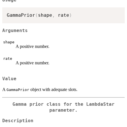
GammaPrior
(
shape
,
 rate
)
Arguments
shape
A positive number.
rate
A positive number.
Value
A
object with adequate slots.
GammaPrior
Gamma prior class for the LambdaStar
parameter.
Description