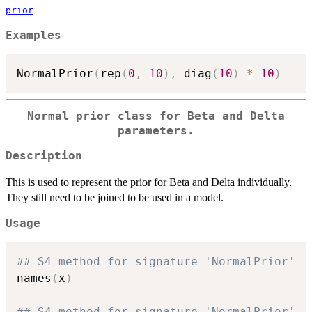
prior
Examples
NormalPrior
(
rep
(
0
,
10
)
,
 diag
(
10
)
*
10
)
Normal prior class for Beta and Delta
parameters.
Description
This is used to represent the prior for Beta and Delta individually.
They still need to be joined to be used in a model.
Usage
## S4 method for signature 'NormalPrior'
names
(
x
)
## S4 method for signature 'NormalPrior'