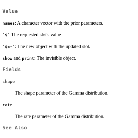
Value
: A character vector with the prior parameters.
names
The requested slot's value.
`$`
: The new object with the updated slot.
`$<-`
and
: The invisible object.
show
print
Fields
shape
The shape parameter of the Gamma distribution.
rate
The rate parameter of the Gamma distribution.
See Also