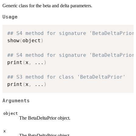
Generic class for the beta and delta parameters.
Usage
## S4 method for signature 'BetaDeltaPrior
show
(
object
)
## S4 method for signature 'BetaDeltaPrior
print
(
x
,
...
)
## S3 method for class 'BetaDeltaPrior'
print
(
x
,
...
)
Arguments
object
The BetaDeltaPrior object.
x
The BetaDeltaPrior object.