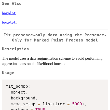
See Also
.
barplot
.
boxplot
Fit presence-only data using the Presence-
Only for Marked Point Process model
Description
The model uses a data augmentation scheme to avoid performing
approximations on the likelihood function.
Usage
fit_pompp
(
  object
,
  background
,
  mcmc_setup 
=
 list
(
iter 
=
5000
)
,
  verbose 
=
TRUE
,