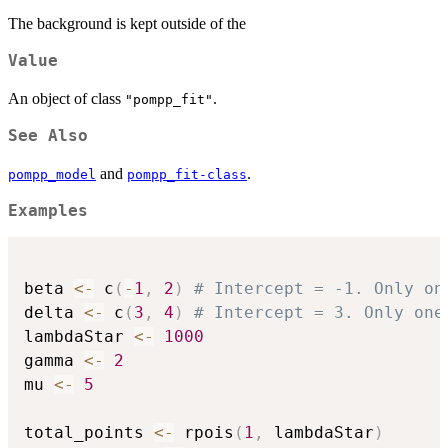
The background is kept outside of the
Value
An object of class
.
"pompp_fit"
See Also
and
.
pompp_model
pompp_fit-class
Examples
beta 
<-
 c
(
-
1
,
2
)
# Intercept = -1. Only on
delta 
<-
 c
(
3
,
4
)
# Intercept = 3. Only one
lambdaStar 
<-
1000
gamma 
<-
2
mu 
<-
5
total_points 
<-
 rpois
(
1
,
 lambdaStar
)