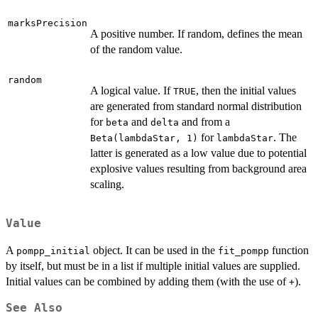
marksPrecision
A positive number. If random, defines the mean
of the random value.
random
A logical value. If
, then the initial values
TRUE
are generated from standard normal distribution
for
and
and from a
beta
delta
for
. The
Beta(lambdaStar, 1)
lambdaStar
latter is generated as a low value due to potential
explosive values resulting from background area
scaling.
Value
A
object. It can be used in the
function
pompp_initial
fit_pompp
by itself, but must be in a list if multiple initial values are supplied.
Initial values can be combined by adding them (with the use of
).
+
See Also