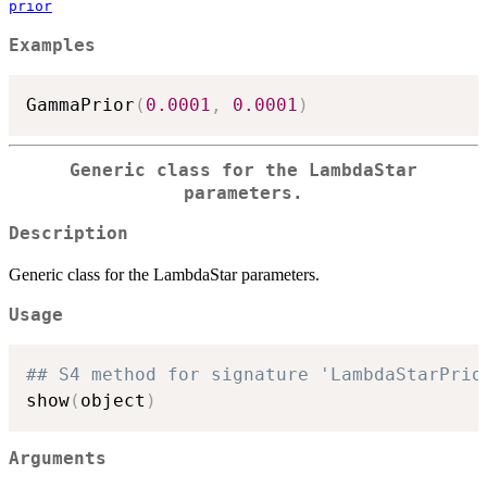
prior
Examples
GammaPrior
(
0.0001
,
0.0001
)
Generic class for the LambdaStar
parameters.
Description
Generic class for the LambdaStar parameters.
Usage
## S4 method for signature 'LambdaStarPrio
show
(
object
)
Arguments