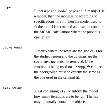
object
Either a
or
object. If
pompp_model
pompp_fit
a model, then the model is fit according to
specifications. If a fit, then the model used to
fit the model is recovered and used to continue
the MCMC calculations where the previous
one left off.
background
A matrix where the rows are the grid cells for
the studied region and the columns are the
covariates.
s must be removed. If the
NA
function is being used on a
object,
pompp_fit
the background must be exactly the same as
the one used in the original fit.
mcmc_setup
A list containing
to inform the model
iter
how many iterations are to be run. The list
may optionally contain the objects.