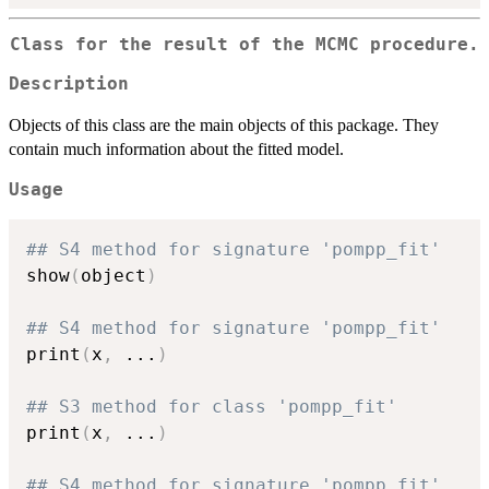
Class for the result of the MCMC procedure.
Description
Objects of this class are the main objects of this package. They
contain much information about the fitted model.
Usage
## S4 method for signature 'pompp_fit'
show
(
object
)
## S4 method for signature 'pompp_fit'
print
(
x
,
...
)
## S3 method for class 'pompp_fit'
print
(
x
,
...
)
## S4 method for signature 'pompp_fit'