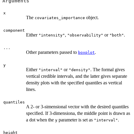
Arguments
x
The
object.
covariates_importance
component
Either
,
or
.
"intensity"
"observability"
"both"
...
Other parameters passed to
.
boxplot
y
Either
or
. The formal gives
"interval"
"density"
vertical credible intervals, and the latter gives separate
density plots with the specified quantiles as vertical
lines.
quantiles
A 2- or 3-simensional vector with the desired quantiles
specified. If 3-dimensiona, the middle point is drawn as
a dot when the
parameter is set as
.
y
"interval"
height