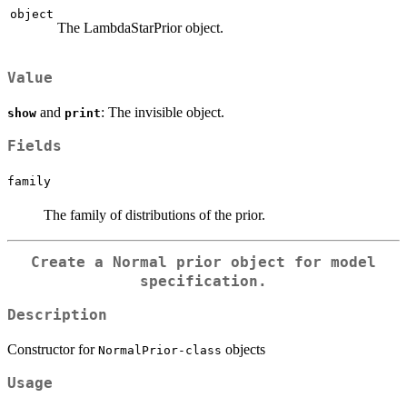
object
The LambdaStarPrior object.
Value
and
: The invisible object.
show
print
Fields
family
The family of distributions of the prior.
Create a Normal prior object for model
specification.
Description
Constructor for
objects
NormalPrior-class
Usage