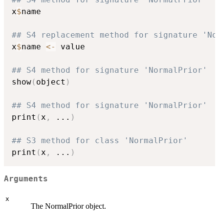
x
$
name

## S4 replacement method for signature 'No
x
$
name 
<-
 value

## S4 method for signature 'NormalPrior'
show
(
object
)
## S4 method for signature 'NormalPrior'
print
(
x
,
...
)
## S3 method for class 'NormalPrior'
print
(
x
,
...
)
Arguments
x
The NormalPrior object.