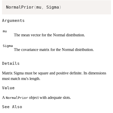
NormalPrior
(
mu
,
 Sigma
)
Arguments
mu
The mean vector for the Normal distribution.
Sigma
The covariance matrix for the Normal distribution.
Details
Matrix Sigma must be square and positive definite. Its dimensions
must match mu's length.
Value
A
object with adequate slots.
NormalPrior
See Also