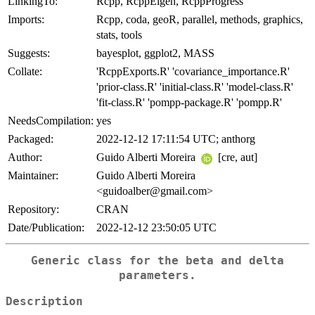
LinkingTo:
Rcpp, RcppEigen, RcppProgress
Imports:
Rcpp, coda, geoR, parallel, methods, graphics,
stats, tools
Suggests:
bayesplot, ggplot2, MASS
Collate:
'RcppExports.R' 'covariance_importance.R'
'prior-class.R' 'initial-class.R' 'model-class.R'
'fit-class.R' 'pompp-package.R' 'pompp.R'
NeedsCompilation:
yes
Packaged:
2022-12-12 17:11:54 UTC; anthorg
Author:
Guido Alberti Moreira
[cre, aut]
Maintainer:
Guido Alberti Moreira
<guidoalber@gmail.com>
Repository:
CRAN
Date/Publication:
2022-12-12 23:50:05 UTC
Generic class for the beta and delta
parameters.
Description