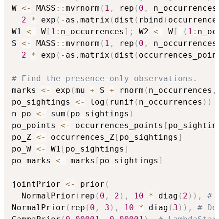
W 
<-
 MASS
::
mvrnorm
(
1
,
 rep
(
0
,
 n_occurrences
2
*
 exp
(
-
as.matrix
(
dist
(
rbind
(
occurrence
W1 
<-
 W
[
1
:
n_occurrences
]
;
 W2 
<-
 W
[
-
(
1
:
n_oc
S 
<-
 MASS
::
mvrnorm
(
1
,
 rep
(
0
,
 n_occurrences
2
*
 exp
(
-
as.matrix
(
dist
(
occurrences_poin
# Find the presence-only observations.
marks 
<-
 exp
(
mu 
+
 S 
+
 rnorm
(
n_occurrences
,
po_sightings 
<-
 log
(
runif
(
n_occurrences
)
)
n_po 
<-
 sum
(
po_sightings
)
po_points 
<-
 occurrences_points
[
po_sightin
po_Z 
<-
 occurrences_Z
[
po_sightings
]
po_W 
<-
 W1
[
po_sightings
]
po_marks 
<-
 marks
[
po_sightings
]
jointPrior 
<-
 prior
(
  NormalPrior
(
rep
(
0
,
2
)
,
10
*
 diag
(
2
)
)
,
# 
NormalPrior
(
rep
(
0
,
3
)
,
10
*
 diag
(
3
)
)
,
# De