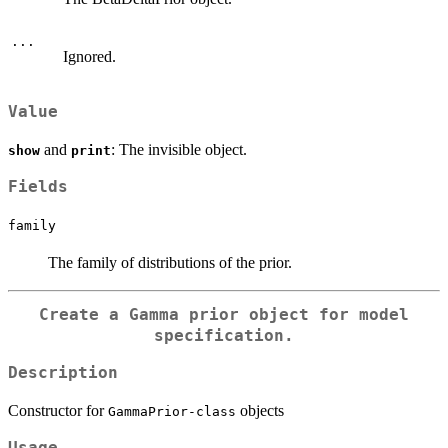
...
Ignored.
Value
and
: The invisible object.
show
print
Fields
family
The family of distributions of the prior.
Create a Gamma prior object for model
specification.
Description
Constructor for
objects
GammaPrior-class
Usage