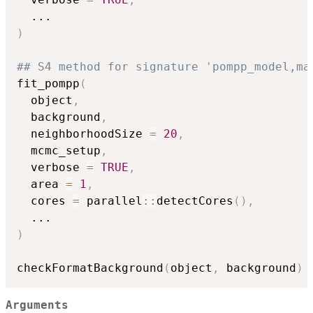
...
)
## S4 method for signature 'pompp_model,ma
fit_pompp
(
  object
,
  background
,
  neighborhoodSize 
=
20
,
  mcmc_setup
,
  verbose 
=
TRUE
,
  area 
=
1
,
  cores 
=
 parallel
::
detectCores
(
)
,
...
)
checkFormatBackground
(
object
,
 background
)
Arguments