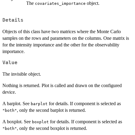
The
object.
covariates_importance
Details
Objects of this class have two matrices where the Monte Carlo
samples on the rows and parameters on the columns. One matrix is
for the intensity importance and the other for the observability
importance.
Value
The invisible object.
Nothing is returned. Plot is called and drawn on the configured
device.
A barplot. See
for details. If component is selected as
barplot
, only the second barplot is returned.
"both"
A boxplot. See
for details. If component is selected as
boxplot
, only the second boxplot is returned.
"both"