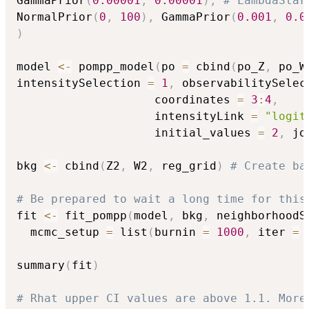
GammaPrior
(
0.00001
,
0.00001
)
,
# LambdaStar
NormalPrior
(
0
,
100
)
,
 GammaPrior
(
0.001
,
0.0
)
model 
<-
 pompp_model
(
po 
=
 cbind
(
po_Z
,
 po_W
intensitySelection 
=
1
,
 observabilitySelec
                    coordinates 
=
3
:
4
,
                    intensityLink 
=
"logit
                    initial_values 
=
2
,
 jo
bkg 
<-
 cbind
(
Z2
,
 W2
,
 reg_grid
)
# Create ba
# Be prepared to wait a long time for this
fit 
<-
 fit_pompp
(
model
,
 bkg
,
 neighborhoodS
  mcmc_setup 
=
 list
(
burnin 
=
1000
,
 iter 
=
summary
(
fit
)
# Rhat upper CI values are above 1.1. More