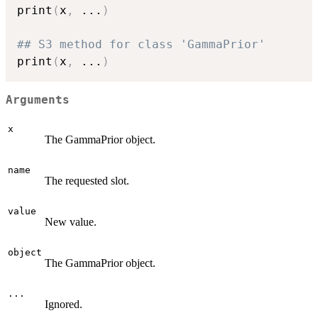
print
(
x
,
...
)
## S3 method for class 'GammaPrior'
print
(
x
,
...
)
Arguments
x
The GammaPrior object.
name
The requested slot.
value
New value.
object
The GammaPrior object.
...
Ignored.