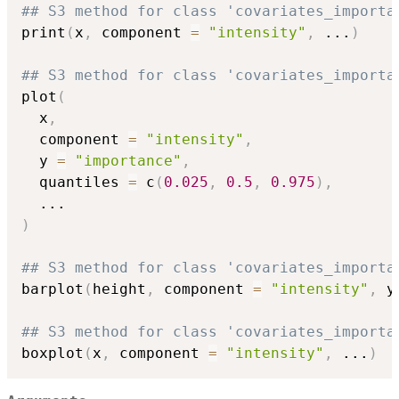
## S3 method for class 'covariates_importa
print
(
x
,
 component 
=
"intensity"
,
...
)
## S3 method for class 'covariates_importa
plot
(
  x
,
  component 
=
"intensity"
,
  y 
=
"importance"
,
  quantiles 
=
 c
(
0.025
,
0.5
,
0.975
)
,
...
)
## S3 method for class 'covariates_importa
barplot
(
height
,
 component 
=
"intensity"
,
 y
## S3 method for class 'covariates_importa
boxplot
(
x
,
 component 
=
"intensity"
,
...
)