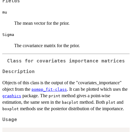
Fields
mu
The mean vector for the prior.
Sigma
The covariance matrix for the prior.
Class for covariates importance matrices
Description
Objects of this class is the output of the "covariates_importance"
object from the
. It can be plotted which uses the
pompp_fit-class
package. The
method gives a point-wise
graphics
print
estimation, the same seen in the
method. Both
and
bacplot
plot
methods use the posterior distribution of the importance.
boxplot
Usage