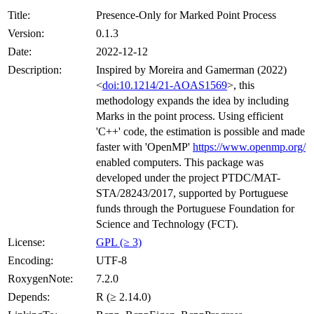
Title:
Presence-Only for Marked Point Process
Version:
0.1.3
Date:
2022-12-12
Description:
Inspired by Moreira and Gamerman (2022)
<
doi:10.1214/21-AOAS1569
>, this
methodology expands the idea by including
Marks in the point process. Using efficient
'C++' code, the estimation is possible and made
faster with 'OpenMP'
https://www.openmp.org/
enabled computers. This package was
developed under the project PTDC/MAT-
STA/28243/2017, supported by Portuguese
funds through the Portuguese Foundation for
Science and Technology (FCT).
License:
GPL (≥ 3)
Encoding:
UTF-8
RoxygenNote:
7.2.0
Depends:
R (≥ 2.14.0)