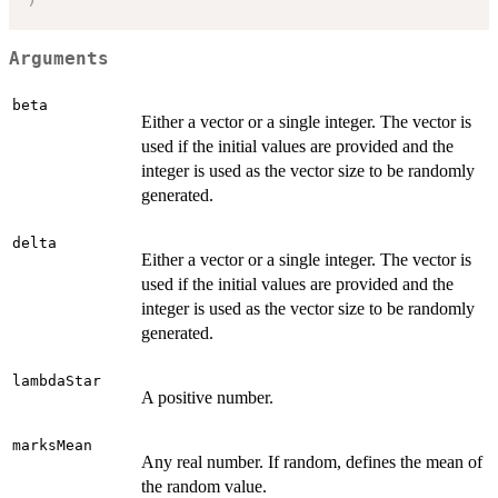
Arguments
beta
Either a vector or a single integer. The vector is
used if the initial values are provided and the
integer is used as the vector size to be randomly
generated.
delta
Either a vector or a single integer. The vector is
used if the initial values are provided and the
integer is used as the vector size to be randomly
generated.
lambdaStar
A positive number.
marksMean
Any real number. If random, defines the mean of
the random value.