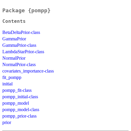
Package {pompp}
Contents
BetaDeltaPrior-class
GammaPrior
GammaPrior-class
LambdaStarPrior-class
NormalPrior
NormalPrior-class
covariates_importance-class
fit_pompp
initial
pompp_fit-class
pompp_initial-class
pompp_model
pompp_model-class
pompp_prior-class
prior