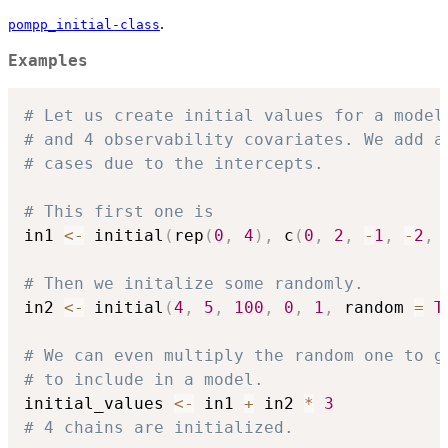
.
pompp_initial-class
Examples
# Let us create initial values for a model
# and 4 observability covariates. We add a
# cases due to the intercepts.
# This first one is
in1 
<-
 initial
(
rep
(
0
,
4
)
,
 c
(
0
,
2
,
-
1
,
-
2
,
# Then we initalize some randomly.
in2 
<-
 initial
(
4
,
5
,
100
,
0
,
1
,
 random 
=
T
# We can even multiply the random one to g
# to include in a model.
initial_values 
<-
 in1 
+
 in2 
*
3
# 4 chains are initialized.