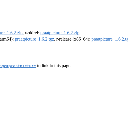
ure_1.6.2.zip
, r-oldrel:
praatpicture_1.6.2.zip
 (arm64):
praatpicture_1.6.2.tgz
, r-release (x86_64):
praatpicture_1.6.2.t
to link to this page.
age=praatpicture