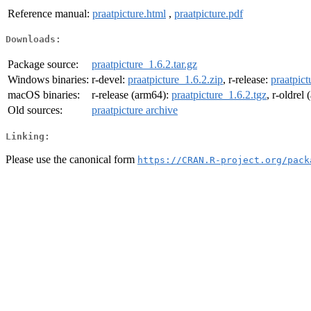
Reference manual:
praatpicture.html
,
praatpicture.pdf
Downloads:
Package source:
praatpicture_1.6.2.tar.gz
Windows binaries:
r-devel:
praatpicture_1.6.2.zip
, r-release:
praatpict
macOS binaries:
r-release (arm64):
praatpicture_1.6.2.tgz
, r-oldrel
Old sources:
praatpicture archive
Linking:
Please use the canonical form
https://CRAN.R-project.org/pack