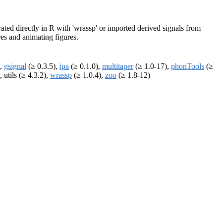
erated directly in R with 'wrassp' or imported derived signals from
res and animating figures.
),
gsignal
(≥ 0.3.5),
ipa
(≥ 0.1.0),
multitaper
(≥ 1.0-17),
phonTools
(≥
, utils (≥ 4.3.2),
wrassp
(≥ 1.0.4),
zoo
(≥ 1.8-12)