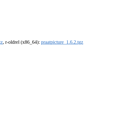
gz
, r-oldrel (x86_64):
praatpicture_1.6.2.tgz