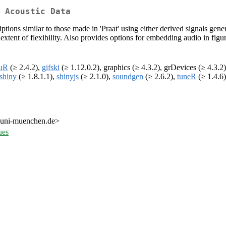
 Acoustic Data
iptions similar to those made in 'Praat' using either derived signals gen
h extent of flexibility. Also provides options for embedding audio in figu
uR
(≥ 2.4.2),
gifski
(≥ 1.12.0.2), graphics (≥ 4.3.2), grDevices (≥ 4.3.2
shiny
(≥ 1.8.1.1),
shinyjs
(≥ 2.1.0),
soundgen
(≥ 2.6.2),
tuneR
(≥ 1.4.6)
.uni-muenchen.de>
ues