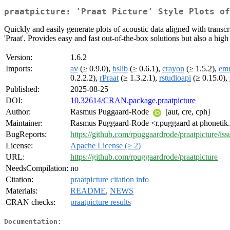
praatpicture: 'Praat Picture' Style Plots of
Quickly and easily generate plots of acoustic data aligned with transcr
'Praat'. Provides easy and fast out-of-the-box solutions but also a hig
Version:
1.6.2
Imports:
av
(≥ 0.9.0),
bslib
(≥ 0.6.1),
crayon
(≥ 1.5.2),
em
0.2.2.2),
rPraat
(≥ 1.3.2.1),
rstudioapi
(≥ 0.15.0),
Published:
2025-08-25
DOI:
10.32614/CRAN.package.praatpicture
Author:
Rasmus Puggaard-Rode
[aut, cre, cph]
Maintainer:
Rasmus Puggaard-Rode <r.puggaard at phonetik
BugReports:
https://github.com/rpuggaardrode/praatpicture/iss
License:
Apache License (≥ 2)
URL:
https://github.com/rpuggaardrode/praatpicture
NeedsCompilation:
no
Citation:
praatpicture citation info
Materials:
README
,
NEWS
CRAN checks:
praatpicture results
Documentation: