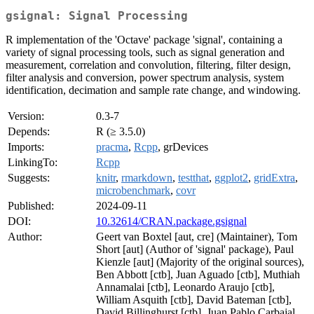
gsignal: Signal Processing
R implementation of the 'Octave' package 'signal', containing a
variety of signal processing tools, such as signal generation and
measurement, correlation and convolution, filtering, filter design,
filter analysis and conversion, power spectrum analysis, system
identification, decimation and sample rate change, and windowing.
Version:
0.3-7
Depends:
R (≥ 3.5.0)
Imports:
pracma
,
Rcpp
, grDevices
LinkingTo:
Rcpp
Suggests:
knitr
,
rmarkdown
,
testthat
,
ggplot2
,
gridExtra
,
microbenchmark
,
covr
Published:
2024-09-11
DOI:
10.32614/CRAN.package.gsignal
Author:
Geert van Boxtel [aut, cre] (Maintainer), Tom
Short [aut] (Author of 'signal' package), Paul
Kienzle [aut] (Majority of the original sources),
Ben Abbott [ctb], Juan Aguado [ctb], Muthiah
Annamalai [ctb], Leonardo Araujo [ctb],
William Asquith [ctb], David Bateman [ctb],
David Billinghurst [ctb], Juan Pablo Carbajal