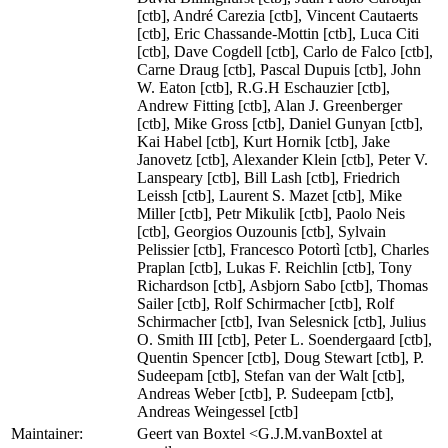
[ctb], André Carezia [ctb], Vincent Cautaerts
[ctb], Eric Chassande-Mottin [ctb], Luca Citi
[ctb], Dave Cogdell [ctb], Carlo de Falco [ctb],
Carne Draug [ctb], Pascal Dupuis [ctb], John
W. Eaton [ctb], R.G.H Eschauzier [ctb],
Andrew Fitting [ctb], Alan J. Greenberger
[ctb], Mike Gross [ctb], Daniel Gunyan [ctb],
Kai Habel [ctb], Kurt Hornik [ctb], Jake
Janovetz [ctb], Alexander Klein [ctb], Peter V.
Lanspeary [ctb], Bill Lash [ctb], Friedrich
Leissh [ctb], Laurent S. Mazet [ctb], Mike
Miller [ctb], Petr Mikulik [ctb], Paolo Neis
[ctb], Georgios Ouzounis [ctb], Sylvain
Pelissier [ctb], Francesco Potortì [ctb], Charles
Praplan [ctb], Lukas F. Reichlin [ctb], Tony
Richardson [ctb], Asbjorn Sabo [ctb], Thomas
Sailer [ctb], Rolf Schirmacher [ctb], Rolf
Schirmacher [ctb], Ivan Selesnick [ctb], Julius
O. Smith III [ctb], Peter L. Soendergaard [ctb],
Quentin Spencer [ctb], Doug Stewart [ctb], P.
Sudeepam [ctb], Stefan van der Walt [ctb],
Andreas Weber [ctb], P. Sudeepam [ctb],
Andreas Weingessel [ctb]
Maintainer:
Geert van Boxtel <G.J.M.vanBoxtel at