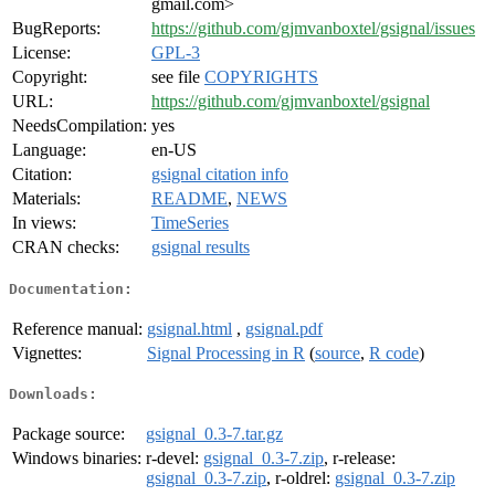
gmail.com>
BugReports:
https://github.com/gjmvanboxtel/gsignal/issues
License:
GPL-3
Copyright:
see file
COPYRIGHTS
URL:
https://github.com/gjmvanboxtel/gsignal
NeedsCompilation:
yes
Language:
en-US
Citation:
gsignal citation info
Materials:
README
,
NEWS
In views:
TimeSeries
CRAN checks:
gsignal results
Documentation:
Reference manual:
gsignal.html
,
gsignal.pdf
Vignettes:
Signal Processing in R
(
source
,
R code
)
Downloads:
Package source:
gsignal_0.3-7.tar.gz
Windows binaries:
r-devel:
gsignal_0.3-7.zip
, r-release:
gsignal_0.3-7.zip
, r-oldrel:
gsignal_0.3-7.zip