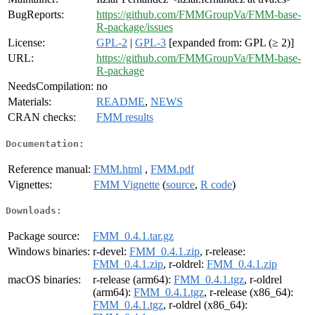
BugReports:
https://github.com/FMMGroupVa/FMM-base-
R-package/issues
License:
GPL-2
|
GPL-3
[expanded from: GPL (≥ 2)]
URL:
https://github.com/FMMGroupVa/FMM-base-
R-package
NeedsCompilation:
no
Materials:
README
,
NEWS
CRAN checks:
FMM results
Documentation:
Reference manual:
FMM.html
,
FMM.pdf
Vignettes:
FMM Vignette
(
source
,
R code
)
Downloads:
Package source:
FMM_0.4.1.tar.gz
Windows binaries:
r-devel:
FMM_0.4.1.zip
, r-release:
FMM_0.4.1.zip
, r-oldrel:
FMM_0.4.1.zip
macOS binaries:
r-release (arm64):
FMM_0.4.1.tgz
, r-oldrel
(arm64):
FMM_0.4.1.tgz
, r-release (x86_64):
FMM_0.4.1.tgz
, r-oldrel (x86_64):