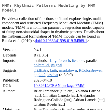
FMM: Rhythmic Patterns Modeling by FMM
Models
Provides a collection of functions to fit and explore single, multi-
component and restricted Frequency Modulated Moebius (FMM)
models. 'FMM' is a nonlinear parametric regression model capable
of fitting non-sinusoidal shapes in rhythmic patterns. Details about
the mathematical formulation of 'FMM' models can be found in
Rueda et al. (2019) <
doi:10.1038/s41598-019-54569-1
>.
Version:
0.4.1
Depends:
R (≥ 3.5)
Imports:
methods,
rlang
,
foreach
,
iterators
, parallel,
doParallel
,
gsignal
Suggests:
gridExtra
,
knitr
,
rmarkdown
,
RColorBrewer
,
ggplot2
,
testthat
(≥ 3.0.0)
Published:
2025-04-18
DOI:
10.32614/CRAN.package.FMM
Author:
Itziar Fernandez [aut, cre], Yolanda Larriba
[aut], Christian Canedo [aut], Alejandro
Rodriguez-Collado [aut], Adrian Lamela [aut],
Cristina Rueda [aut]
Maintainer:
Itziar Fernandez <itziar.fernandez at uva.es>