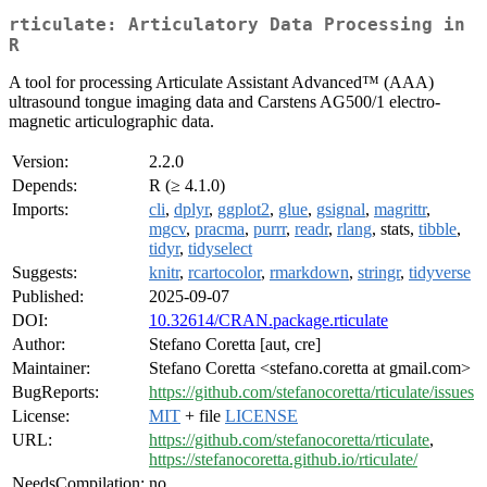
rticulate: Articulatory Data Processing in
R
A tool for processing Articulate Assistant Advanced™ (AAA)
ultrasound tongue imaging data and Carstens AG500/1 electro-
magnetic articulographic data.
Version:
2.2.0
Depends:
R (≥ 4.1.0)
Imports:
cli
,
dplyr
,
ggplot2
,
glue
,
gsignal
,
magrittr
,
mgcv
,
pracma
,
purrr
,
readr
,
rlang
, stats,
tibble
,
tidyr
,
tidyselect
Suggests:
knitr
,
rcartocolor
,
rmarkdown
,
stringr
,
tidyverse
Published:
2025-09-07
DOI:
10.32614/CRAN.package.rticulate
Author:
Stefano Coretta [aut, cre]
Maintainer:
Stefano Coretta <stefano.coretta at gmail.com>
BugReports:
https://github.com/stefanocoretta/rticulate/issues
License:
MIT
+ file
LICENSE
URL:
https://github.com/stefanocoretta/rticulate
,
https://stefanocoretta.github.io/rticulate/
NeedsCompilation:
no