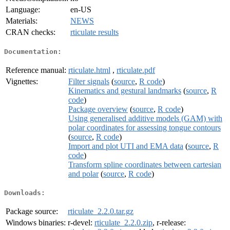
Language:
en-US
Materials:
NEWS
CRAN checks:
rticulate results
Documentation:
Reference manual:
rticulate.html
,
rticulate.pdf
Vignettes:
Filter signals
(
source
,
R code
)
Kinematics and gestural landmarks
(
source
,
R
code
)
Package overview
(
source
,
R code
)
Using generalised additive models (GAM) with
polar coordinates for assessing tongue contours
(
source
,
R code
)
Import and plot UTI and EMA data
(
source
,
R
code
)
Transform spline coordinates between cartesian
and polar
(
source
,
R code
)
Downloads:
Package source:
rticulate_2.2.0.tar.gz
Windows binaries:
r-devel:
rticulate_2.2.0.zip
, r-release: