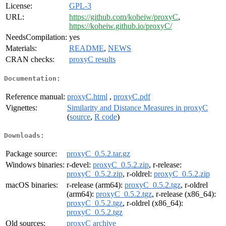
License:
GPL-3
URL:
https://github.com/koheiw/proxyC
,
https://koheiw.github.io/proxyC/
NeedsCompilation:
yes
Materials:
README
,
NEWS
CRAN checks:
proxyC results
Documentation:
Reference manual:
proxyC.html
,
proxyC.pdf
Vignettes:
Similarity and Distance Measures in proxyC
(
source
,
R code
)
Downloads:
Package source:
proxyC_0.5.2.tar.gz
Windows binaries:
r-devel:
proxyC_0.5.2.zip
, r-release:
proxyC_0.5.2.zip
, r-oldrel:
proxyC_0.5.2.zip
macOS binaries:
r-release (arm64):
proxyC_0.5.2.tgz
, r-oldrel
(arm64):
proxyC_0.5.2.tgz
, r-release (x86_64):
proxyC_0.5.2.tgz
, r-oldrel (x86_64):
proxyC_0.5.2.tgz
Old sources:
proxyC archive