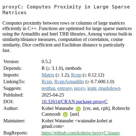
proxyC: Computes Proximity in Large Sparse
Matrices
Computes proximity between rows or columns of large matrices
efficiently in C++. Functions are optimised for large sparse matrices
using the Armadillo and Intel TBB libraries. Among various built-in
similarity/distance measures, computation of correlation, cosine
similarity, Dice coefficient and Euclidean distance is particularly
fast.
Version:
0.5.2
Depends:
R (≥ 3.1.0), methods
Imports:
Matrix
(≥ 1.2),
Rcpp
(≥ 0.12.12)
LinkingTo:
Rcpp
,
RcppArmadillo
(≥ 0.7.600.1.0)
Suggests:
testthat
,
entropy
,
proxy
,
knitr
,
rmarkdown
Published:
2025-04-25
DOI:
10.32614/CRAN.package.proxyC
Author:
Kohei Watanabe
[cre, aut, cph], Robrecht
Cannoodt
[aut]
Maintainer:
Kohei Watanabe <watanabe.kohei at
gmail.com>
BugReports:
https://github.com/koheiw/proxyC/issues