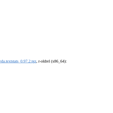
da.textstats_0.97.2.tgz
, r-oldrel (x86_64):