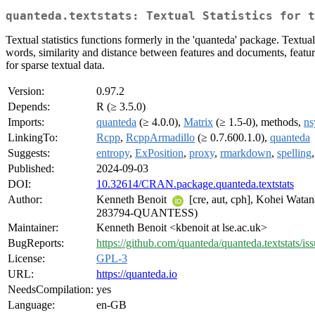
quanteda.textstats: Textual Statistics for t
Textual statistics functions formerly in the 'quanteda' package. Textu
words, similarity and distance between features and documents, featur
for sparse textual data.
Version:
0.97.2
Depends:
R (≥ 3.5.0)
Imports:
quanteda
(≥ 4.0.0),
Matrix
(≥ 1.5-0), methods,
ns
LinkingTo:
Rcpp
,
RcppArmadillo
(≥ 0.7.600.1.0),
quanteda
Suggests:
entropy
,
ExPosition
,
proxy
,
rmarkdown
,
spelling
Published:
2024-09-03
DOI:
10.32614/CRAN.package.quanteda.textstats
Author:
Kenneth Benoit
[cre, aut, cph], Kohei Wata
283794-QUANTESS)
Maintainer:
Kenneth Benoit <kbenoit at lse.ac.uk>
BugReports:
https://github.com/quanteda/quanteda.textstats/is
License:
GPL-3
URL:
https://quanteda.io
NeedsCompilation:
yes
Language:
en-GB