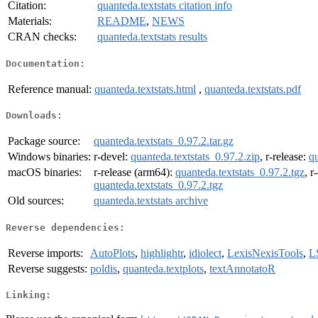
Citation:
quanteda.textstats citation info
Materials:
README
,
NEWS
CRAN checks:
quanteda.textstats results
Documentation:
Reference manual:
quanteda.textstats.html
,
quanteda.textstats.pdf
Downloads:
Package source:
quanteda.textstats_0.97.2.tar.gz
Windows binaries:
r-devel:
quanteda.textstats_0.97.2.zip
, r-release:
qu
macOS binaries:
r-release (arm64):
quanteda.textstats_0.97.2.tgz
, r
quanteda.textstats_0.97.2.tgz
Old sources:
quanteda.textstats archive
Reverse dependencies:
Reverse imports:
AutoPlots
,
highlightr
,
idiolect
,
LexisNexisTools
,
L
Reverse suggests:
poldis
,
quanteda.textplots
,
textAnnotatoR
Linking: