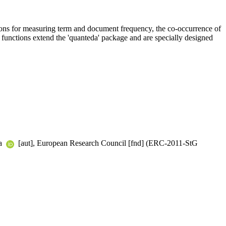
nctions for measuring term and document frequency, the co-occurrence of
e functions extend the 'quanteda' package and are specially designed
ha
[aut], European Research Council [fnd] (ERC-2011-StG