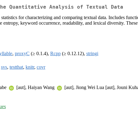
he Quantitative Analysis of Textual Data
al statistics for characterizing and comparing textual data. Includes fu
e entropy, keyword occurrence, readability, and lexical diversity. Thes
yllable
,
proxyC
(≥ 0.1.4),
Rcpp
(≥ 0.12.12),
stringi
,
svs
,
testthat
,
knitr
,
covr
nabe
[aut], Haiyan Wang
[aut], Jiong Wei Lua [aut], Jouni Ku
sues