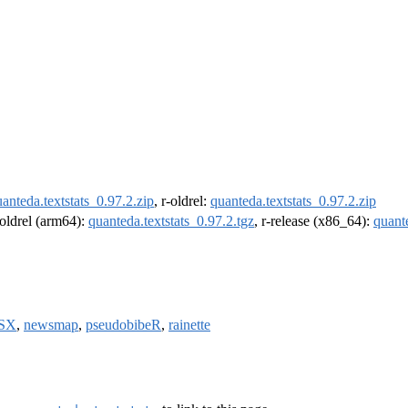
anteda.textstats_0.97.2.zip
, r-oldrel:
quanteda.textstats_0.97.2.zip
-oldrel (arm64):
quanteda.textstats_0.97.2.tgz
, r-release (x86_64):
quante
SX
,
newsmap
,
pseudobibeR
,
rainette