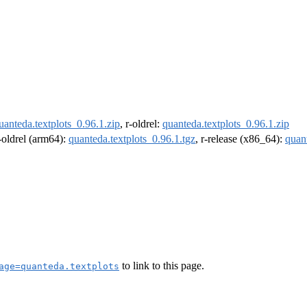
uanteda.textplots_0.96.1.zip
, r-oldrel:
quanteda.textplots_0.96.1.zip
r-oldrel (arm64):
quanteda.textplots_0.96.1.tgz
, r-release (x86_64):
quant
to link to this page.
age=quanteda.textplots