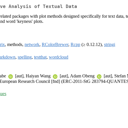
ve Analysis of Textual Data
related packages with plot methods designed specifically for text data, te
 and word 'keyness' plots.
rix
, methods,
network
,
RColorBrewer
,
Rcpp
(≥ 0.12.12),
stringi
arkdown
,
spelling
,
testthat
,
wordcloud
nabe
[aut], Haiyan Wang
[aut], Adam Obeng
[aut], Stefan
)), European Research Council [fnd] (ERC-2011-StG 283794-QUANTE
sues