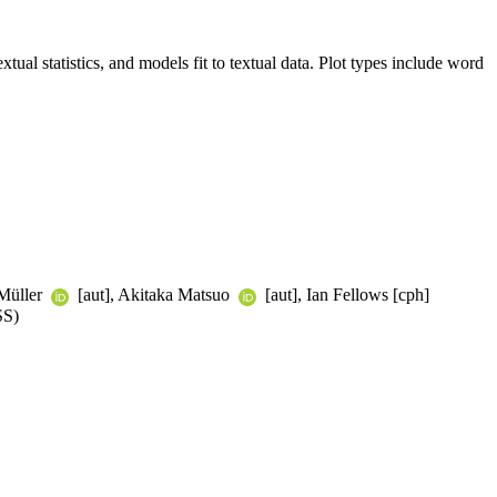
xtual statistics, and models fit to textual data. Plot types include word
 Müller
[aut], Akitaka Matsuo
[aut], Ian Fellows [cph]
SS)