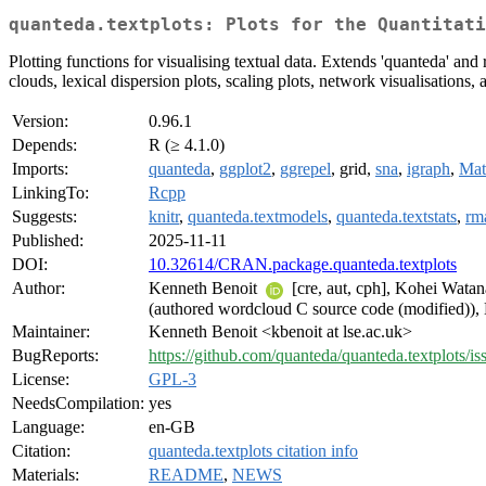
quanteda.textplots: Plots for the Quantitati
Plotting functions for visualising textual data. Extends 'quanteda' and 
clouds, lexical dispersion plots, scaling plots, network visualisations,
Version:
0.96.1
Depends:
R (≥ 4.1.0)
Imports:
quanteda
,
ggplot2
,
ggrepel
, grid,
sna
,
igraph
,
Mat
LinkingTo:
Rcpp
Suggests:
knitr
,
quanteda.textmodels
,
quanteda.textstats
,
rm
Published:
2025-11-11
DOI:
10.32614/CRAN.package.quanteda.textplots
Author:
Kenneth Benoit
[cre, aut, cph], Kohei Wata
(authored wordcloud C source code (modified
Maintainer:
Kenneth Benoit <kbenoit at lse.ac.uk>
BugReports:
https://github.com/quanteda/quanteda.textplots/is
License:
GPL-3
NeedsCompilation:
yes
Language:
en-GB
Citation:
quanteda.textplots citation info
Materials:
README
,
NEWS