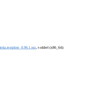
eda.textplots_0.96.1.tgz
, r-oldrel (x86_64):