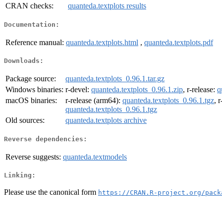
CRAN checks:
quanteda.textplots results
Documentation:
Reference manual:
quanteda.textplots.html
,
quanteda.textplots.pdf
Downloads:
Package source:
quanteda.textplots_0.96.1.tar.gz
Windows binaries:
r-devel:
quanteda.textplots_0.96.1.zip
, r-release:
q
macOS binaries:
r-release (arm64):
quanteda.textplots_0.96.1.tgz
, 
quanteda.textplots_0.96.1.tgz
Old sources:
quanteda.textplots archive
Reverse dependencies:
Reverse suggests:
quanteda.textmodels
Linking:
Please use the canonical form
https://CRAN.R-project.org/pack