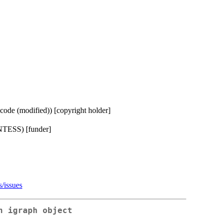
ode (modified)) [copyright holder]
TESS) [funder]
s/issues
n igraph object