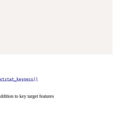
xtstat_keyness()
ddition to key target features