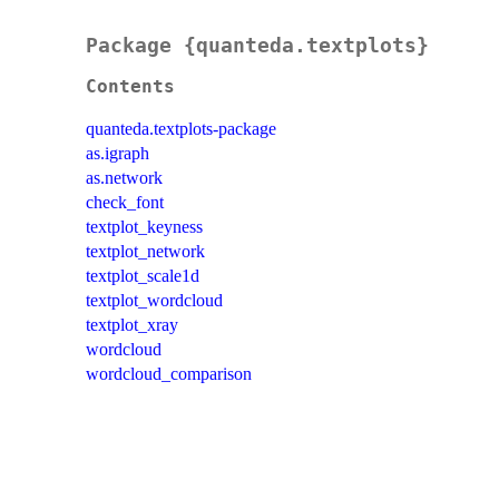
Package {quanteda.textplots}
Contents
quanteda.textplots-package
as.igraph
as.network
check_font
textplot_keyness
textplot_network
textplot_scale1d
textplot_wordcloud
textplot_xray
wordcloud
wordcloud_comparison