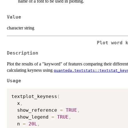
name of a font to be used in plotting.
Value
character string
Plot word 
Description
Plot the results of a "keyword" of features comparing their different
calculating keyness using
quanteda.textstats::textstat_key
Usage
textplot_keyness
(
  x
,
  show_reference 
=
TRUE
,
  show_legend 
=
TRUE
,
  n 
=
20L
,