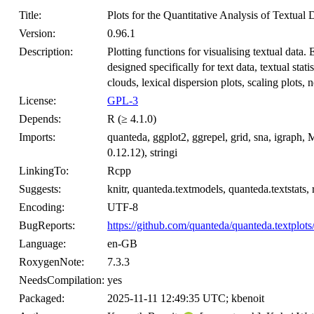
Title:
Plots for the Quantitative Analysis of Textual 
Version:
0.96.1
Description:
Plotting functions for visualising textual data
designed specifically for text data, textual stat
clouds, lexical dispersion plots, scaling plots,
License:
GPL-3
Depends:
R (≥ 4.1.0)
Imports:
quanteda, ggplot2, ggrepel, grid, sna, igraph
0.12.12), stringi
LinkingTo:
Rcpp
Suggests:
knitr, quanteda.textmodels, quanteda.textstats,
Encoding:
UTF-8
BugReports:
https://github.com/quanteda/quanteda.textplots
Language:
en-GB
RoxygenNote:
7.3.3
NeedsCompilation:
yes
Packaged:
2025-11-11 12:49:35 UTC; kbenoit