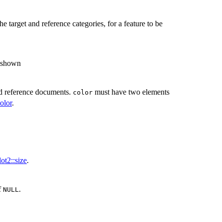
e target and reference categories, for a feature to be
e shown
and reference documents.
must have two elements
color
olor
.
ot2::size
.
if
.
NULL