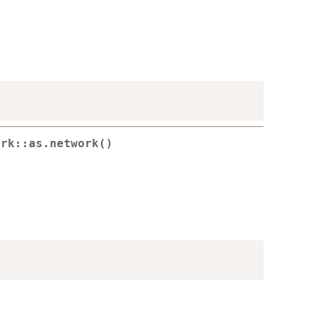
ork::as.network()