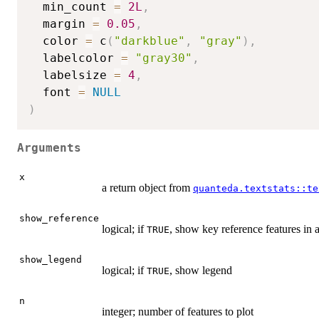
  min_count 
=
2L
,
  margin 
=
0.05
,
  color 
=
 c
(
"darkblue"
,
"gray"
)
,
  labelcolor 
=
"gray30"
,
  labelsize 
=
4
,
  font 
=
NULL
)
Arguments
x
a return object from
quanteda.textstats::te
show_reference
logical; if
, show key reference features in a
TRUE
show_legend
logical; if
, show legend
TRUE
n
integer; number of features to plot