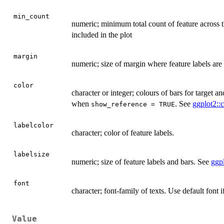
min_count
numeric; minimum total count of feature across th
included in the plot
margin
numeric; size of margin where feature labels ar
color
character or integer; colours of bars for target 
when
. See
ggplot2::c
show_reference = TRUE
labelcolor
character; color of feature labels.
labelsize
numeric; size of feature labels and bars. See
ggpl
font
character; font-family of texts. Use default font 
Value