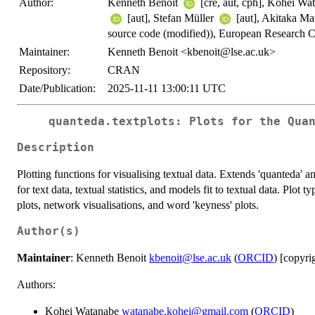
Author:
Kenneth Benoit
[cre, aut, cph], Kohei W
[aut], Stefan Müller
[aut], Akitaka M
source code (modified)), European Researc
Maintainer:
Kenneth Benoit <kbenoit@lse.ac.uk>
Repository:
CRAN
Date/Publication:
2025-11-11 13:00:11 UTC
quanteda.textplots: Plots for the Qua
Description
Plotting functions for visualising textual data. Extends 'quanteda' 
for text data, textual statistics, and models fit to textual data. Plot 
plots, network visualisations, and word 'keyness' plots.
Author(s)
Maintainer
: Kenneth Benoit
kbenoit@lse.ac.uk
(
ORCID
) [copyri
Authors:
Kohei Watanabe
watanabe.kohei@gmail.com
(
ORCID
)