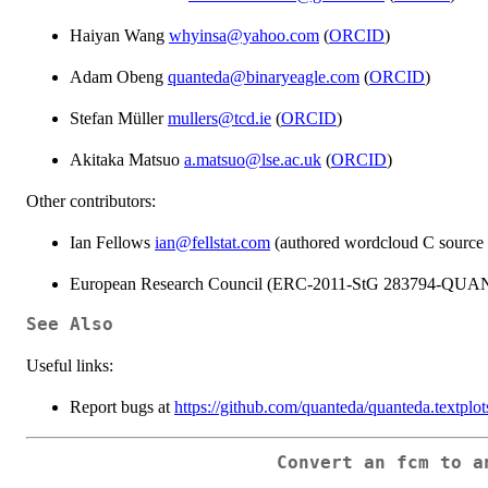
Haiyan Wang
whyinsa@yahoo.com
(
ORCID
)
Adam Obeng
quanteda@binaryeagle.com
(
ORCID
)
Stefan Müller
mullers@tcd.ie
(
ORCID
)
Akitaka Matsuo
a.matsuo@lse.ac.uk
(
ORCID
)
Other contributors:
Ian Fellows
ian@fellstat.com
(authored wordcloud C source c
European Research Council (ERC-2011-StG 283794-QUAN
See Also
Useful links:
Report bugs at
https://github.com/quanteda/quanteda.textplot
Convert an fcm to a