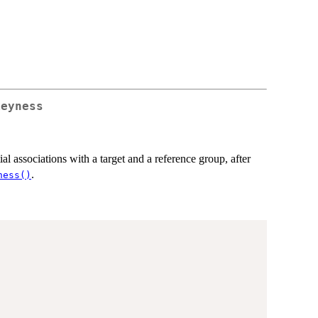
keyness
ial associations with a target and a reference group, after
.
ness()