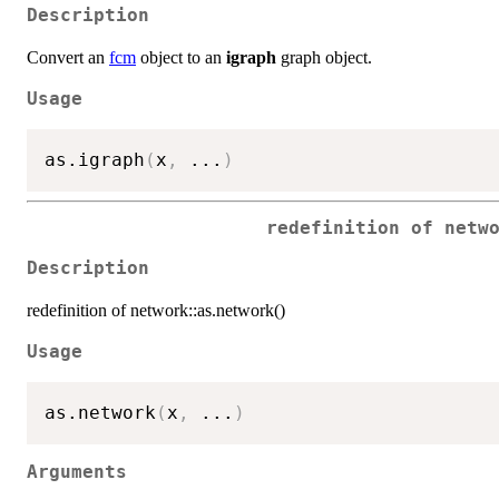
Description
Convert an
fcm
object to an
igraph
graph object.
Usage
as.igraph
(
x
,
...
)
redefinition of netw
Description
redefinition of network::as.network()
Usage
as.network
(
x
,
...
)
Arguments