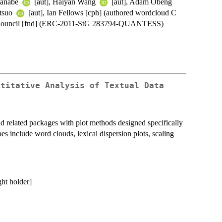
atanabe
[aut], Haiyan Wang
[aut], Adam Obeng
atsuo
[aut], Ian Fellows [cph] (authored wordcloud C
h Council [fnd] (ERC-2011-StG 283794-QUANTESS)
ntitative Analysis of Textual Data
and related packages with plot methods designed specifically
types include word clouds, lexical dispersion plots, scaling
ght holder]