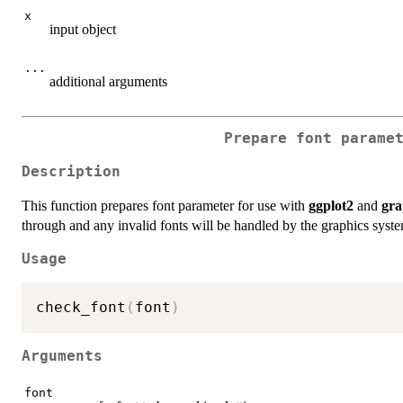
x
input object
...
additional arguments
Prepare font parame
Description
This function prepares font parameter for use with
ggplot2
and
gra
through and any invalid fonts will be handled by the graphics syst
Usage
check_font
(
font
)
Arguments
font