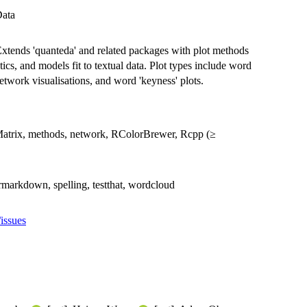
Data
. Extends 'quanteda' and related packages with plot methods
istics, and models fit to textual data. Plot types include word
 network visualisations, and word 'keyness' plots.
, Matrix, methods, network, RColorBrewer, Rcpp (≥
 rmarkdown, spelling, testthat, wordcloud
/issues