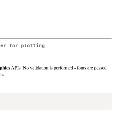
ter for plotting
phics
APIs. No validation is performed - fonts are passed
em.